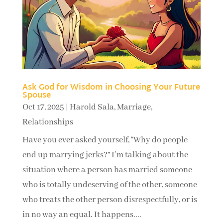
Ask God for Wisdom in Choosing Your Future
Spouse
Oct 17, 2025
|
Harold Sala
,
Marriage
,
Relationships
Have you ever asked yourself, “Why do people
end up marrying jerks?” I’m talking about the
situation where a person has married someone
who is totally undeserving of the other, someone
who treats the other person disrespectfully, or is
in no way an equal. It happens....