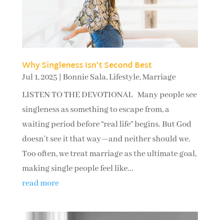
Why Singleness Isn’t Second Best
Jul 1, 2025
|
Bonnie Sala
,
Lifestyle
,
Marriage
LISTEN TO THE DEVOTIONAL Many people see
singleness as something to escape from, a
waiting period before “real life” begins. But God
doesn’t see it that way—and neither should we.
Too often, we treat marriage as the ultimate goal,
making single people feel like...
read more