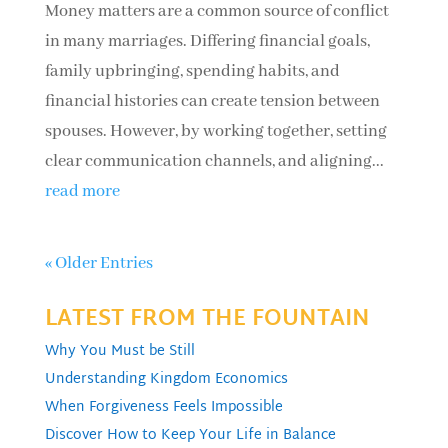
Money matters are a common source of conflict
in many marriages. Differing financial goals,
family upbringing, spending habits, and
financial histories can create tension between
spouses. However, by working together, setting
clear communication channels, and aligning...
read more
« Older Entries
LATEST FROM THE FOUNTAIN
Why You Must be Still
Understanding Kingdom Economics
When Forgiveness Feels Impossible
Discover How to Keep Your Life in Balance