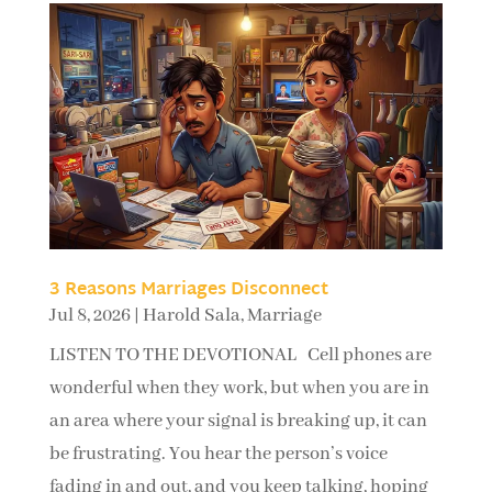
3 Reasons Marriages Disconnect
Jul 8, 2026
|
Harold Sala
,
Marriage
LISTEN TO THE DEVOTIONAL Cell phones are
wonderful when they work, but when you are in
an area where your signal is breaking up, it can
be frustrating. You hear the person’s voice
fading in and out, and you keep talking, hoping