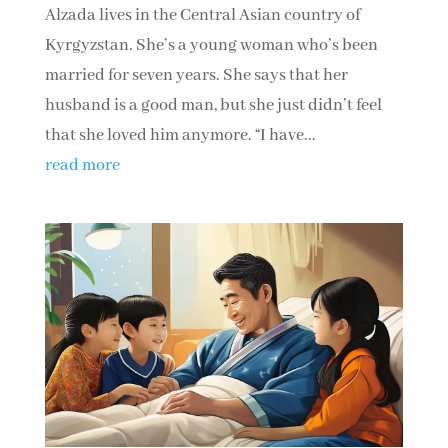
Alzada lives in the Central Asian country of
Kyrgyzstan. She’s a young woman who’s been
married for seven years. She says that her
husband is a good man, but she just didn’t feel
that she loved him anymore. “I have...
read more