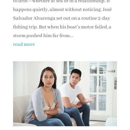
to drift—whether at sea or in a relationship. It
happens quietly, almost without noticing. José
Salvador Alvarenga set out on a routine 2-day
fishing trip. But when his boat’s motor failed, a
storm pushed him far from...
read more