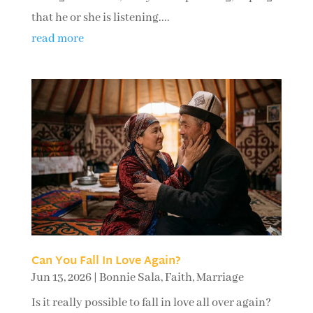
that he or she is listening....
read more
Can You Fall In Love Again?
Jun 13, 2026
|
Bonnie Sala
,
Faith
,
Marriage
Is it really possible to fall in love all over again?