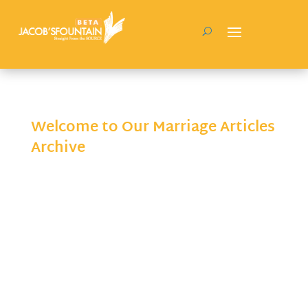
Welcome to Our Marriage Articles
Archive