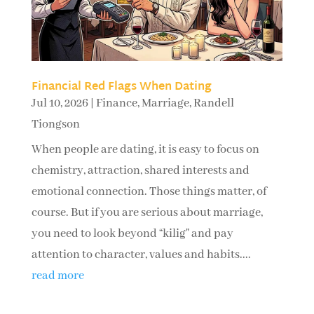
Financial Red Flags When Dating
Jul 10, 2026
|
Finance
,
Marriage
,
Randell
Tiongson
When people are dating, it is easy to focus on
chemistry, attraction, shared interests and
emotional connection. Those things matter, of
course. But if you are serious about marriage,
you need to look beyond “kilig" and pay
attention to character, values and habits....
read more