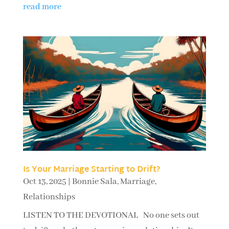
read more
Is Your Marriage Starting to Drift?
Oct 13, 2025
|
Bonnie Sala
,
Marriage
,
Relationships
LISTEN TO THE DEVOTIONAL No one sets out