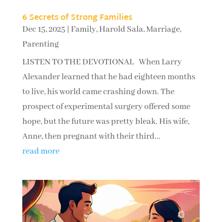
6 Secrets of Strong Families
Dec 15, 2025
|
Family
,
Harold Sala
,
Marriage
,
Parenting
LISTEN TO THE DEVOTIONAL When Larry
Alexander learned that he had eighteen months
to live, his world came crashing down. The
prospect of experimental surgery offered some
hope, but the future was pretty bleak. His wife,
Anne, then pregnant with their third...
read more