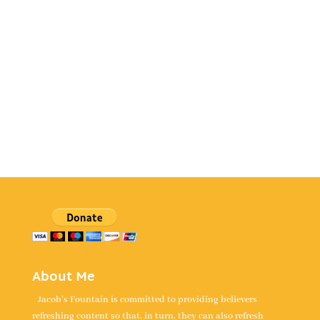
About Me
Jacob's Fountain is committed to providing believers
refreshing content so that, in turn, they can also refresh