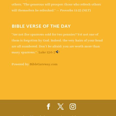
others. “The generous will prosper; those who refresh others
will themselves be refreshed.” — Proverbs 11:25 (NLT)
BIBLE VERSE OF THE DAY
“Are not five sparrows sold for two pennies? Yet not one of
them is forgotten by God. Indeed, the very hairs of your head
are all numbered. Don’t be afraid; you are worth more than
many sparrows.” -
Luke 12:6-7
Powered by
BibleGateway.com