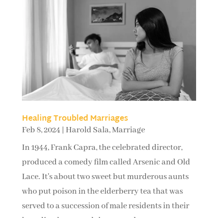
Healing Troubled Marriages
Feb 8, 2024
|
Harold Sala
,
Marriage
In 1944, Frank Capra, the celebrated director,
produced a comedy film called Arsenic and Old
Lace. It's about two sweet but murderous aunts
who put poison in the elderberry tea that was
served to a succession of male residents in their