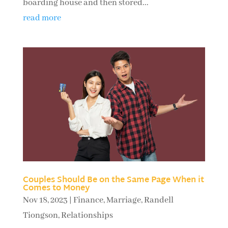
boarding house and then stored...
read more
Couples Should Be on the Same Page When it
Comes to Money
Nov 18, 2023
|
Finance
,
Marriage
,
Randell
Tiongson
,
Relationships