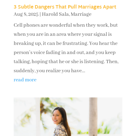
3 Subtle Dangers That Pull Marriages Apart
Aug 8, 2025
|
Harold Sala
,
Marriage
Cell phones are wonderful when they work, but
when you are in an area where your signal is
breaking up, it can be frustrating. You hear the
person’s voice fading in and out, and you keep
talking, hoping that he or she is listening. Then,
suddenly, you realize you have...
read more