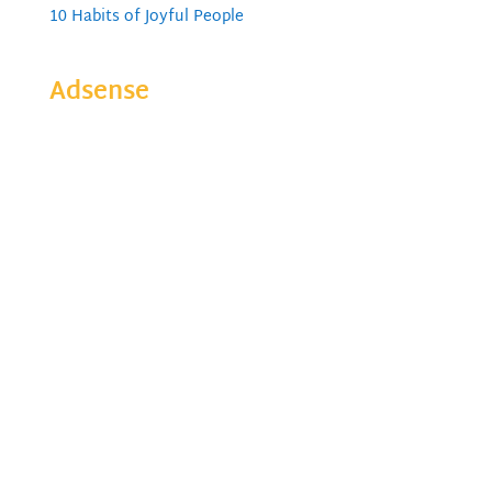
10 Habits of Joyful People
Adsense