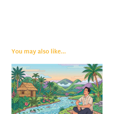
You may also like…