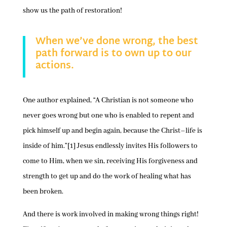
show us the path of restoration!
When we’ve done wrong, the best
path forward is to own up to our
actions.
One author explained, “A Christian is not someone who
never goes wrong but one who is enabled to repent and
pick himself up and begin again, because the Christ–life is
inside of him.”[1] Jesus endlessly invites His followers to
come to Him, when we sin, receiving His forgiveness and
strength to get up and do the work of healing what has
been broken.
And there is work involved in making wrong things right!