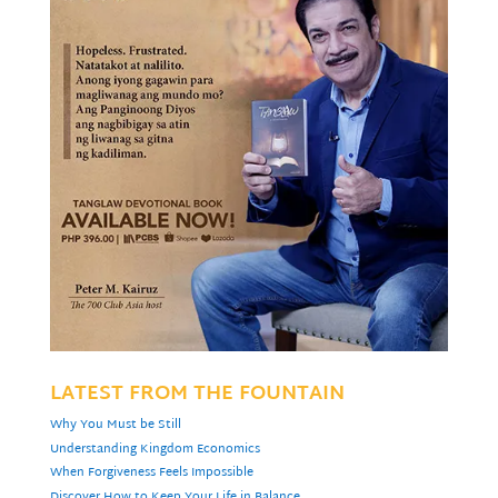
LATEST FROM THE FOUNTAIN
Why You Must be Still
Understanding Kingdom Economics
When Forgiveness Feels Impossible
Discover How to Keep Your Life in Balance