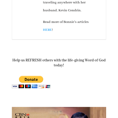
traveling anywhere with her
husband, Kevin Condrin.
Read more of Bonnie’s articles
HERE
!
Help us REFRESH others with the life-giving Word of God
today!