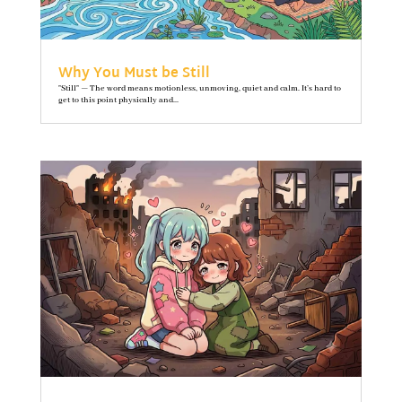
Why You Must be Still
"Still" — The word means motionless, unmoving, quiet and calm. It’s hard to
get to this point physically and...