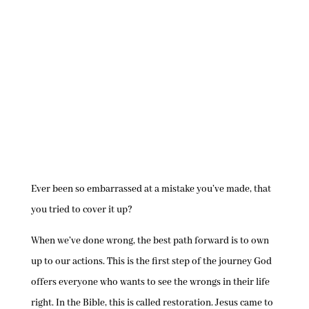
Ever been so embarrassed at a mistake you’ve made, that
you tried to cover it up?
When we’ve done wrong, the best path forward is to own
up to our actions. This is the first step of the journey God
offers everyone who wants to see the wrongs in their life
right. In the Bible, this is called restoration. Jesus came to