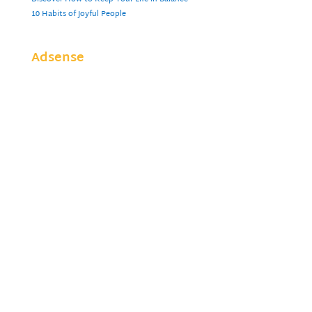
10 Habits of Joyful People
Adsense