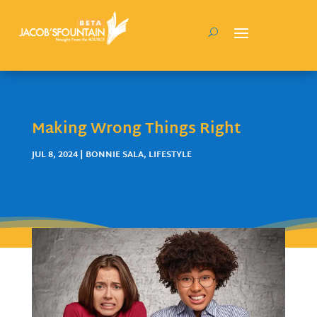
Making Wrong Things Right
JUL 8, 2024
|
BONNIE SALA
,
LIFESTYLE