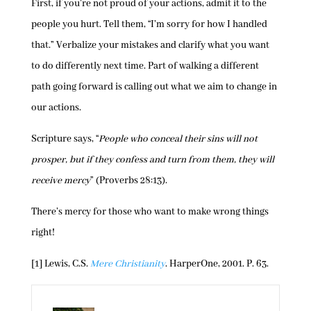
First, if you’re not proud of your actions, admit it to the
people you hurt. Tell them, “I’m sorry for how I handled
that.” Verbalize your mistakes and clarify what you want
to do differently next time. Part of walking a different
path going forward is calling out what we aim to change in
our actions.
Scripture says, “
People who conceal their sins will not
prosper, but if they confess and turn from them, they will
receive mercy
” (Proverbs 28:13).
There’s mercy for those who want to make wrong things
right!
[1] Lewis, C.S.
Mere Christianity
. HarperOne, 2001. P. 63.