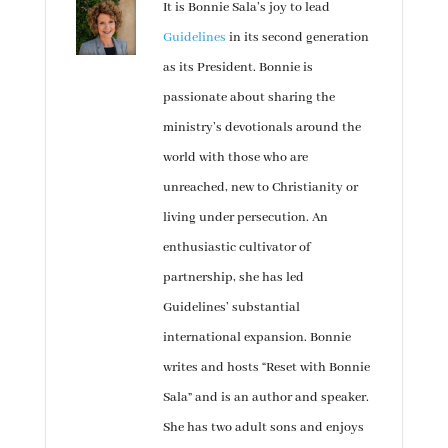
It is Bonnie Sala’s joy to lead
Guidelines
in its second generation
as its President. Bonnie is
passionate about sharing the
ministry’s devotionals around the
world with those who are
unreached, new to Christianity or
living under persecution. An
enthusiastic cultivator of
partnership, she has led
Guidelines’ substantial
international expansion. Bonnie
writes and hosts “Reset with Bonnie
Sala” and is an author and speaker.
She has two adult sons and enjoys