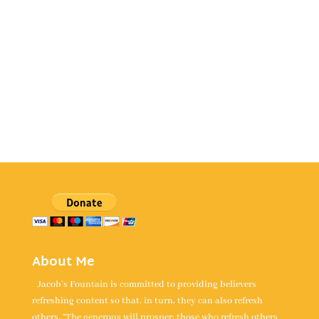
About Me
Jacob's Fountain is committed to providing believers
refreshing content so that, in turn, they can also refresh
others. “The generous will prosper; those who refresh others