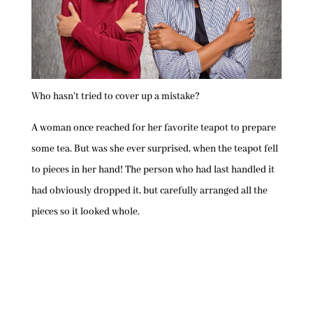
Who hasn’t tried to cover up a mistake?
A woman once reached for her favorite teapot to prepare
some tea. But was she ever surprised, when the teapot fell
to pieces in her hand! The person who had last handled it
had obviously dropped it, but carefully arranged all the
pieces so it looked whole.