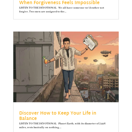
When Forgiveness Feels Impossible
LISTEN TO THE DEVOTIONAL We all have someone we’d rather not
forgive. Two men are assigned to the...
Discover How to Keep Your Life in
Balance
LISTEN TO THE DEVOTIONAL Planet Earth, with its diameter of 7,926
miles, rests basically on nothing....