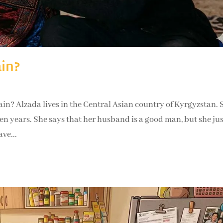
ain?
r again? Alzada lives in the Central Asian country of Kyrgyzstan. 
 years. She says that her husband is a good man, but she jus
ve...