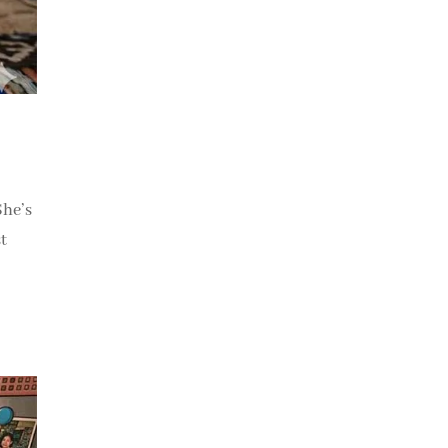
She’s
t