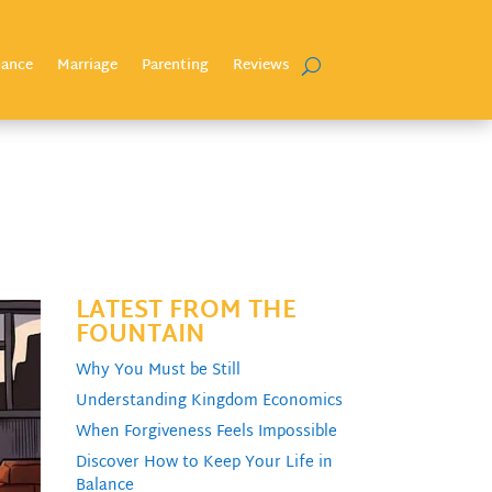
nance
Marriage
Parenting
Reviews
LATEST FROM THE
FOUNTAIN
Why You Must be Still
Understanding Kingdom Economics
When Forgiveness Feels Impossible
Discover How to Keep Your Life in
Balance