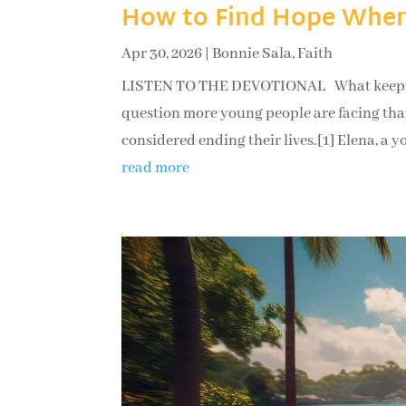
How to Find Hope When
Apr 30, 2026
|
Bonnie Sala
,
Faith
LISTEN TO THE DEVOTIONAL What keeps a pe
question more young people are facing than
considered ending their lives.[1] Elena, a 
read more