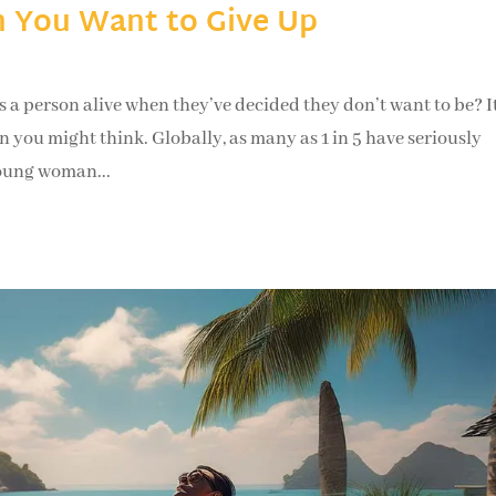
 You Want to Give Up
rson alive when they’ve decided they don’t want to be? It
 you might think. Globally, as many as 1 in 5 have seriously
young woman...