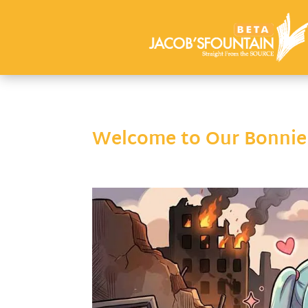
Welcome to Our Bonnie S