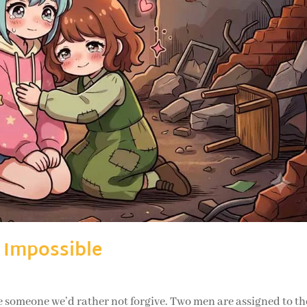
 Impossible
meone we’d rather not forgive. Two men are assigned to th