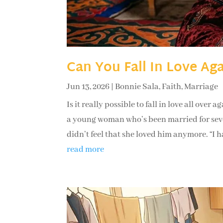
Can You Fall In Love Ag
Jun 13, 2026
|
Bonnie Sala
,
Faith
,
Marriage
Is it really possible to fall in love all ove
a young woman who’s been married for seven
didn’t feel that she loved him anymore. “I ha
read more