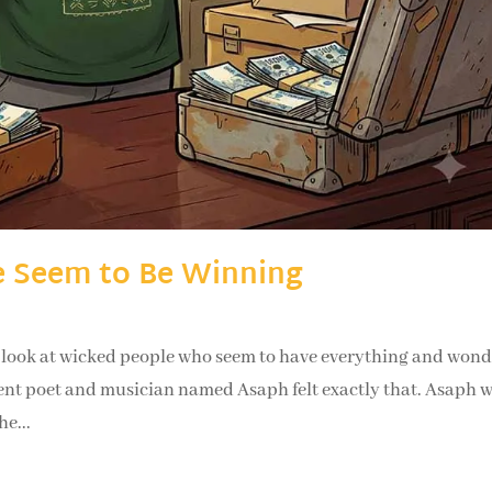
 Seem to Be Winning
ok at wicked people who seem to have everything and wonde
cient poet and musician named Asaph felt exactly that. Asaph 
he...