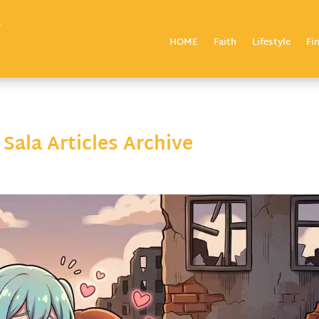
HOME
Faith
Lifestyle
Fi
ala Articles Archive