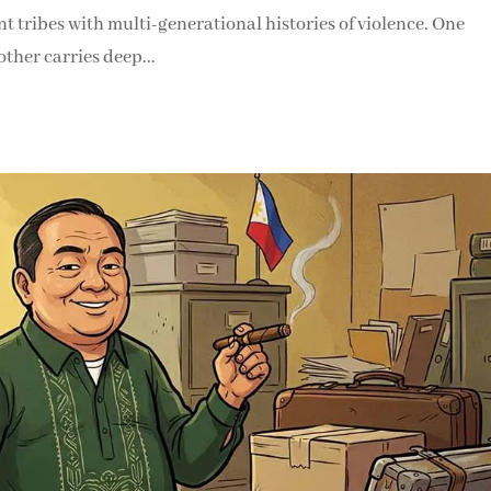
t tribes with multi-generational histories of violence. One
ther carries deep...