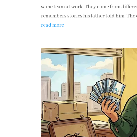
same team at work. They come from differen
remembers stories his father told him. The o
read more