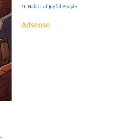
10 Habits of Joyful People
Adsense
e