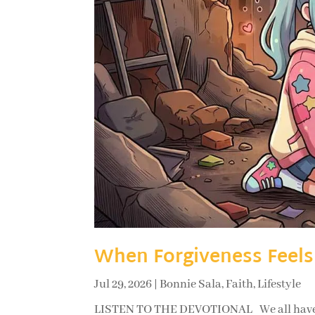
When Forgiveness Feels
Jul 29, 2026
|
Bonnie Sala
,
Faith
,
Lifestyle
LISTEN TO THE DEVOTIONAL We all have so