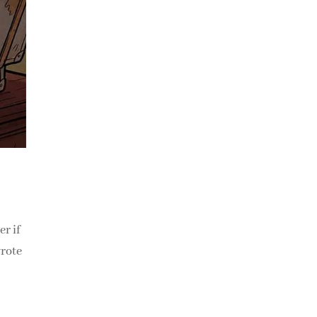
r if
wrote