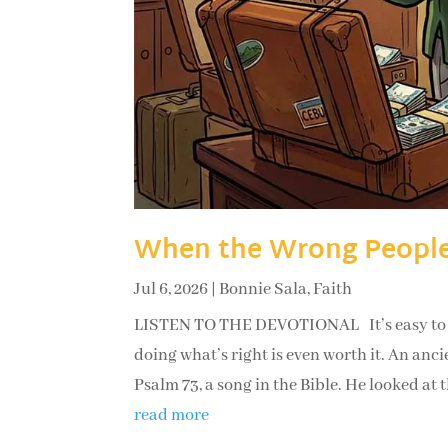
When the Wrong People
Jul 6, 2026
|
Bonnie Sala
,
Faith
LISTEN TO THE DEVOTIONAL It’s easy to lo
doing what’s right is even worth it. An an
Psalm 73, a song in the Bible. He looked at t
read more