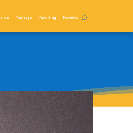
nance
Marriage
Parenting
Reviews