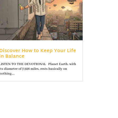
Discover How to Keep Your Life
in Balance
LISTEN TO THE DEVOTIONAL Planet Earth, with
its diameter of 7,926 miles, rests basically on
nothing....