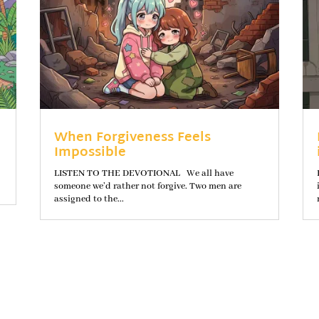
When Forgiveness Feels
Impossible
LISTEN TO THE DEVOTIONAL We all have
someone we’d rather not forgive. Two men are
assigned to the...