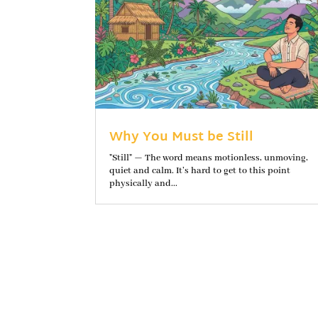
Why You Must be Still
"Still" — The word means motionless, unmoving,
quiet and calm. It’s hard to get to this point
physically and...