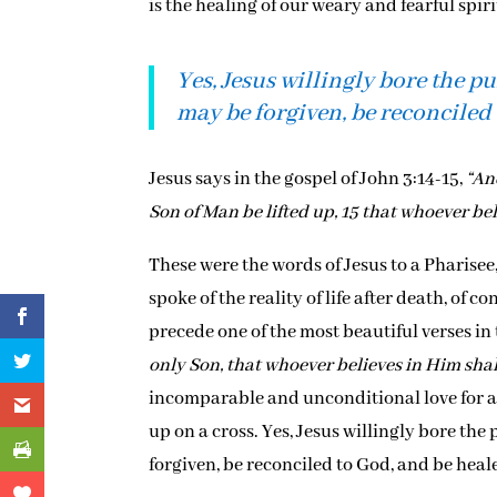
is the healing of our weary and fearful spi
Yes, Jesus willingly bore the p
may be forgiven, be reconciled 
Jesus says in the gospel of John 3:14-15,
“An
Son of Man be lifted up, 15 that whoever bel
These were the words of Jesus to a Pharise
spoke of the reality of life after death, of
precede one of the most beautiful verses in 
only Son, that whoever believes in Him shall
incomparable and unconditional love for a b
up on a cross. Yes, Jesus willingly bore the
forgiven, be reconciled to God, and be heale