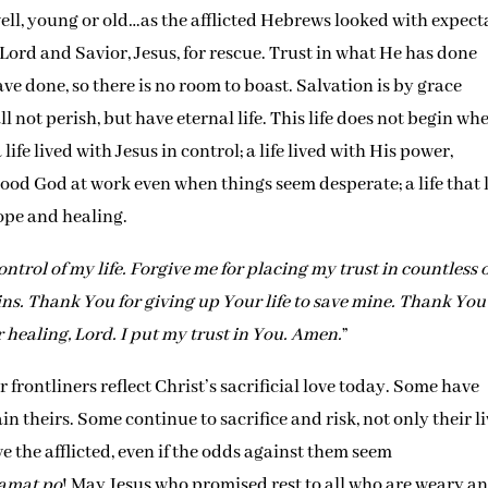
 well, young or old…as the afflicted Hebrews looked with expect
 Lord and Savior, Jesus, for rescue. Trust in what He has done
ve done, so there is no room to boast. Salvation is by grace
 not perish, but have eternal life. This life does not begin wh
 life lived with Jesus in control; a life lived with His power,
a good God at work even when things seem desperate; a life that
hope and healing.
ontrol of my life. Forgive me for placing my trust in countless 
ns. Thank You for giving up Your life to save mine. Thank You
or healing, Lord. I put my trust in You. Amen.
”
rontliners reflect Christ’s sacrificial love today. Some have
in theirs. Some continue to sacrifice and risk, not only their l
ve the afflicted, even if the odds against them seem
amat po
! May Jesus who promised rest to all who are weary a