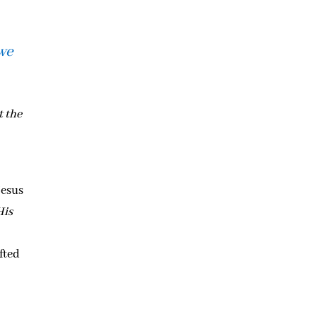
 we
t the
s
Jesus
His
fted