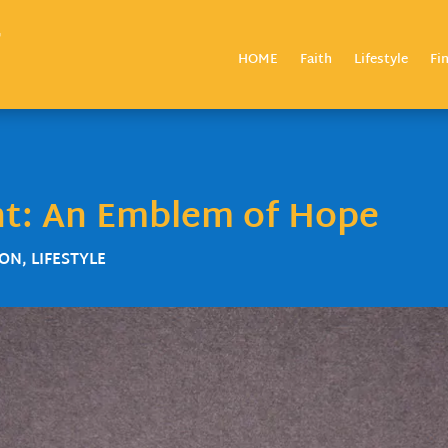
HOME
Faith
Lifestyle
Fi
nt: An Emblem of Hope
ZON
,
LIFESTYLE