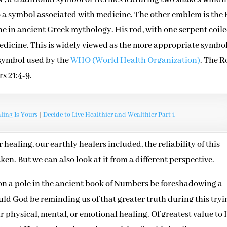
o a symbol associated with medicine. The other emblem is the
ine in ancient Greek mythology. His rod, with one serpent coil
medicine. This is widely viewed as the more appropriate symbol
e symbol used by the
WHO (World Health Organization)
. The R
rs 21:4-9.
ing Is Yours
|
Decide to Live Healthier and Wealthier Part 1
 healing, our earthly healers included, the reliability of this
en. But we can also look at it from a different perspective.
on a pole in the ancient book of Numbers be foreshadowing a
ld God be reminding us of that greater truth during this tryi
ur physical, mental, or emotional healing. Of greatest value to