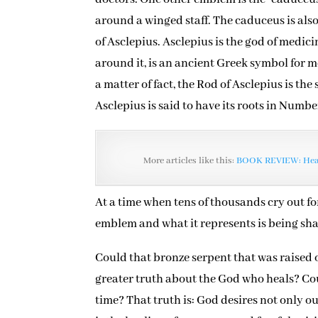
around a winged staff. The caduceus is als
of Asclepius. Asclepius is the god of medic
around it, is an ancient Greek symbol for 
a matter of fact, the Rod of Asclepius is th
Asclepius is said to have its roots in Numbe
More articles like this:
BOOK REVIEW: Heal
At a time when tens of thousands cry out for
emblem and what it represents is being shak
Could that bronze serpent that was raised 
greater truth about the God who heals? Cou
time? That truth is: God desires not only o