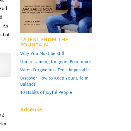
 Rod
ed
. As
od of
LATEST FROM THE
FOUNTAIN
Why You Must be Still
Understanding Kingdom Economics
When Forgiveness Feels Impossible
Discover How to Keep Your Life in
Balance
10 Habits of Joyful People
Adsense
ng
 Him