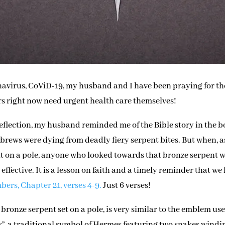
ronavirus, CoViD-19, my husband and I have been praying for th
ers right now need urgent health care themselves!
eflection, my husband reminded me of the Bible story in the 
rews were dying from deadly fiery serpent bites. But when, a
nt on a pole, anyone who looked towards that bronze serpent 
effective. It is a lesson on faith and a timely reminder that we
ers, Chapter 21, verses 4-9.
Just 6 verses!
bronze serpent set on a pole, is very similar to the emblem us
”, a traditional symbol of Hermes featuring two snakes windi