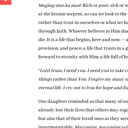
Maging sino ka man
! Rich or poor, sick or
at the bronze serpent, so can we look to the
rather than trust in ourselves or what we ha
through faith. Whoever believes in Him shall
die. It is a life that begins, here and now — a
provision, and peace; a life that trusts in 
forward to eternity with Him; a life full of 
“
Lord Jesus, I need you. I need you to take c
things rather than You. Forgive my many si
eternal life. I cry out to You for hope and f
Our daughter reminded us that many of our f
already lost their lives that others may rega
but also that of their loved ones as they ser
insurmountable.
Maraming, maraming sal