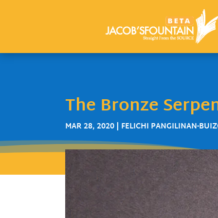
The Bronze Serpe
MAR 28, 2020
|
FELICHI PANGILINAN-BUI