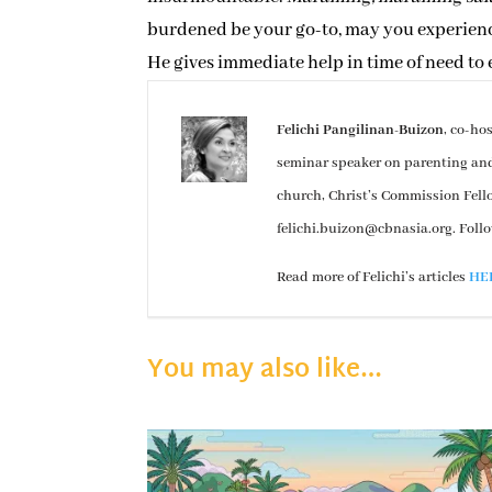
burdened be your go-to, may you experience 
He gives immediate help in time of need to
Felichi Pangilinan-Buizon
, co-ho
seminar speaker on parenting and e
church, Christ’s Commission Fel
felichi.buizon@cbnasia.org
. Foll
Read more of Felichi’s articles
HE
You may also like…