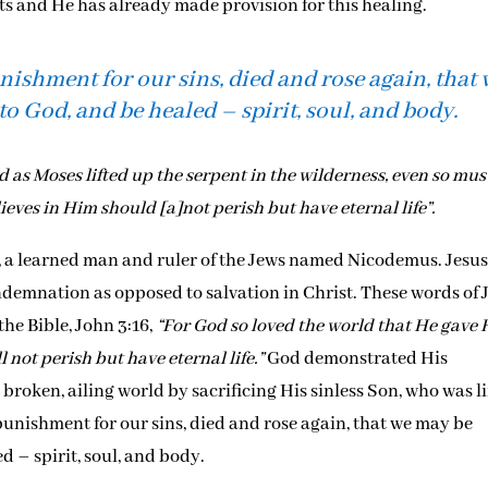
rits and He has already made provision for this healing.
unishment for our sins, died and rose again, that
to God, and be healed – spirit, soul, and body.
d as Moses lifted up the serpent in the wilderness, even so mus
ieves in Him should [a]not perish but have eternal life”.
e, a learned man and ruler of the Jews named Nicodemus. Jesu
 condemnation as opposed to salvation in Christ. These words of 
the Bible, John 3:16,
“For God so loved the world that He gave 
 not perish but have eternal life.”
God demonstrated His
roken, ailing world by sacrificing His sinless Son, who was li
 punishment for our sins, died and rose again, that we may be
d – spirit, soul, and body.