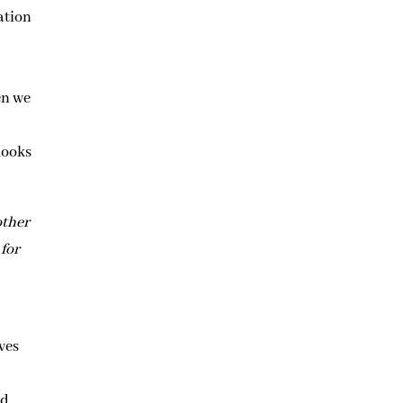
ation
en we
 looks
other
 for
ives
nd