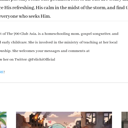
His refreshing, His calm in the midst of the storm, and find 
 everyone who seeks Him.
st of The 700 Club Asia, is a homeschooling mom, gospel songwriter, and
arly childcare. She is involved in the ministry of teaching at her local
lowship. She welcomes your messages and comments at
ow her on Twitter: @FelichiOfficial
RE
!