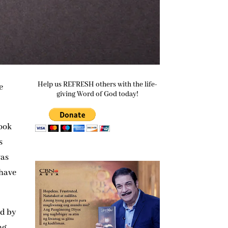
Help us REFRESH others with the life-
e
giving Word of God today!
book
s
was
 have
ed by
ng