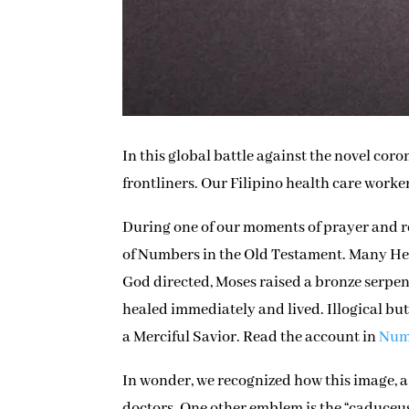
In this global battle against the novel co
frontliners. Our Filipino health care work
During one of our moments of prayer and r
of Numbers in the Old Testament. Many Heb
God directed, Moses raised a bronze serpe
healed immediately and lived. Illogical but 
a Merciful Savior. Read the account in
Numb
In wonder, we recognized how this image, a 
doctors. One other emblem is the “caduceus