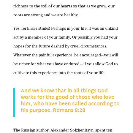
richness to the soil of our hearts so that as we grow, our
roots are strong and we are healthy.
Yes, fertilizer stinks! Perhaps in your life, it was an unkind
act by a member of your family. Or possibly you had your
hopes for the future dashed by cruel circumstances.
Whatever the painful experience, be encouraged–you will
be richer for what you have endured—if you allow God to
cultivate this experience into the roots of your life.
And we know that in all things God
works for the good of those who love
him, who have been called according to
his purpose. Romans 8:28
The Russian author, Alexander Solzhenitsyn, spent ten