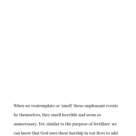
When we contemplate or ‘smell’ these unpleasant events
by themselves, they smell horrible and seem so
unnecessary. Yet, similar to the purpose of fertilizer, we
can know that God uses these harship in our lives to add