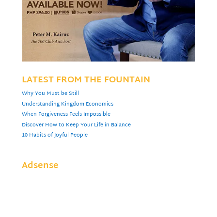
LATEST FROM THE FOUNTAIN
Why You Must be Still
Understanding Kingdom Economics
When Forgiveness Feels Impossible
Discover How to Keep Your Life in Balance
10 Habits of Joyful People
Adsense