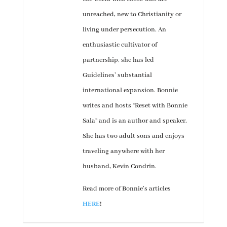
unreached, new to Christianity or
living under persecution. An
enthusiastic cultivator of
partnership, she has led
Guidelines’ substantial
international expansion. Bonnie
writes and hosts “Reset with Bonnie
Sala” and is an author and speaker.
She has two adult sons and enjoys
traveling anywhere with her
husband, Kevin Condrin.
Read more of Bonnie’s articles
HERE
!