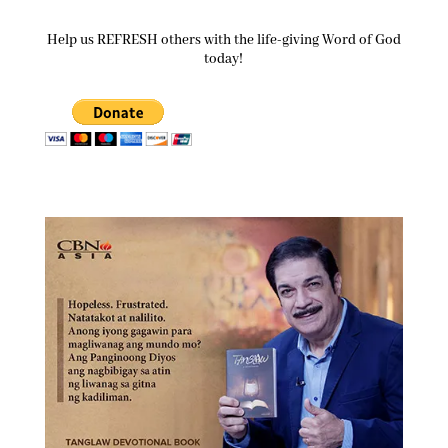
Help us REFRESH others with the life-giving Word of God
today!