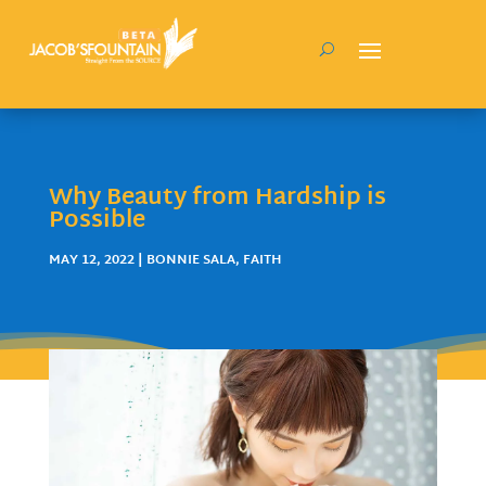
Why Beauty from Hardship is
Possible
MAY 12, 2022
|
BONNIE SALA
,
FAITH