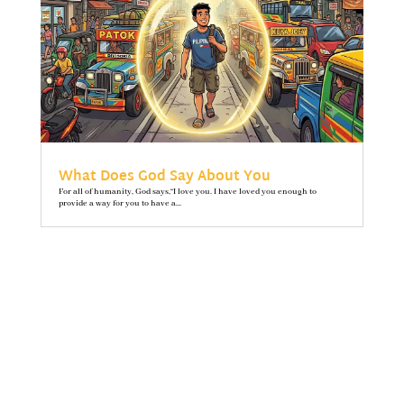
What Does God Say About You
For all of humanity, God says,“I love you. I have loved you enough to
provide a way for you to have a...