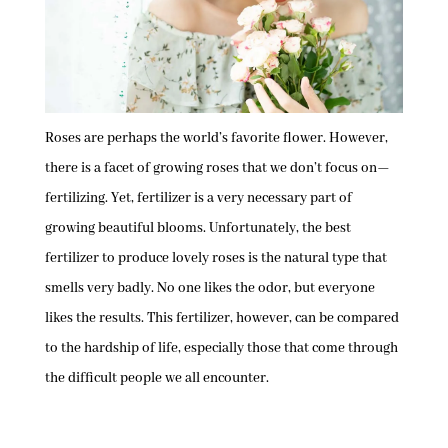
Roses are perhaps the world’s favorite flower. However,
there is a facet of growing roses that we don’t focus on—
fertilizing. Yet, fertilizer is a very necessary part of
growing beautiful blooms. Unfortunately, the best
fertilizer to produce lovely roses is the natural type that
smells very badly. No one likes the odor, but everyone
likes the results. This fertilizer, however, can be compared
to the hardship of life, especially those that come through
the difficult people we all encounter.