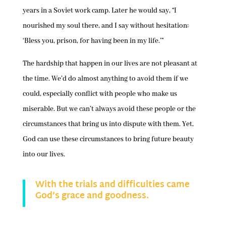
years in a Soviet work camp. Later he would say, “I
nourished my soul there, and I say without hesitation:
‘Bless you, prison, for having been in my life.’”
The hardship that happen in our lives are not pleasant at
the time. We’d do almost anything to avoid them if we
could, especially conflict with people who make us
miserable. But we can’t always avoid these people or the
circumstances that bring us into dispute with them. Yet,
God can use these circumstances to bring future beauty
into our lives.
With the trials and difficulties came
God’s grace and goodness.