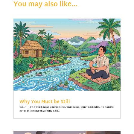
You may also like…
Why You Must be Still
"Still" — The word means motionless, unmoving, quiet and calm. It’s hard to
get to this point physically and...