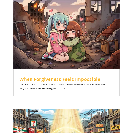
When Forgiveness Feels Impossible
LISTEN TO THE DEVOTIONAL We all have someone we’d rather not
forgive. Two men are assigned to the...