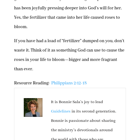
has been joyfully pressing deeper into God’s will for her.
Yes, the fertilizer that came into her life caused roses to
bloom.
If you have had a load of “fertilizer” dumped on you, don’t
waste it. Think of it as something God can use to cause the
roses in your life to bloom—bigger and more fragrant
than ever.
Resource Reading:
Philippians 2:12-18
It is Bonnie Sala’s joy to lead
Guidelines
in its second generation.
Bonnie is passionate about sharing
the ministry’s devotionals around
the world with those who are