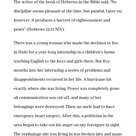
The writer of the book of Hebrews in the Bible said, “No
discipline seems pleasant at the time, but painful. Later on,
however, it produces a harvest of righteousness and
peace” (Hebrews 12:11 NIV).
There was a young woman who made the decision to live
in Haiti for a year-long internship in a children’s home,
teaching English to the boys and girls there. But five
months into her internship a series of problems and
disappointments occurred in her life. A hurricane hit
exactly where she was living. Power was completely gone;
all communication was cut off, and many of her
belongings were destroyed. Then, an uncle had to have
emergency heart surgery. After this, a politician in the
area began to take out his anger on any foreigner in sight.
The orphanage she was living in was broken into and many