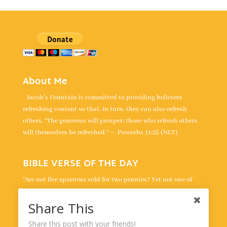
About Me
Jacob's Fountain is committed to providing believers
refreshing content so that, in turn, they can also refresh
others. “The generous will prosper; those who refresh others
will themselves be refreshed.” — Proverbs 11:25 (NLT)
BIBLE VERSE OF THE DAY
“Are not five sparrows sold for two pennies? Yet not one of
them is forgotten by God. Indeed, the very hairs of your head
are all numbered. Don’t be afraid; you are worth more than
Share This
many sparrows.” -
Luke 12:6-7
Share this post with your friends!