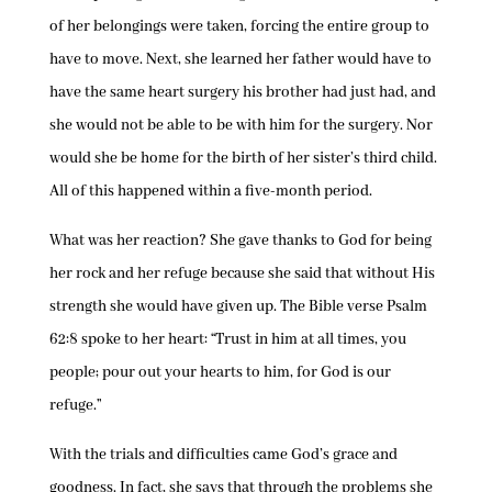
of her belongings were taken, forcing the entire group to
have to move. Next, she learned her father would have to
have the same heart surgery his brother had just had, and
she would not be able to be with him for the surgery. Nor
would she be home for the birth of her sister’s third child.
All of this happened within a five-month period.
What was her reaction? She gave thanks to God for being
her rock and her refuge because she said that without His
strength she would have given up. The Bible verse Psalm
62:8 spoke to her heart: “Trust in him at all times, you
people; pour out your hearts to him, for God is our
refuge.”
With the trials and difficulties came God’s grace and
goodness. In fact, she says that through the problems she