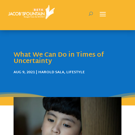
What We Can Do in Times of
Uncertainty
AUG 9, 2021
|
HAROLD SALA
,
LIFESTYLE