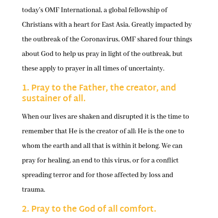
today’s OMF International, a global fellowship of
Christians with a heart for East Asia. Greatly impacted by
the outbreak of the Coronavirus, OMF shared four things
about God to help us pray in light of the outbreak, but
these apply to prayer in all times of uncertainty.
1. Pray to the Father, the creator, and
sustainer of all.
When our lives are shaken and disrupted it is the time to
remember that He is the creator of all; He is the one to
whom the earth and all that is within it belong. We can
pray for healing, an end to this virus, or for a conflict
spreading terror and for those affected by loss and
trauma.
2. Pray to the God of all comfort.