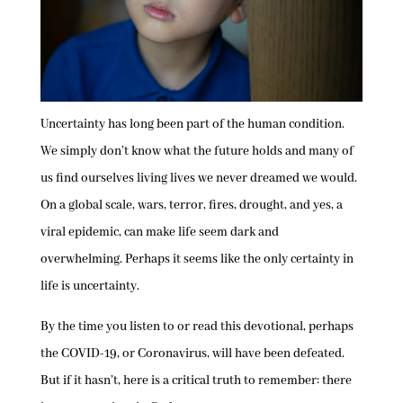
Uncertainty has long been part of the human condition.
We simply don’t know what the future holds and many of
us find ourselves living lives we never dreamed we would.
On a global scale, wars, terror, fires, drought, and yes, a
viral epidemic, can make life seem dark and
overwhelming. Perhaps it seems like the only certainty in
life is uncertainty.
By the time you listen to or read this devotional, perhaps
the COVID-19, or Coronavirus, will have been defeated.
But if it hasn’t, here is a critical truth to remember: there