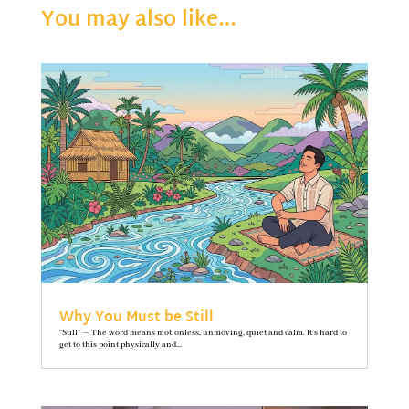
You may also like…
Why You Must be Still
"Still" — The word means motionless, unmoving, quiet and calm. It’s hard to
get to this point physically and...