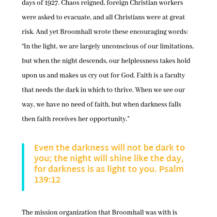
days of 1927. Chaos reigned, foreign Christian workers
were asked to evacuate, and all Christians were at great
risk. And yet Broomhall wrote these encouraging words:
“In the light, we are largely unconscious of our limitations,
but when the night descends, our helplessness takes hold
upon us and makes us cry out for God. Faith is a faculty
that needs the dark in which to thrive. When we see our
way, we have no need of faith, but when darkness falls
then faith receives her opportunity.”
Even the darkness will not be dark to
you; the night will shine like the day,
for darkness is as light to you. Psalm
139:12
The mission organization that Broomhall was with is