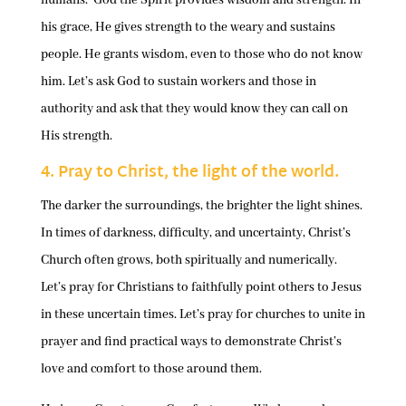
his grace, He gives strength to the weary and sustains
people. He grants wisdom, even to those who do not know
him. Let’s ask God to sustain workers and those in
authority and ask that they would know they can call on
His strength.
4. Pray to Christ, the light of the world.
The darker the surroundings, the brighter the light shines.
In times of darkness, difficulty, and uncertainty, Christ’s
Church often grows, both spiritually and numerically.
Let’s pray for Christians to faithfully point others to Jesus
in these uncertain times. Let’s pray for churches to unite in
prayer and find practical ways to demonstrate Christ’s
love and comfort to those around them.