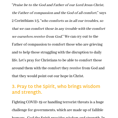
“
Praise be to the God and Father of our Lord Jesus Christ,
the Father of compassion and the God of all comfort
,” says
2 Corinthians 1:3, “
who comforts us in all our troubles, so
that we can comfort those in any trouble with the comfort
we ourselves receive from God
.” We can cry out to the
Father of compassion to comfort those who are grieving
and to help those struggling with the disruption to daily
life. Let’s pray for Christians to be able to comfort those
around them with the comfort they receive from God and
that they would point out our hope in Christ.
3. Pray to the Spirit, who brings wisdom
and strength.
Fighting COVID-19 or handling terrorist threats is a huge
challenge for governments, which are made up of fallible
humans. God the Spirit provides wisdom and strength. In