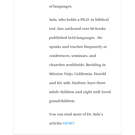
of languages.
Sala, who holds a Ph.D. in biblical
text, has authored over 60 books
published in19 languages. He
speaks and teaches frequently at
conferences, seminars, and
churches worldwide. Residing in
Mission Viejo, California, Harold
and his wife, Darlene, have three
adult children and eight well-loved
grandchildren.
You can read more of Dr. Sala’s
articles
HERE
!