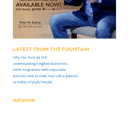
LATEST FROM THE FOUNTAIN
Why You Must be Still
Understanding Kingdom Economics
When Forgiveness Feels Impossible
Discover How to Keep Your Life in Balance
10 Habits of Joyful People
Adsense