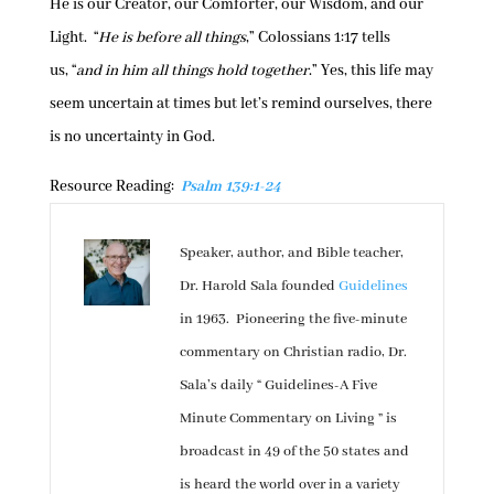
He is our Creator, our Comforter, our Wisdom, and our
Light. “
He is before all things
,” Colossians 1:17 tells
us, “
and in him all things hold together
.” Yes, this life may
seem uncertain at times but let’s remind ourselves, there
is no uncertainty in God.
Resource Reading:
Psalm 139:1-24
Speaker, author, and Bible teacher,
Dr. Harold Sala founded
Guidelines
in 1963. Pioneering the five-minute
commentary on Christian radio, Dr.
Sala’s daily “ Guidelines-A Five
Minute Commentary on Living ” is
broadcast in 49 of the 50 states and
is heard the world over in a variety