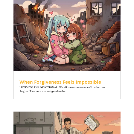
When Forgiveness Feels Impossible
LISTEN TO THE DEVOTIONAL We all have someone we’d rather not
forgive. Two men are assigned to the...