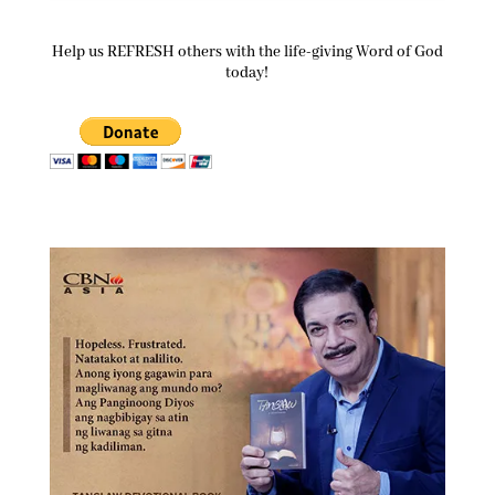
Help us REFRESH others with the life-giving Word of God
today!