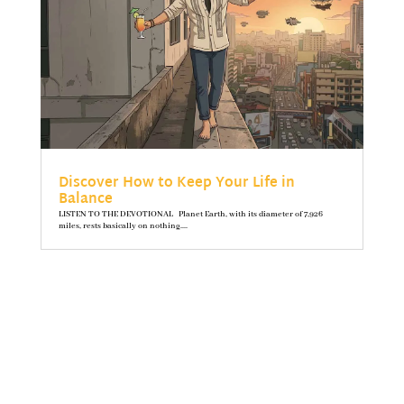
Discover How to Keep Your Life in
Balance
LISTEN TO THE DEVOTIONAL Planet Earth, with its diameter of 7,926
miles, rests basically on nothing....