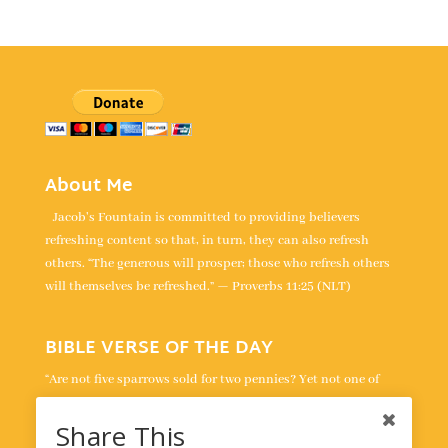
About Me
Jacob's Fountain is committed to providing believers
refreshing content so that, in turn, they can also refresh
others. “The generous will prosper; those who refresh others
will themselves be refreshed.” — Proverbs 11:25 (NLT)
BIBLE VERSE OF THE DAY
“Are not five sparrows sold for two pennies? Yet not one of
them is forgotten by God. Indeed, the very hairs of your head
are all numbered. Don’t be afraid; you are worth more than
Share This