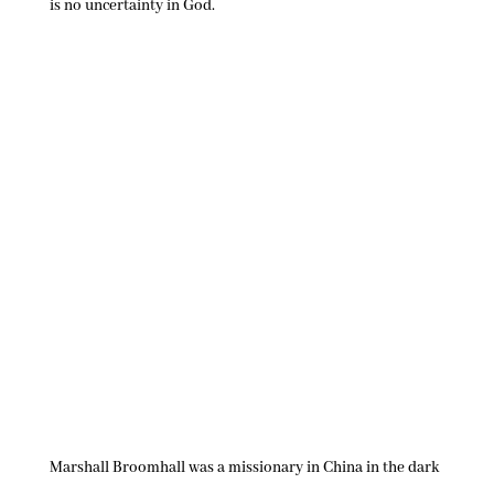
is no uncertainty in God.
Marshall Broomhall was a missionary in China in the dark