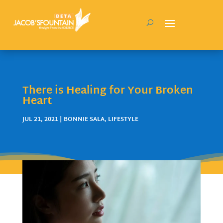
There is Healing for Your Broken
Heart
JUL 21, 2021
|
BONNIE SALA
,
LIFESTYLE