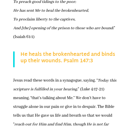
To preach good tidings to the poor;
He has sent Me to heal the brokenhearted,
To proclaim liberty to the captives,
And [the] opening of the prison to those who are bound
;”
(Isaiah 61:1)
He heals the brokenhearted and binds
up their wounds. Psalm 147:3
Jesus read these words in a synagogue, saying, “
Today this
scripture is fulfilled in your hearing
,” (Luke 4:17-21)
meaning, “that’s talking about Me.” We don’t have to
struggle alone in our pain or give in to despair. The Bible
tells us that He gave us life and breath so that we would
“
reach out for Him and find Him, though He is not far