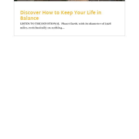
Discover How to Keep Your Life in
Balance
LISTEN TO THE DEVOTIONAL Planet Earth, with its diameter of 7,926
miles, rests basically on nothing....