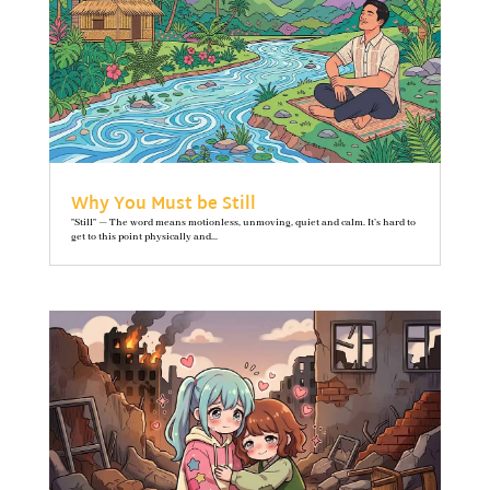
Why You Must be Still
"Still" — The word means motionless, unmoving, quiet and calm. It’s hard to
get to this point physically and...