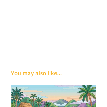
You may also like…