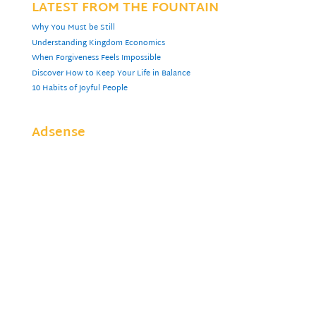
LATEST FROM THE FOUNTAIN
Why You Must be Still
Understanding Kingdom Economics
When Forgiveness Feels Impossible
Discover How to Keep Your Life in Balance
10 Habits of Joyful People
Adsense