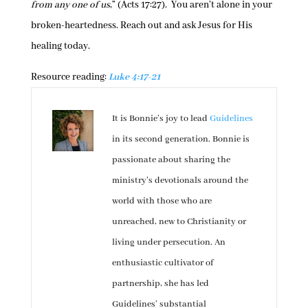
from any one of us
,” (Acts 17:27). You aren’t alone in your
broken-heartedness. Reach out and ask Jesus for His
healing today.
Resource reading:
Luke 4:17-21
It is Bonnie’s joy to lead
Guidelines
in its second generation. Bonnie is
passionate about sharing the
ministry’s devotionals around the
world with those who are
unreached, new to Christianity or
living under persecution. An
enthusiastic cultivator of
partnership, she has led
Guidelines’ substantial