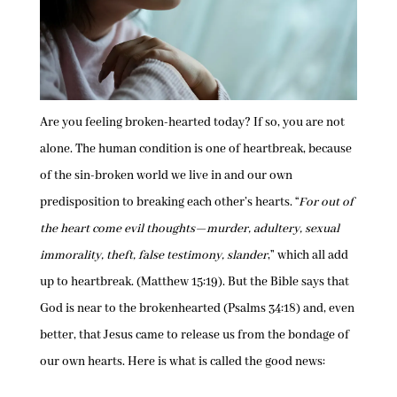
Are you feeling broken-hearted today? If so, you are not
alone. The human condition is one of heartbreak, because
of the sin-broken world we live in and our own
predisposition to breaking each other’s hearts. “
For out of
the heart come evil thoughts—murder, adultery, sexual
immorality, theft, false testimony, slander
,” which all add
up to heartbreak. (Matthew 15:19). But the Bible says that
God is near to the brokenhearted (Psalms 34:18) and, even
better, that Jesus came to release us from the bondage of
our own hearts. Here is what is called the good news: