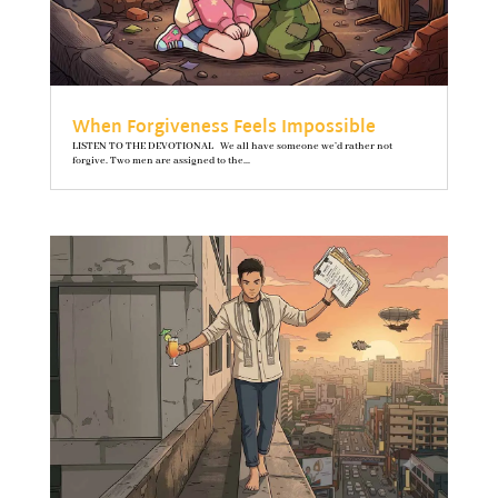
When Forgiveness Feels Impossible
LISTEN TO THE DEVOTIONAL We all have someone we’d rather not
forgive. Two men are assigned to the...