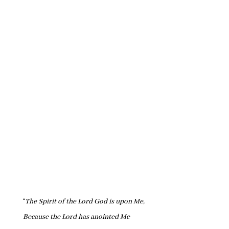
“
The Spirit of the Lord God is upon Me,
Because the Lord has anointed Me