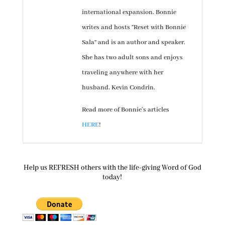
international expansion. Bonnie
writes and hosts “Reset with Bonnie
Sala” and is an author and speaker.
She has two adult sons and enjoys
traveling anywhere with her
husband, Kevin Condrin.
Read more of Bonnie’s articles
HERE
!
Help us REFRESH others with the life-giving Word of God
today!