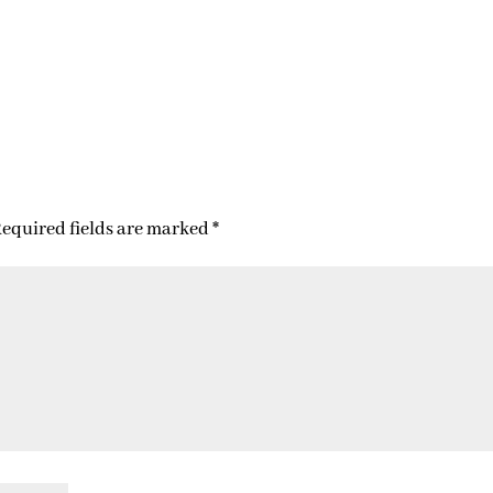
equired fields are marked
*