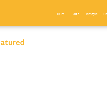
HOME
Faith
Lifestyle
Fi
eatured