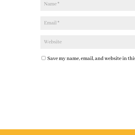
Save my name, email, and website in thi