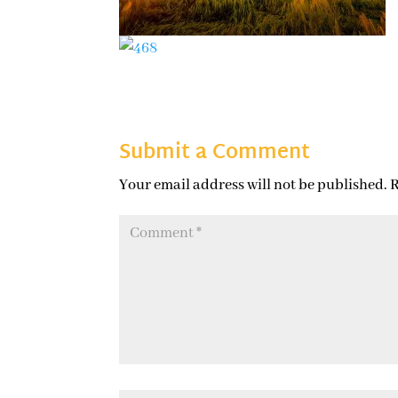
Submit a Comment
Your email address will not be published.
R