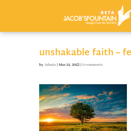
unshakable faith – f
by
Admin
|
Mar 24, 2023
|
0 comments