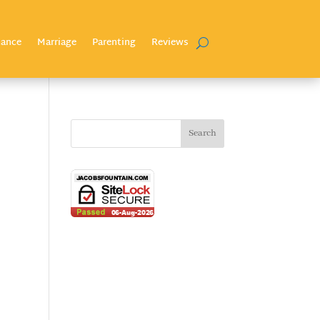
nance
Marriage
Parenting
Reviews