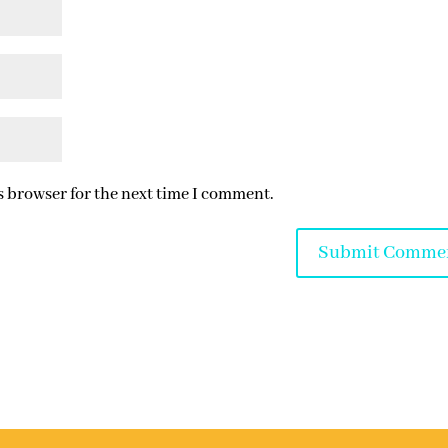
s browser for the next time I comment.