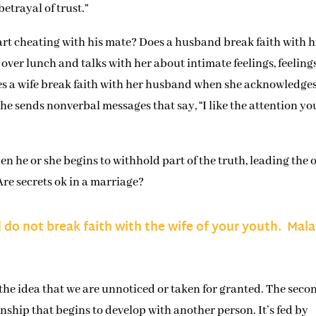
betrayal of trust.”
rt cheating with his mate? Does a husband break faith with h
over lunch and talks with her about intimate feelings, feeling
Does a wife break faith with her husband when she acknowledge
e sends nonverbal messages that say, “I like the attention yo
en he or she begins to withhold part of the truth, leading the 
Are secrets ok in a marriage?
d do not break faith with the wife of your youth. Mala
 the idea that we are unnoticed or taken for granted. The seco
onship that begins to develop with another person. It’s fed by