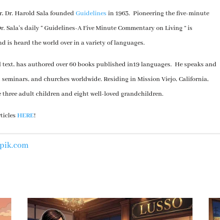
er, Dr. Harold Sala founded
Guidelines
in 1963. Pioneering the five-minute
. Sala’s daily “ Guidelines-A Five Minute Commentary on Living ” is
nd is heard the world over in a variety of languages.
al text, has authored over 60 books published in19 languages. He speaks and
, seminars, and churches worldwide. Residing in Mission Viejo, California,
e three adult children and eight well-loved grandchildren.
rticles
HERE
!
epik.com