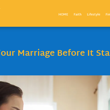
HOME
Faith
Lifestyle
Fi
our Marriage Before It Sta