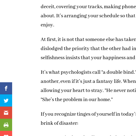
deceit, covering your tracks, making phone
about. It’s arranging your schedule so th
enjoy.
At first, it is not that someone else has take
dislodged the priority that the other had i
selfishness insists that your happiness an
It’s what psychologists call “a double bind.
another, even if it’s just a fantasy life. Whe
allowing your heart to stray. “He never noti
“She’s the problem in our home.”
If you recognize tinges of yourself in today
brink of disaster: