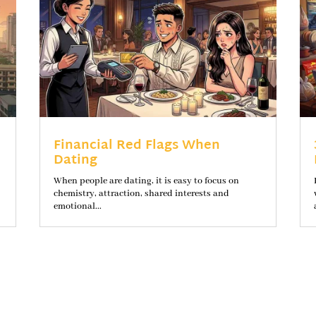
Financial Red Flags When
Dating
When people are dating, it is easy to focus on
chemistry, attraction, shared interests and
emotional...