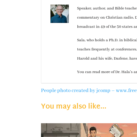
Speaker, author, and Bible teach
commentary on Christian radio, Dr
broadcast in 49 of the 50 states a
Sala, who holds a Ph.D. in biblic
teaches frequently at conferences
Harold and his wife, Darlene, hav
You can read more of Dr. Hala’s a
People photo created by jcomp – www.fre
You may also like…