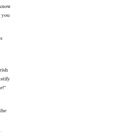
 know
y you
as
rish
ustify
e!”
 the