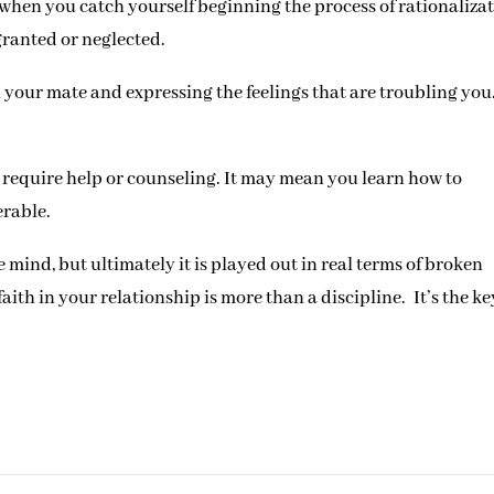
when you catch yourself beginning the process of rationalizat
 granted or neglected.
h your mate and expressing the feelings that are troubling you
y require help or counseling. It may mean you learn how to
erable.
 mind, but ultimately it is played out in real terms of broken
th in your relationship is more than a discipline. It’s the ke