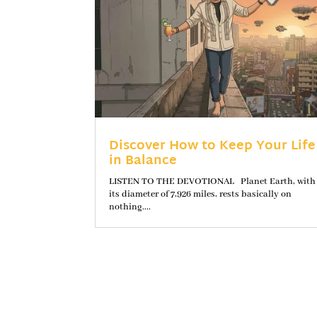
Discover How to Keep Your Life
in Balance
LISTEN TO THE DEVOTIONAL Planet Earth, with
its diameter of 7,926 miles, rests basically on
nothing....