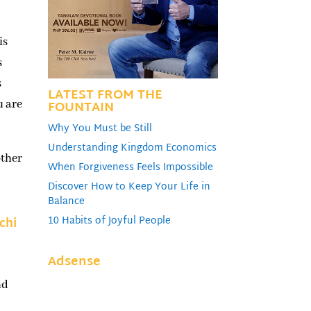
is
s
s
LATEST FROM THE
FOUNTAIN
u are
Why You Must be Still
Understanding Kingdom Economics
other
When Forgiveness Feels Impossible
Discover How to Keep Your Life in
Balance
10 Habits of Joyful People
chi
Adsense
nd