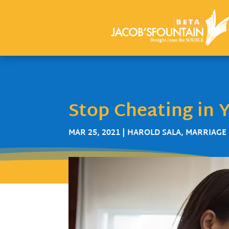
Stop Cheating in Y
MAR 25, 2021
|
HAROLD SALA
,
MARRIAGE