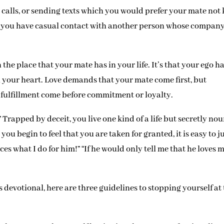
 calls, or sending texts which you would prefer your mate not
at you have casual contact with another person whose compan
n the place that your mate has in your life. It’s that your ego h
n your heart. Love demands that your mate come first, but
d fulfillment come before commitment or loyalty.
” Trapped by deceit, you live one kind of a life but secretly nou
n you begin to feel that you are taken for granted, it is easy to j
ces what I do for him!” “If he would only tell me that he loves m
’s devotional, here are three guidelines to stopping yourself at