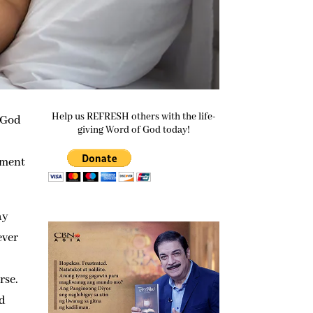
Help us REFRESH others with the life-
l God
giving Word of God today!
tment
ay
ever
rse.
nd