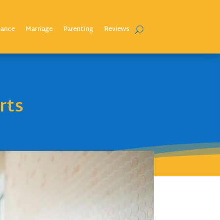
nance
Marriage
Parenting
Reviews
rts