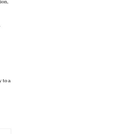
ion,
.
y to a