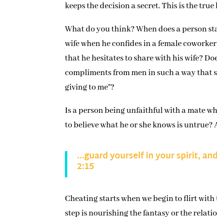
keeps the decision a secret. This is the true 
What do you think? When does a person sta
wife when he confides in a female coworker 
that he hesitates to share with his wife? 
compliments from men in such a way that sh
giving to me”?
Is a person being unfaithful with a mate wh
to believe what he or she knows is untrue? 
…guard yourself in your spirit, an
2:15
Cheating starts when we begin to flirt with
step is nourishing the fantasy or the relati