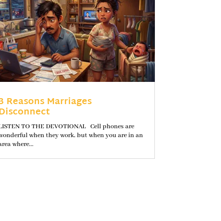
3 Reasons Marriages
Disconnect
LISTEN TO THE DEVOTIONAL Cell phones are
wonderful when they work, but when you are in an
area where...