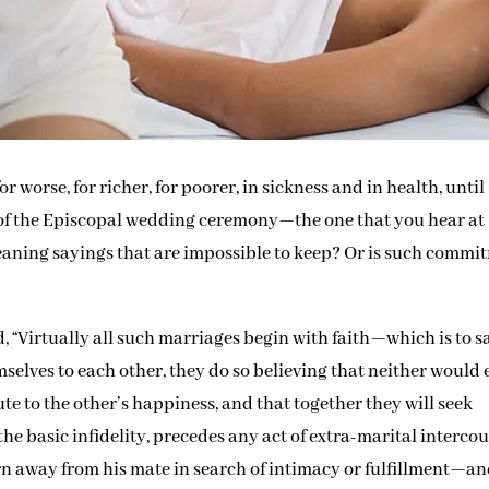
r worse, for richer, for poorer, in sickness and in health, unti
t of the Episcopal wedding ceremony—the one that you hear at
eaning sayings that are impossible to keep? Or is such commi
, “Virtually all such marriages begin with faith—which is to s
lves to each other, they do so believing that neither would 
bute to the other’s happiness, and that together they will seek
, the basic infidelity, precedes any act of extra-marital intercou
rn away from his mate in search of intimacy or fulfillment—a