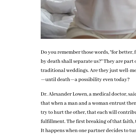
Do you remember those words, “for better, fo
by death shall separate us?” They are par
traditional weddings. Are they just well-m
—until death—a possibility even today?
Dr. Alexander Lowen, a medical doctor, said
that when a man and a woman entrust themse
try to hurt the other, that each will contri
fulfillment. The first breaking of that faith
It happens when one partner decides to tu