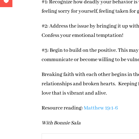
#1: Recognize how deadly your behavior is 
feeling sorry for yourself, feeling taken for
#2: Address the issue by bringing it up wit
Confess your emotional temptation!
#3: Begin to build on the positive. This ma
communicate or become willing to be vuln
Breaking faith with each other begins in the
relationships and broken hearts. Keeping fai
love that is vibrant and alive.
Resource reading:
Matthew 19:1-6
With Bonnie Sala