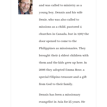
and was called to ministry as a
young boy. Dennis and his wife
Denie, who was also called to
missions as a child, pastored 4
churches in Canada, but in 1987 the
door opened to come to the
Philippines as missionaries. They
brought their 4 eldest children with
them and the kids grew up here. In
2006 they adopted Emma Rose, a
special Filipino treasure and a gift
from God to their family.
Dennis has been a missionary
evangelist in Asia for 25 years. He