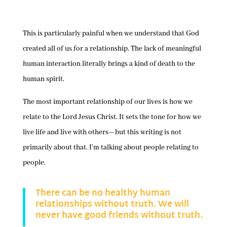
This is particularly painful when we understand that God
created all of us for a relationship. The lack of meaningful
human interaction literally brings a kind of death to the
human spirit.
The most important relationship of our lives is how we
relate to the Lord Jesus Christ. It sets the tone for how we
live life and live with others—but this writing is not
primarily about that. I’m talking about people relating to
people.
There can be no healthy human
relationships without truth. We will
never have good friends without truth.