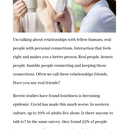
I’m talking about relationships with fellow humans, real
people with personal connections. Interaction that feels
right and makes you a better person. Real people, honest
people, humble people connecting and keeping those
connections. Often we call these relationships friends.
Have you any real friends?
Recent studies have found loneliness is becoming
epidemic. Covid has made this much worse. In western
culture, up to 70% of adults live alone. Is there anyone to
talk to? In the same survey, they found 25% of people