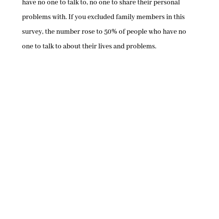
have no one to talk to, no one to share their personal
problems with. If you excluded family members in this
survey, the number rose to 50% of people who have no
one to talk to about their lives and problems.