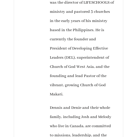
was the director of LIFESCHOOLS of
ministry and pastored 3 churches
in the early years of his ministry
based in the Philippines. He is
currently the founder and
President of Developing Effective
Leaders (DEL), superintendent of
Church of God West Asia, and the
founding and lead Pastor of the
vibrant, growing Church of God
Makati.
Dennis and Denie and their whole
family, including Josh and Melody
who live in Canada, are committed
to missions, leadership, and the