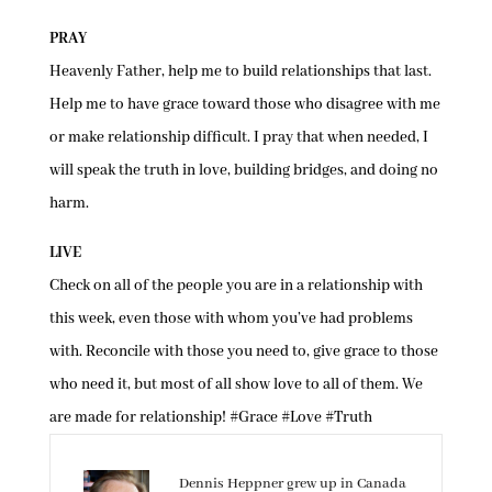
PRAY
Heavenly Father, help me to build relationships that last.
Help me to have grace toward those who disagree with me
or make relationship difficult. I pray that when needed, I
will speak the truth in love, building bridges, and doing no
harm.
LIVE
Check on all of the people you are in a relationship with
this week, even those with whom you’ve had problems
with. Reconcile with those you need to, give grace to those
who need it, but most of all show love to all of them. We
are made for relationship! #Grace #Love #Truth
Dennis Heppner grew up in Canada