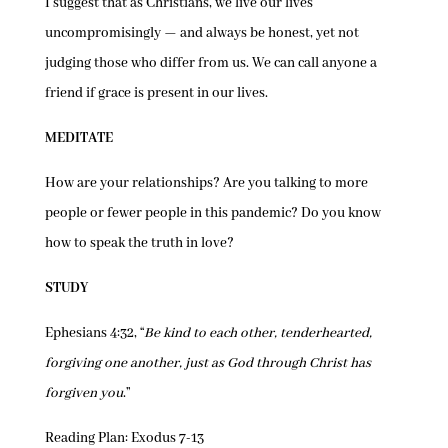
I suggest that as Christians, we live our lives
uncompromisingly — and always be honest, yet not
judging those who differ from us. We can call anyone a
friend if grace is present in our lives.
MEDITATE
How are your relationships? Are you talking to more
people or fewer people in this pandemic? Do you know
how to speak the truth in love?
STUDY
Ephesians 4:32, “
Be kind to each other, tenderhearted,
forgiving one another, just as God through Christ has
forgiven you
.”
Reading Plan: Exodus 7-13