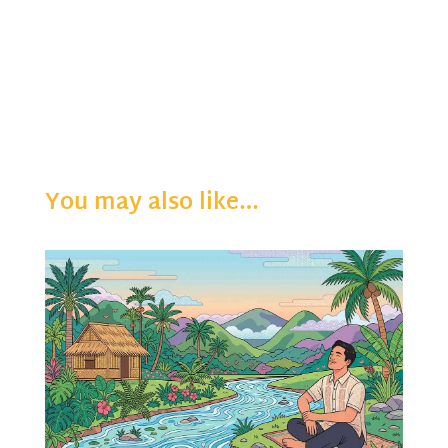
You may also like…