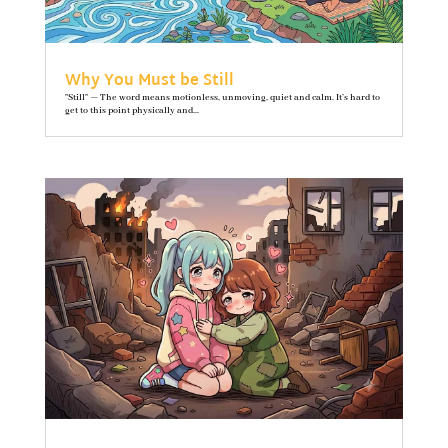
Why You Must be Still
"Still" — The word means motionless, unmoving, quiet and calm. It’s hard to
get to this point physically and...