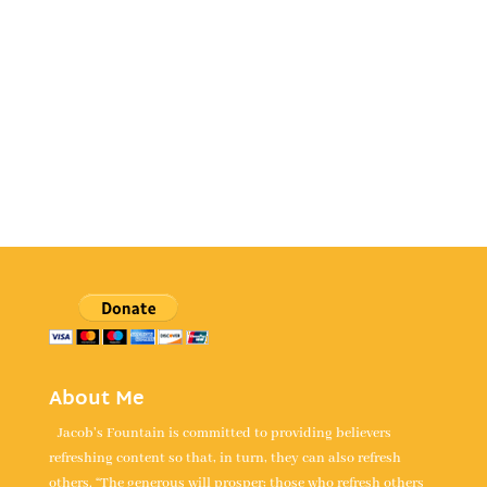
About Me
Jacob's Fountain is committed to providing believers
refreshing content so that, in turn, they can also refresh
others. “The generous will prosper; those who refresh others