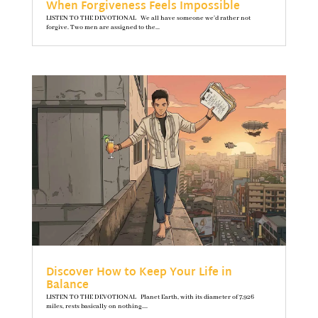
When Forgiveness Feels Impossible
LISTEN TO THE DEVOTIONAL We all have someone we’d rather not
forgive. Two men are assigned to the...
Discover How to Keep Your Life in
Balance
LISTEN TO THE DEVOTIONAL Planet Earth, with its diameter of 7,926
miles, rests basically on nothing....