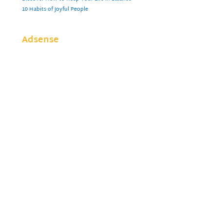
10 Habits of Joyful People
Adsense