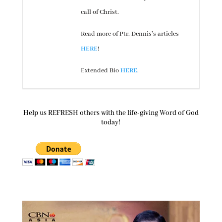
call of Christ.
Read more of Ptr. Dennis’s articles
HERE
!
Extended Bio
HERE
.
Help us REFRESH others with the life-giving Word of God
today!