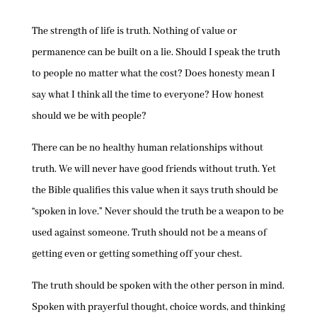
The strength of life is truth. Nothing of value or
permanence can be built on a lie. Should I speak the truth
to people no matter what the cost? Does honesty mean I
say what I think all the time to everyone? How honest
should we be with people?
There can be no healthy human relationships without
truth. We will never have good friends without truth. Yet
the Bible qualifies this value when it says truth should be
“spoken in love.” Never should the truth be a weapon to be
used against someone. Truth should not be a means of
getting even or getting something off your chest.
The truth should be spoken with the other person in mind.
Spoken with prayerful thought, choice words, and thinking