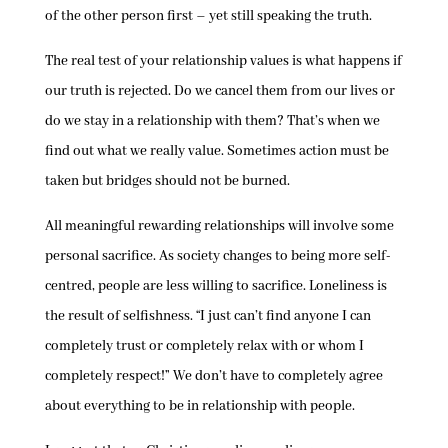
of the other person first – yet still speaking the truth.
The real test of your relationship values is what happens if
our truth is rejected. Do we cancel them from our lives or
do we stay in a relationship with them? That’s when we
find out what we really value. Sometimes action must be
taken but bridges should not be burned.
All meaningful rewarding relationships will involve some
personal sacrifice. As society changes to being more self-
centred, people are less willing to sacrifice. Loneliness is
the result of selfishness. “I just can’t find anyone I can
completely trust or completely relax with or whom I
completely respect!” We don’t have to completely agree
about everything to be in relationship with people.