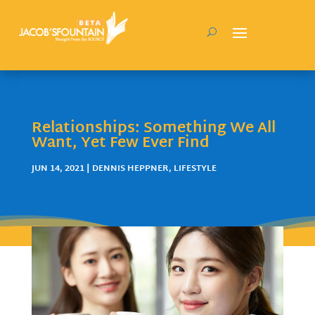
Relationships: Something We All
Want, Yet Few Ever Find
JUN 14, 2021
|
DENNIS HEPPNER
,
LIFESTYLE