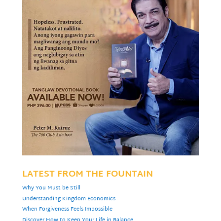
LATEST FROM THE FOUNTAIN
Why You Must be Still
Understanding Kingdom Economics
When Forgiveness Feels Impossible
Discover How to Keep Your Life in Balance