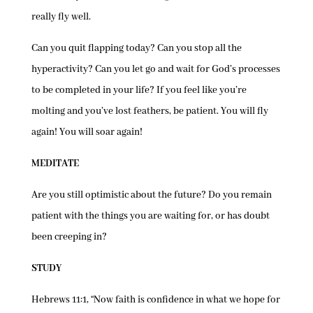
really fly well.
Can you quit flapping today? Can you stop all the
hyperactivity? Can you let go and wait for God’s processes
to be completed in your life? If you feel like you’re
molting and you’ve lost feathers, be patient. You will fly
again! You will soar again!
MEDITATE
Are you still optimistic about the future? Do you remain
patient with the things you are waiting for, or has doubt
been creeping in?
STUDY
Hebrews 11:1, “Now faith is confidence in what we hope for