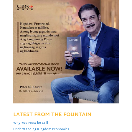
LATEST FROM THE FOUNTAIN
Why You Must be Still
Understanding Kingdom Economics