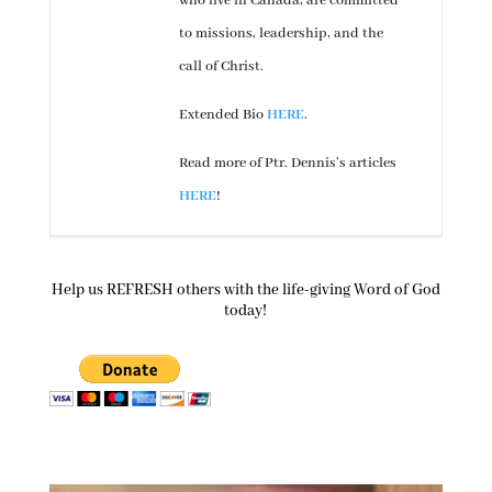
who live in Canada, are committed
to missions, leadership, and the
call of Christ.
Extended Bio
HERE
.
Read more of Ptr. Dennis’s articles
HERE
!
Help us REFRESH others with the life-giving Word of God
today!