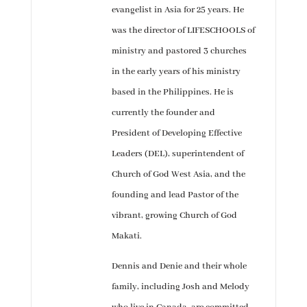
evangelist in Asia for 25 years. He
was the director of LIFESCHOOLS of
ministry and pastored 3 churches
in the early years of his ministry
based in the Philippines. He is
currently the founder and
President of Developing Effective
Leaders (DEL), superintendent of
Church of God West Asia, and the
founding and lead Pastor of the
vibrant, growing Church of God
Makati.
Dennis and Denie and their whole
family, including Josh and Melody