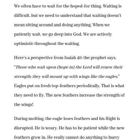
We often have to wait for the hoped-for thing. Waiting is
difficult, but we need to understand that waiting doesn’t
mean sitting around and doing anything. When we
patiently wait, we go deep into God. We are actively
optimistic throughout the waiting.
Here’s a perspective from Isaiah 40: the prophet says,
“
Those who wait upon (hope in) the Lord will renew their
strength; they will mount up with wings like the eagles
.”
Eagles put on fresh top-feathers periodically. That is what
they need to fly. The new feathers increase the strength of
the wings!
During molting, the eagle loses feathers and his flight is
disrupted. He is weary. He has to be patient while the new
feathers grow in. He really cannot do anything to hurry