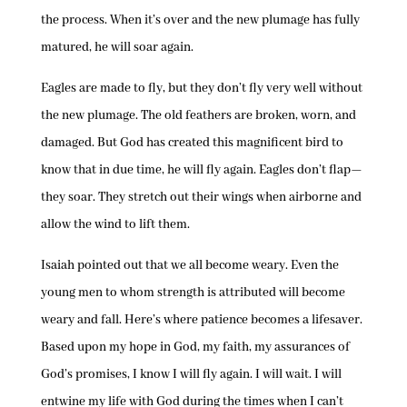
the process. When it’s over and the new plumage has fully
matured, he will soar again.
Eagles are made to fly, but they don’t fly very well without
the new plumage. The old feathers are broken, worn, and
damaged. But God has created this magnificent bird to
know that in due time, he will fly again. Eagles don’t flap—
they soar. They stretch out their wings when airborne and
allow the wind to lift them.
Isaiah pointed out that we all become weary. Even the
young men to whom strength is attributed will become
weary and fall. Here’s where patience becomes a lifesaver.
Based upon my hope in God, my faith, my assurances of
God’s promises, I know I will fly again. I will wait. I will
entwine my life with God during the times when I can’t