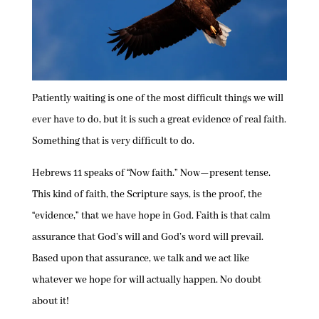
Patiently waiting is one of the most difficult things we will
ever have to do, but it is such a great evidence of real faith.
Something that is very difficult to do.
Hebrews 11 speaks of “Now faith.” Now—present tense.
This kind of faith, the Scripture says, is the proof, the
“evidence,” that we have hope in God. Faith is that calm
assurance that God’s will and God’s word will prevail.
Based upon that assurance, we talk and we act like
whatever we hope for will actually happen. No doubt
about it!