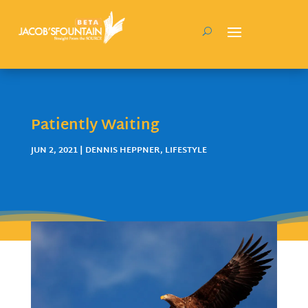
Patiently Waiting
JUN 2, 2021
|
DENNIS HEPPNER
,
LIFESTYLE