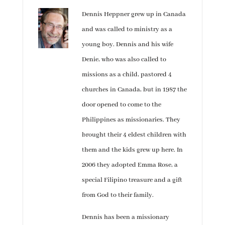
Dennis Heppner grew up in Canada
and was called to ministry as a
young boy. Dennis and his wife
Denie, who was also called to
missions as a child, pastored 4
churches in Canada, but in 1987 the
door opened to come to the
Philippines as missionaries. They
brought their 4 eldest children with
them and the kids grew up here. In
2006 they adopted Emma Rose, a
special Filipino treasure and a gift
from God to their family.
Dennis has been a missionary