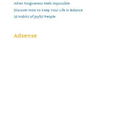
When Forgiveness Feels Impossible
Discover How to Keep Your Life in Balance
10 Habits of Joyful People
Adsense