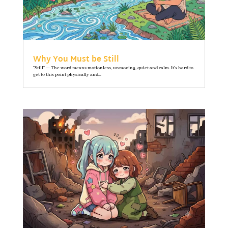
Why You Must be Still
"Still" — The word means motionless, unmoving, quiet and calm. It’s hard to
get to this point physically and...