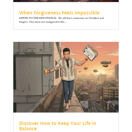
When Forgiveness Feels Impossible
LISTEN TO THE DEVOTIONAL We all have someone we’d rather not
forgive. Two men are assigned to the...
Discover How to Keep Your Life in
Balance