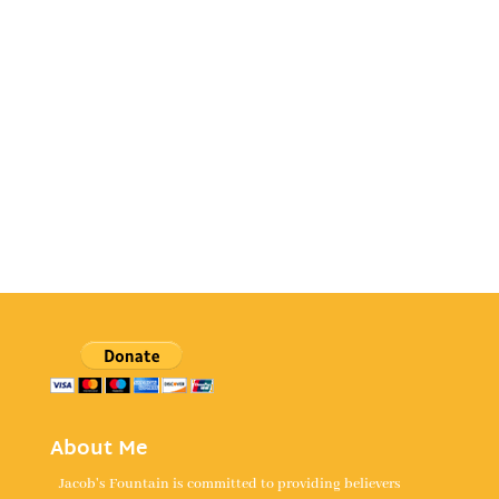
About Me
Jacob's Fountain is committed to providing believers