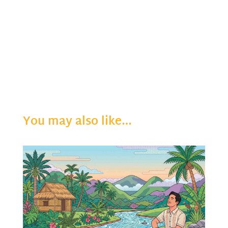
You may also like…