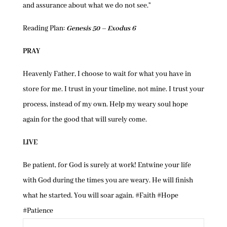
and assurance about what we do not see.”
Reading Plan:
Genesis 50 – Exodus 6
PRAY
Heavenly Father, I choose to wait for what you have in
store for me. I trust in your timeline, not mine. I trust your
process, instead of my own. Help my weary soul hope
again for the good that will surely come.
LIVE
Be patient, for God is surely at work! Entwine your life
with God during the times you are weary. He will finish
what he started. You will soar again. #Faith #Hope
#Patience