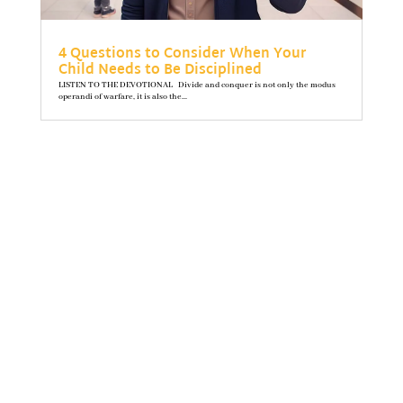
4 Questions to Consider When Your
Child Needs to Be Disciplined
LISTEN TO THE DEVOTIONAL Divide and conquer is not only the modus
operandi of warfare, it is also the...