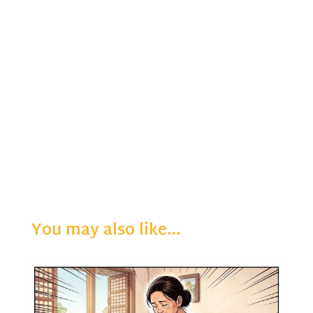
You may also like…