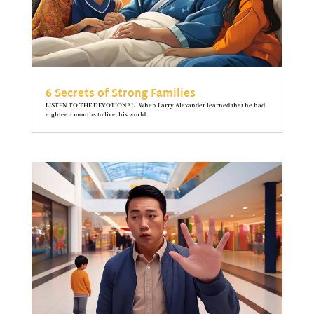
6 Secrets of Strong Families
LISTEN TO THE DEVOTIONAL When Larry Alexander learned that he had
eighteen months to live, his world...