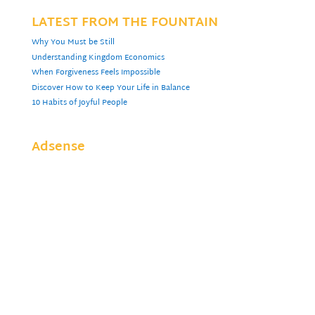
LATEST FROM THE FOUNTAIN
Why You Must be Still
Understanding Kingdom Economics
When Forgiveness Feels Impossible
Discover How to Keep Your Life in Balance
10 Habits of Joyful People
Adsense