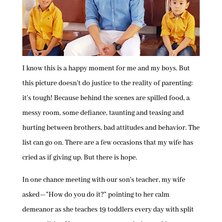
I know this is a happy moment for me and my boys. But
this picture doesn’t do justice to the reality of parenting:
it’s tough! Because behind the scenes are spilled food, a
messy room, some defiance, taunting and teasing and
hurting between brothers, bad attitudes and behavior. The
list can go on. There are a few occasions that my wife has
cried as if giving up. But there is hope.
In one chance meeting with our son’s teacher, my wife
asked—”How do you do it?” pointing to her calm
demeanor as she teaches 19 toddlers every day with split