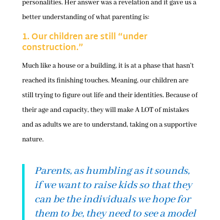
personalities. Her answer was a revelation and it gave us a
better understanding of what parenting is:
1. Our children are still “under
construction.”
Much like a house or a building, it is at a phase that hasn’t
reached its finishing touches. Meaning, our children are
still trying to figure out life and their identities. Because of
their age and capacity, they will make A LOT of mistakes
and as adults we are to understand, taking on a supportive
nature.
Parents, as humbling as it sounds,
if we want to raise kids so that they
can be the individuals we hope for
them to be, they need to see a model