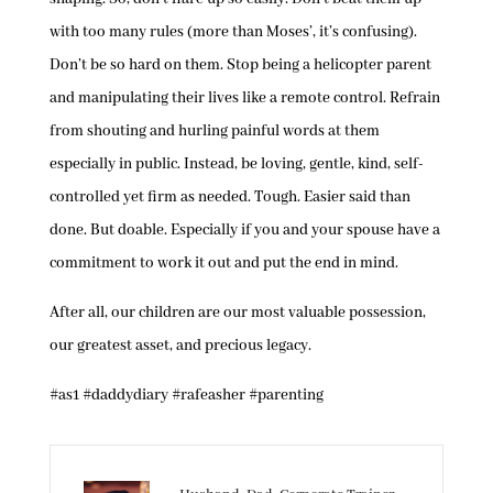
with too many rules (more than Moses’, it’s confusing).
Don’t be so hard on them. Stop being a helicopter parent
and manipulating their lives like a remote control. Refrain
from shouting and hurling painful words at them
especially in public. Instead, be loving, gentle, kind, self-
controlled yet firm as needed. Tough. Easier said than
done. But doable. Especially if you and your spouse have a
commitment to work it out and put the end in mind.
After all, our children are our most valuable possession,
our greatest asset, and precious legacy.
#as1 #daddydiary #rafeasher #parenting