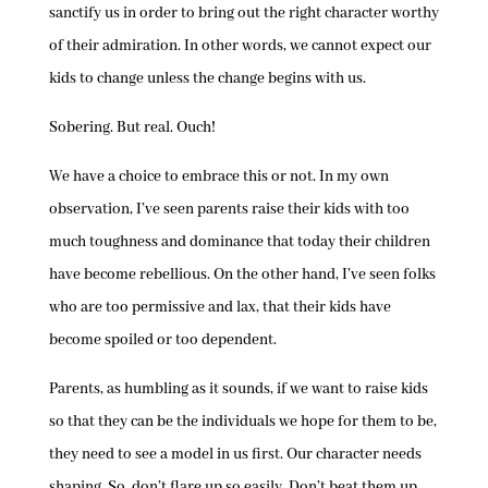
sanctify us in order to bring out the right character worthy
of their admiration. In other words, we cannot expect our
kids to change unless the change begins with us.
Sobering. But real. Ouch!
We have a choice to embrace this or not. In my own
observation, I’ve seen parents raise their kids with too
much toughness and dominance that today their children
have become rebellious. On the other hand, I’ve seen folks
who are too permissive and lax, that their kids have
become spoiled or too dependent.
Parents, as humbling as it sounds, if we want to raise kids
so that they can be the individuals we hope for them to be,
they need to see a model in us first. Our character needs
shaping. So, don’t flare up so easily. Don’t beat them up