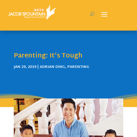
Parenting: It’s Tough
JAN 29, 2019
|
ADRIAN DING
,
PARENTING