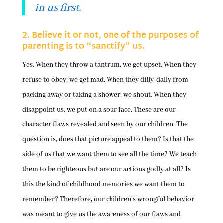
in us first.
2. Believe it or not, one of the purposes of
parenting is to “sanctify” us.
Yes. When they throw a tantrum, we get upset. When they
refuse to obey, we get mad. When they dilly-dally from
packing away or taking a shower, we shout. When they
disappoint us, we put on a sour face. These are our
character flaws revealed and seen by our children. The
question is, does that picture appeal to them? Is that the
side of us that we want them to see all the time? We teach
them to be righteous but are our actions godly at all? Is
this the kind of childhood memories we want them to
remember? Therefore, our children’s wrongful behavior
was meant to give us the awareness of our flaws and