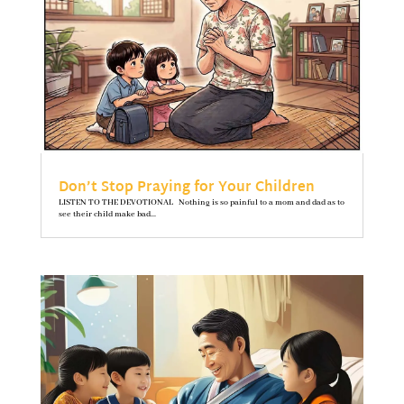
Don’t Stop Praying for Your Children
LISTEN TO THE DEVOTIONAL Nothing is so painful to a mom and dad as to
see their child make bad...