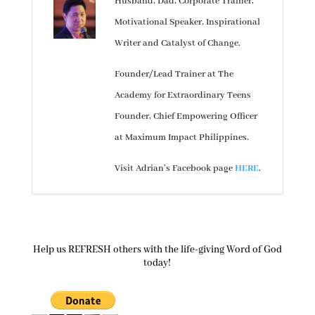
Husband, Dad, Corporate Trainer,
Motivational Speaker, Inspirational
Writer and Catalyst of Change.
Founder/Lead Trainer at The
Academy for Extraordinary Teens
Founder, Chief Empowering Officer
at Maximum Impact Philippines.
Visit Adrian’s Facebook page
HERE
.
Help us REFRESH others with the life-giving Word of God
today!