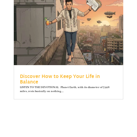
Discover How to Keep Your Life in
Balance
LISTEN TO THE DEVOTIONAL Planet Earth, with its diameter of 7,926
miles, rests basically on nothing....