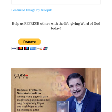
Featured Image by freepik
Help us REFRESH others with the life-giving Word of God
today!