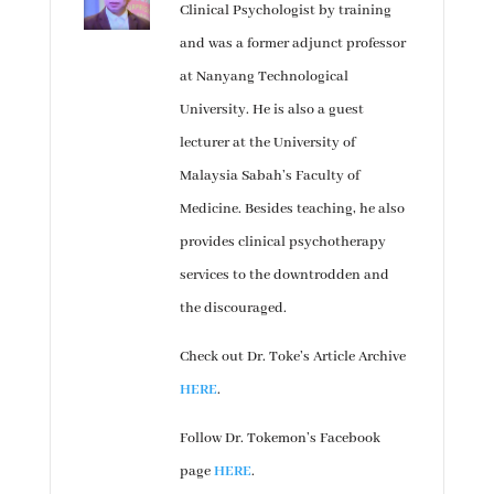
Clinical Psychologist by training
and was a former adjunct professor
at Nanyang Technological
University. He is also a guest
lecturer at the University of
Malaysia Sabah’s Faculty of
Medicine. Besides teaching, he also
provides clinical psychotherapy
services to the downtrodden and
the discouraged.
Check out Dr. Toke’s Article Archive
HERE
.
Follow Dr. Tokemon’s Facebook
page
HERE
.