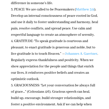
difference in someone’s life.
PEACE: We are called to be Peacemakers (
Matthew 5:9
).
Develop an internal consciousness of peace rooted in God,
and use it daily to foster understanding and harmony, heal
pain, resolve conflicts, and spread peace. Use calm and
respectful language to create an atmosphere of serenity.
GRATITUDE: “To speak gratitude is courteous and
pleasant, to enact gratitude is generous and noble, but to
live gratitude is to touch Heaven.” —
Johannes A. Gaertner
.
Regularly express thankfulness and positivity. When we
show appreciation for the people and things that enrich
our lives, it reinforces positive beliefs and creates an
optimistic outlook.
GRACIOUSNESS: “Let your conversation be always full
of grace…” (Colossians 4:6). Gracious speech can heal,
build up, encourage, build stronger relationships, and
foster a positive environment. Ask if we can help when