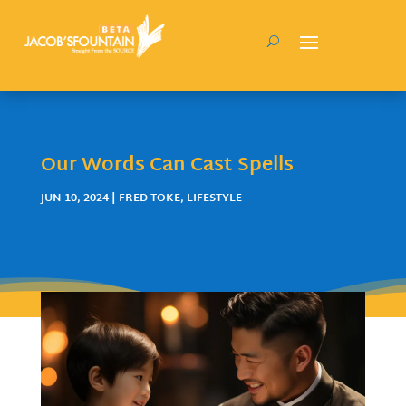
Our Words Can Cast Spells
JUN 10, 2024
|
FRED TOKE
,
LIFESTYLE