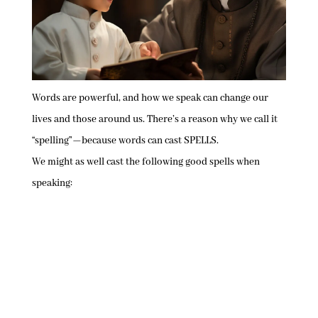
Words are powerful, and how we speak can change our
lives and those around us. There’s a reason why we call it
“spelling”—because words can cast SPELLS.
We might as well cast the following good spells when
speaking: