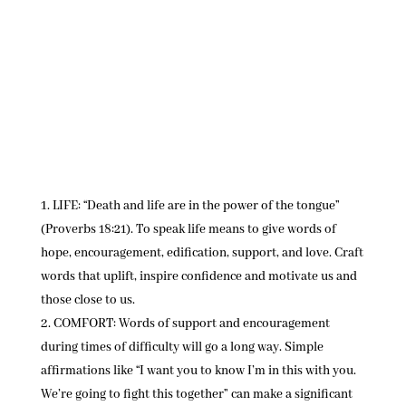
LIFE: “Death and life are in the power of the tongue”
(Proverbs 18:21). To speak life means to give words of
hope, encouragement, edification, support, and love. Craft
words that uplift, inspire confidence and motivate us and
those close to us.
COMFORT: Words of support and encouragement
during times of difficulty will go a long way. Simple
affirmations like “I want you to know I’m in this with you.
We’re going to fight this together” can make a significant