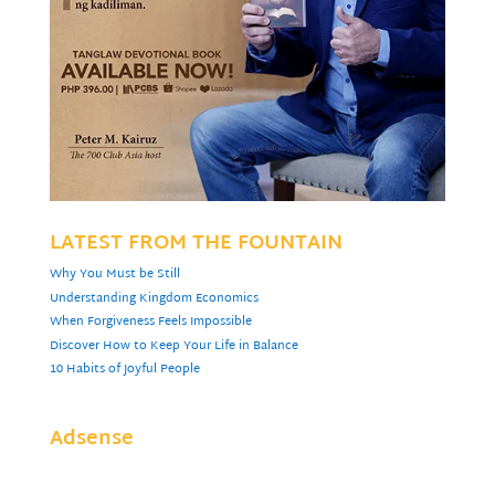
LATEST FROM THE FOUNTAIN
Why You Must be Still
Understanding Kingdom Economics
When Forgiveness Feels Impossible
Discover How to Keep Your Life in Balance
10 Habits of Joyful People
Adsense