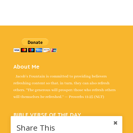
About Me
Jacob's Fountain is committed to providing believers
refreshing content so that, in turn, they can also refresh
others. “The generous will prosper; those who refresh others
will themselves be refreshed.” — Proverbs 11:25 (NLT)
BIBLE VERSE OF THE DAY
“For the LORD is our judge, the LORD is our lawgiver, the
Share This
LORD is our king; it is he who will save us.” -
Isaiah 33:22