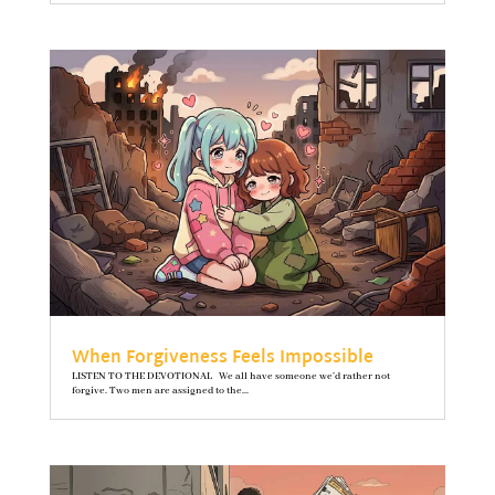
When Forgiveness Feels Impossible
LISTEN TO THE DEVOTIONAL We all have someone we’d rather not
forgive. Two men are assigned to the...