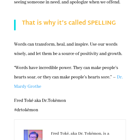
seeing someone in need, and apologize when we offend.
That is why it’s called SPELLING
Words can transform, heal, and inspire. Use our words
wisely, and let them be a source of positivity and growth.
“Words have incredible power. They can make people’s
hearts soar, or they can make people’s hearts sore.” –
Dr.
Mardy Grothe
Fred Toké aka Dr.Tokèmon
#drtokèmon
Fred Tokė, aka Dr. Tokėmon, is a