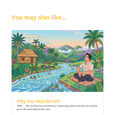
You may also like…
Why You Must be Still
"Still" — The word means motionless, unmoving, quiet and calm. It’s hard to
get to this point physically and...