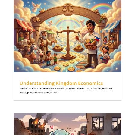
Understanding Kingdom Economics
When we hear the word economics, we usually think of inflation, interest
rates, jobs, investments, taxes,...