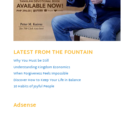
LATEST FROM THE FOUNTAIN
Why You Must be Still
Understanding Kingdom Economics
When Forgiveness Feels Impossible
Discover How to Keep Your Life in Balance
10 Habits of Joyful People
Adsense