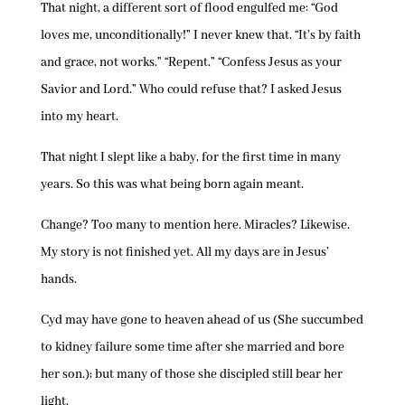
That night, a different sort of flood engulfed me: “God
loves me, unconditionally!” I never knew that. “It’s by faith
and grace, not works.” “Repent.” “Confess Jesus as your
Savior and Lord.” Who could refuse that? I asked Jesus
into my heart.
That night I slept like a baby, for the first time in many
years. So this was what being born again meant.
Change? Too many to mention here. Miracles? Likewise.
My story is not finished yet. All my days are in Jesus’
hands.
Cyd may have gone to heaven ahead of us (She succumbed
to kidney failure some time after she married and bore
her son.); but many of those she discipled still bear her
light.