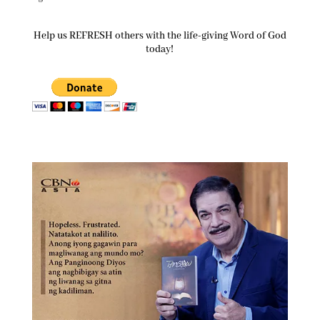
Help us REFRESH others with the life-giving Word of God
today!