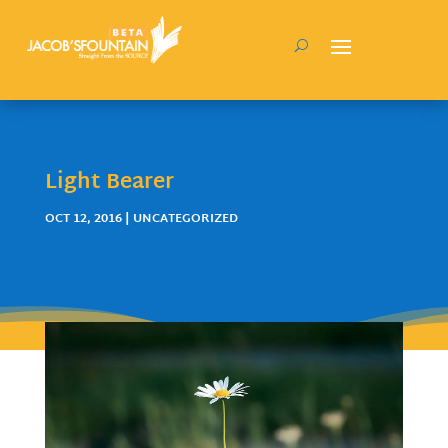
Light Bearer
OCT 12, 2016
| UNCATEGORIZED