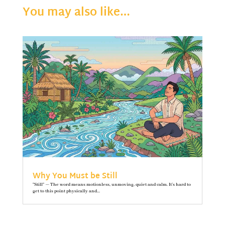
You may also like…
Why You Must be Still
"Still" — The word means motionless, unmoving, quiet and calm. It’s hard to
get to this point physically and...