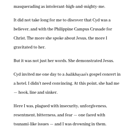
masquerading as intolerant-high-and-mighty-me.
It did not take long for me to discover that Cyd was a
believer, and with the Philippine Campus Crusade for
Christ. The more she spoke about Jesus, the more I
gravitated to her.
But it was not just her words. She demonstrated Jesus.
Cyd invited me one day to a
balikbayan
’s gospel concert in
a hotel. I didn’t need convincing. At this point, she had me
— hook, line and sinker.
Here I was, plagued with insecurity, unforgiveness,
resentment, bitterness, and fear — one faced with
tsunami-like issues — and I was drowning in them.