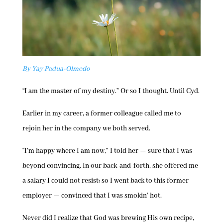
By Yay Padua-Olmedo
“I am the master of my destiny.” Or so I thought. Until Cyd.
Earlier in my career, a former colleague called me to
rejoin her in the company we both served.
“I’m happy where I am now,” I told her — sure that I was
beyond convincing. In our back-and-forth, she offered me
a salary I could not resist; so I went back to this former
employer — convinced that I was smokin’ hot.
Never did I realize that God was brewing His own recipe,