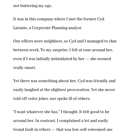
not buttering my ego.
It was in this company where I met the former Cyd
Latunio, a Corporate Planning analyst.
Our offices were neighbors, so Cyd and I managed to chat
between work. To my surprise, I felt at ease around her,
even if I was initially intimidated by her — she seemed
really smart.
Yet there was something about her. Cyd was friendly and
easily laughed at the slightest provocation. Yet she never
told off-color jokes, nor spoke ill of others.
“I want whatever she has,” I thought. It felt good to be
around her. In contrast, I complained a lot and easily
found fault in others — that was low-self-esteemed-me