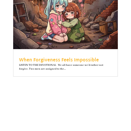
When Forgiveness Feels Impossible
LISTEN TO THE DEVOTIONAL We all have someone we’d rather not
forgive. Two men are assigned to the...