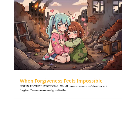
When Forgiveness Feels Impossible
LISTEN TO THE DEVOTIONAL We all have someone we’d rather not
forgive. Two men are assigned to the...