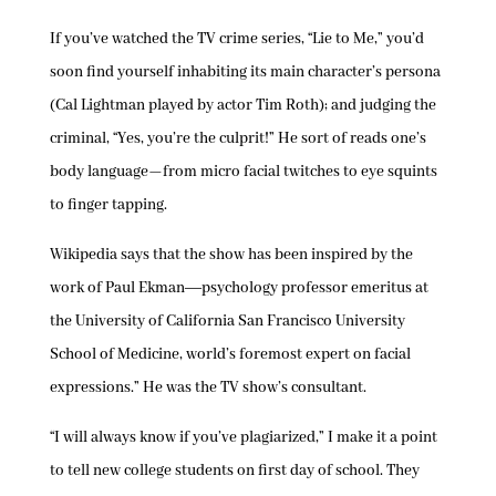
If you’ve watched the TV crime series, “Lie to Me,” you’d
soon find yourself inhabiting its main character’s persona
(Cal Lightman played by actor Tim Roth); and judging the
criminal, “Yes, you’re the culprit!” He sort of reads one’s
body language—from micro facial twitches to eye squints
to finger tapping.
Wikipedia says that the show has been inspired by the
work of Paul Ekman―psychology professor emeritus at
the University of California San Francisco University
School of Medicine, world’s foremost expert on facial
expressions.” He was the TV show’s consultant.
“I will always know if you’ve plagiarized,” I make it a point
to tell new college students on first day of school. They