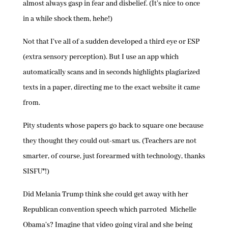
almost always gasp in fear and disbelief. (It’s nice to once
in a while shock them, hehe!)
Not that I’ve all of a sudden developed a third eye or ESP
(extra sensory perception). But I use an app which
automatically scans and in seconds highlights plagiarized
texts in a paper, directing me to the exact website it came
from.
Pity students whose papers go back to square one because
they thought they could out-smart us. (Teachers are not
smarter, of course, just forearmed with technology, thanks
SISFU*!)
Did Melania Trump think she could get away with her
Republican convention speech which parroted Michelle
Obama’s? Imagine that video going viral and she being