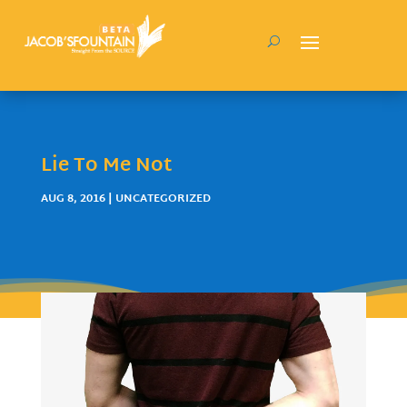
Lie To Me Not
AUG 8, 2016
| UNCATEGORIZED