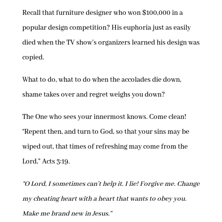
Recall that furniture designer who won $100,000 in a
popular design competition? His euphoria just as easily
died when the TV show’s organizers learned his design was
copied.
What to do, what to do when the accolades die down,
shame takes over and regret weighs you down?
The One who sees your innermost knows. Come clean!
“Repent then, and turn to God, so that your sins may be
wiped out, that times of refreshing may come from the
Lord,” Acts 3:19.
“O Lord, I sometimes can’t help it. I lie! Forgive me. Change
my cheating heart with a heart that wants to obey you.
Make me brand new in Jesus.”