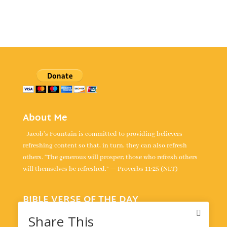
About Me
Jacob's Fountain is committed to providing believers
refreshing content so that, in turn, they can also refresh
others. “The generous will prosper; those who refresh others
will themselves be refreshed.” — Proverbs 11:25 (NLT)
BIBLE VERSE OF THE DAY
“For the LORD takes delight in his people; he crowns the
Share This