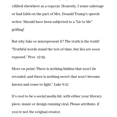
vilified elsewhere as a copycat. Honestly, I sense sabotage
or bad faith on the part of Mrs. Donald Trump’s speech
writer. Should have been subjected to a “Lie to Me”
grilling!
But why fake or misrepresent it? The truth is the truth!
“Truthful words stand the test of time, but lies are soon
exposed,” Prov. 12:19.
More on point: There is nothing hidden that won’t be
revealed, and there is nothing secret that won’t become
known and come to light,” Luke 8:17.
It’s cool to be a social media hit, with either your literary
piece, music or design running viral. Please attribute, if
you’re not the original creator.