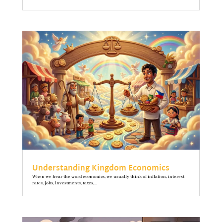
Understanding Kingdom Economics
When we hear the word economics, we usually think of inflation, interest
rates, jobs, investments, taxes,...