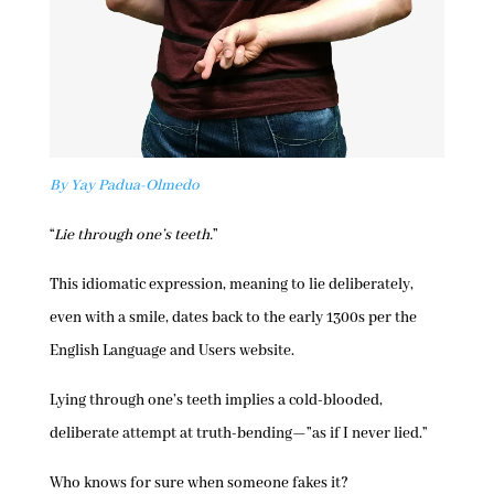
By Yay Padua-Olmedo
“
Lie through one’s teeth.
”
This idiomatic expression, meaning to lie deliberately,
even with a smile, dates back to the early 1300s per the
English Language and Users website.
Lying through one’s teeth implies a cold-blooded,
deliberate attempt at truth-bending—”as if I never lied.”
Who knows for sure when someone fakes it?