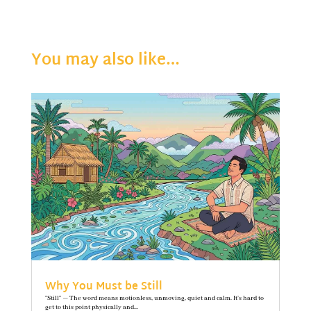
You may also like…
Why You Must be Still
"Still" — The word means motionless, unmoving, quiet and calm. It’s hard to
get to this point physically and...