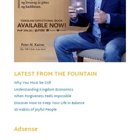
LATEST FROM THE FOUNTAIN
Why You Must be Still
Understanding Kingdom Economics
When Forgiveness Feels Impossible
Discover How to Keep Your Life in Balance
10 Habits of Joyful People
Adsense