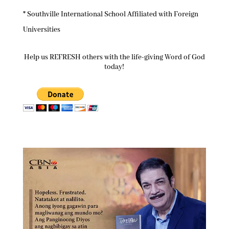
* Southville International School Affiliated with Foreign
Universities
Help us REFRESH others with the life-giving Word of God
today!