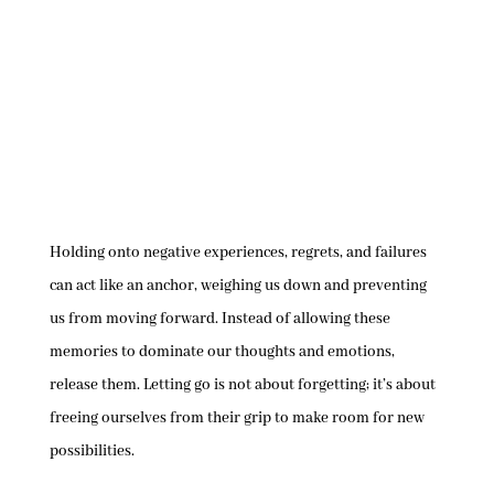
Holding onto negative experiences, regrets, and failures
can act like an anchor, weighing us down and preventing
us from moving forward. Instead of allowing these
memories to dominate our thoughts and emotions,
release them. Letting go is not about forgetting; it’s about
freeing ourselves from their grip to make room for new
possibilities.