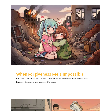
When Forgiveness Feels Impossible
LISTEN TO THE DEVOTIONAL We all have someone we’d rather not
forgive. Two men are assigned to the...