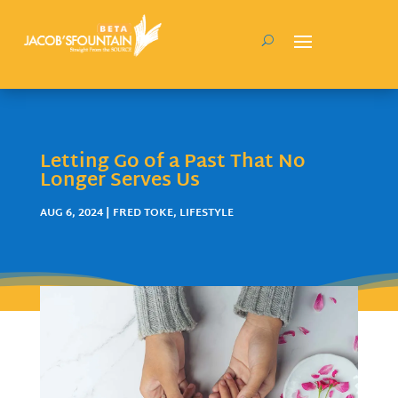
Letting Go of a Past That No
Longer Serves Us
AUG 6, 2024
|
FRED TOKE
,
LIFESTYLE