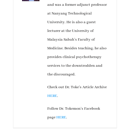
and was a former adjunct professor
at Nanyang Technological
University. He is also a guest
lecturer at the University of
Malaysia Sabah’s Faculty of
Medicine. Besides teaching, he also
provides clinical psychotherapy
services to the downtrodden and
the discouraged.
Check out Dr. Toke’s Article Archive
HERE
.
Follow Dr. Tokemon’s Facebook
page
HERE
.