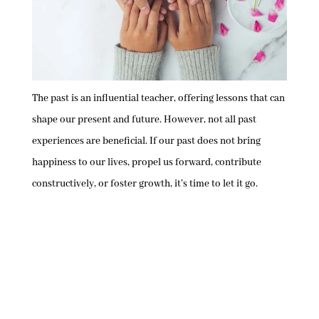
The past is an influential teacher, offering lessons that can
shape our present and future. However, not all past
experiences are beneficial. If our past does not bring
happiness to our lives, propel us forward, contribute
constructively, or foster growth, it’s time to let it go.