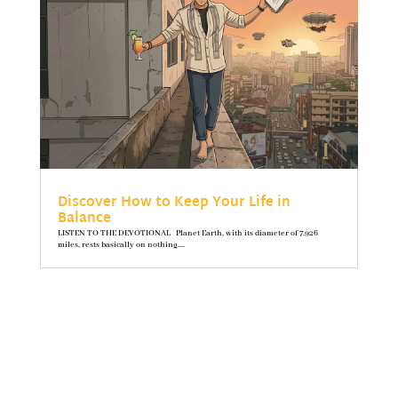
Discover How to Keep Your Life in
Balance
LISTEN TO THE DEVOTIONAL Planet Earth, with its diameter of 7,926
miles, rests basically on nothing....