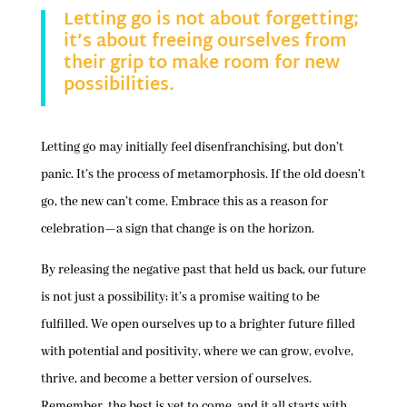
Letting go is not about forgetting;
it’s about freeing ourselves from
their grip to make room for new
possibilities.
Letting go may initially feel disenfranchising, but don’t
panic. It’s the process of metamorphosis. If the old doesn’t
go, the new can’t come. Embrace this as a reason for
celebration—a sign that change is on the horizon.
By releasing the negative past that held us back, our future
is not just a possibility; it’s a promise waiting to be
fulfilled. We open ourselves up to a brighter future filled
with potential and positivity, where we can grow, evolve,
thrive, and become a better version of ourselves.
Remember, the best is yet to come, and it all starts with