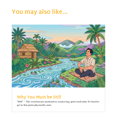
You may also like…
Why You Must be Still
"Still" — The word means motionless, unmoving, quiet and calm. It’s hard to
get to this point physically and...