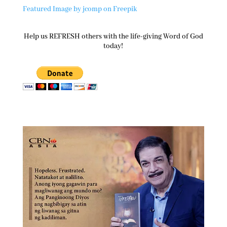
Featured Image by jcomp on Freepik
Help us REFRESH others with the life-giving Word of God
today!