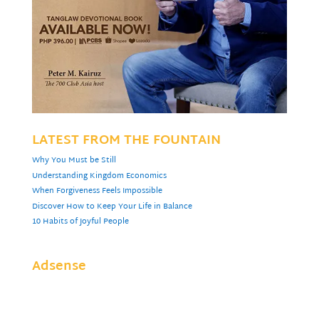
LATEST FROM THE FOUNTAIN
Why You Must be Still
Understanding Kingdom Economics
When Forgiveness Feels Impossible
Discover How to Keep Your Life in Balance
10 Habits of Joyful People
Adsense