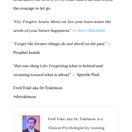
the courage to let go.
“
Cry. Forgive. Learn. Move on. Let your tears water the
seeds of your future happiness
.” ―
Steve Maraboli
“
Forget the former things; do not dwell on the past
.” —
Prophet Isaiah
“
But one thing I do: Forgetting what is behind and
straining toward what is ahead
.” — Apostle Paul
Fred Toké aka Dr.Tokémon
#drtokèmon
Fred Tokė, aka Dr. Tokėmon, is a
Clinical Psychologist by training