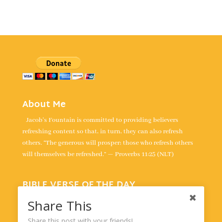
About Me
Jacob's Fountain is committed to providing believers
refreshing content so that, in turn, they can also refresh
others. “The generous will prosper; those who refresh others
will themselves be refreshed.” — Proverbs 11:25 (NLT)
BIBLE VERSE OF THE DAY
“For the LORD is our judge, the LORD is our lawgiver, the
Share This
LORD is our king; it is he who will save us.” -
Isaiah 33:22
Share this post with your friends!