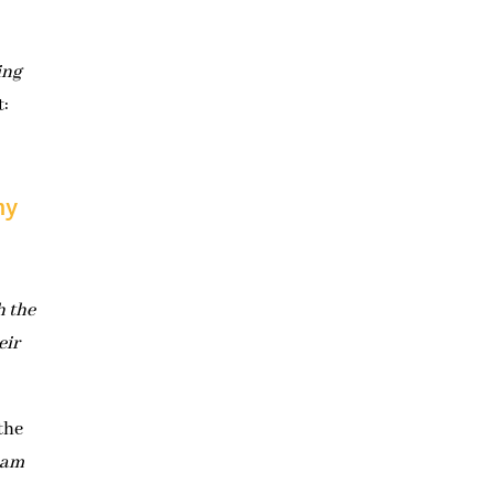
ing
t:
hy
h the
eir
the
 am