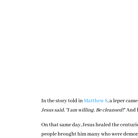
In the story told in
Matthew 8
, a leper came
Jesus said, “I am willing. Be cleansed!
” And 
On that same day, Jesus healed the centurio
people brought him many who were demon po