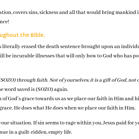
ation, covers sins, sickness and all that would bring mankind 
nce!
oughout the Bible.
es literally erased the death sentence brought upon an individ
ll be incurable illnesses that will only bow to God who has p
SOZO) through faith. Not of yourselves; it is a gift of God, not 
the word saved is (SOZO) again.
 of God’s grace towards us as we place our faith in Him and h
s grace. He does what He does when we place our faith in Him.
our situation. If sin seems to rage within you, Jesus paid for 
ue in a guilt-ridden, empty life.