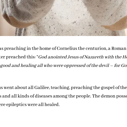
 was preaching in the home of Cornelius the centurion, a Roman
er preached this: “
God anointed Jesus of Nazareth with the H
good and healing all who were oppressed of the devil – for G
us went about all Galilee, teaching, preaching the gospel of th
s and all kinds of diseases among the people. The demon poss
re epileptics were all healed.