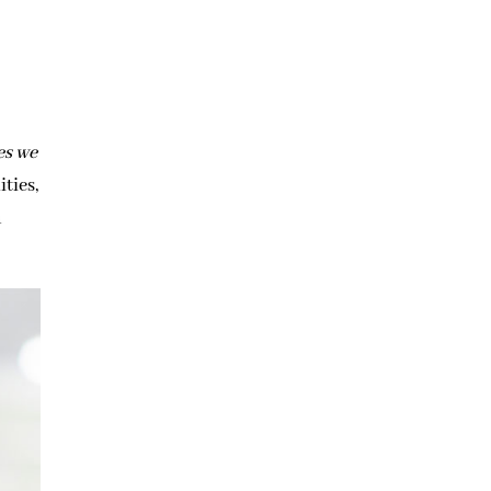
es we
ties,
d