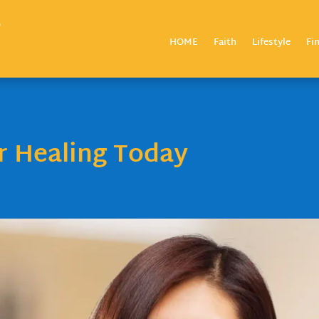
HOME
Faith
Lifestyle
Fi
ur Healing Today