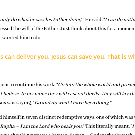
 only do what he saw his Father doing
.” He said, “
I can do noth
pressed the will of the Father. Just think about this for a momen
r wanted him to do.
s can deliver you. Jesus can save you. That is w
them to continue his work. “
Go into the whole world and preac
 believe. In my name they will cast out devils…they will lay th
esus was saying, “
Go and do what I have been doing
.”
 himself in seven distinct redemptive ways, one of which was 
 Rapha – I am the Lord who heals you
.” This literally meant, “
I