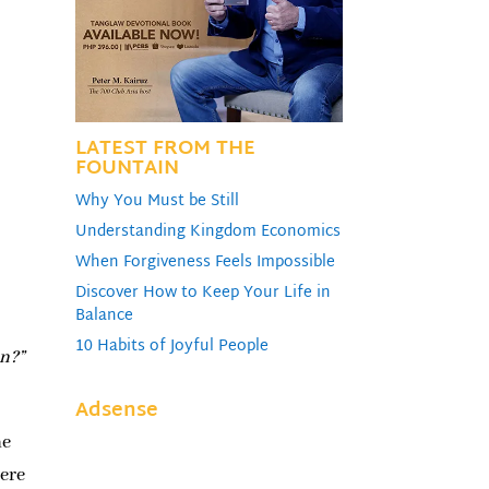
LATEST FROM THE
FOUNTAIN
Why You Must be Still
Understanding Kingdom Economics
When Forgiveness Feels Impossible
Discover How to Keep Your Life in
Balance
10 Habits of Joyful People
an?”
Adsense
he
were