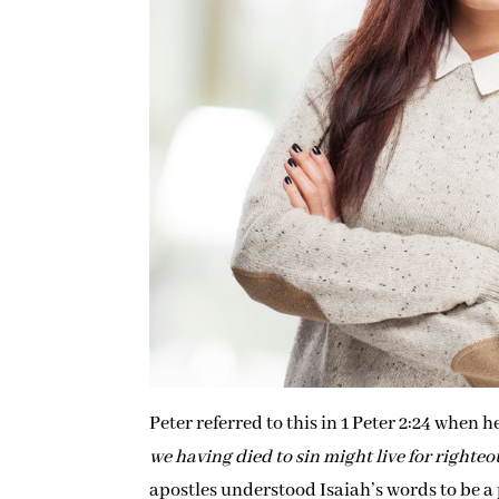
Peter referred to this in 1 Peter 2:24 when he
we having died to sin might live for righte
apostles understood Isaiah’s words to be a p