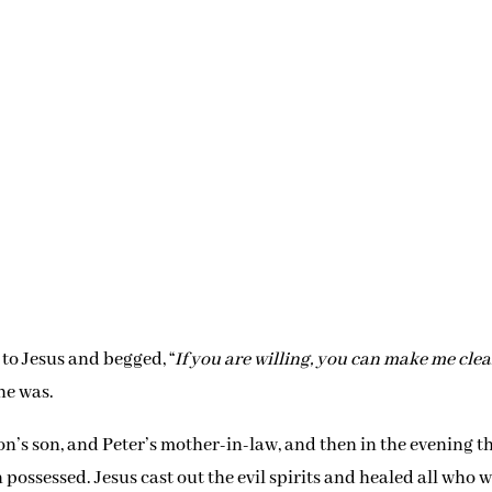
 to Jesus and begged, “
If you are willing, you can make me cle
he was.
n’s son, and Peter’s mother-in-law, and then in the evening t
ssessed. Jesus cast out the evil spirits and healed all who 