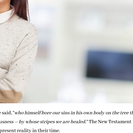
 said, “
who himself bore our sins in his own body on the tree t
ousness – by whose stripes we are healed
.” The New Testament
resent reality in their time.