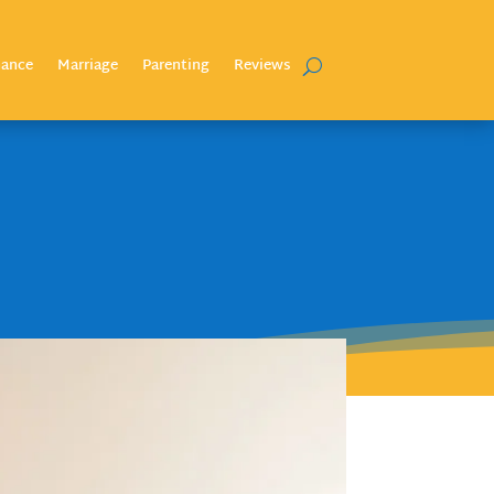
nance
Marriage
Parenting
Reviews