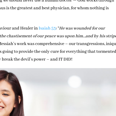
ing we should never use a human doctor — God works through
sus is the greatest and best physician, for whom nothing is
Saviour and Healer in
Isaiah 53
: “
He was wounded for our
…the chastisement of our peace was upon him…and by his strip
 Messiah’s work was comprehensive – our transgressions, iniqui
s going to provide the only cure for everything that tormente
break the devil’s power – and IT DID!