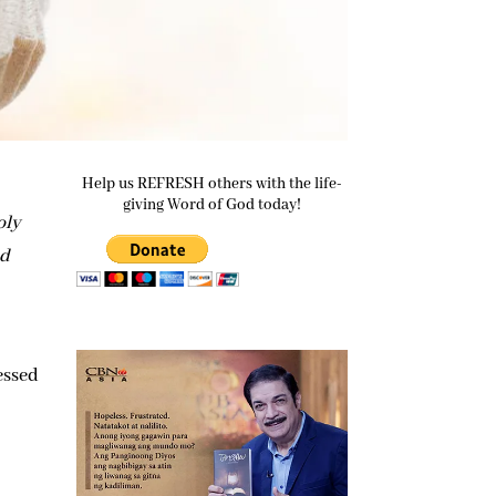
Help us REFRESH others with the life-
giving Word of God today!
oly
od
e
essed