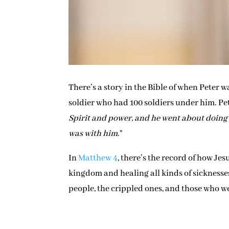
There’s a story in the Bible of when Peter
soldier who had 100 soldiers under him. Pet
Spirit and power, and he went about doing 
was with him
.”
In
Matthew 4
, there’s the record of how Jes
kingdom and healing all kinds of sicknesse
people, the crippled ones, and those who we