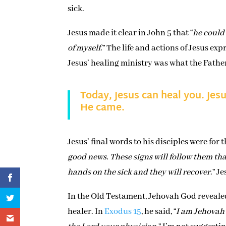
sick.
Jesus made it clear in John 5 that “
he could
of myself
.” The life and actions of Jesus ex
Jesus’ healing ministry was what the Fathe
Today, Jesus can heal you. Jesu
He came.
Jesus’ final words to his disciples were for 
good news. These signs will follow them that
hands on the sick and they will recover
.” J
In the Old Testament, Jehovah God revealed
healer. In
Exodus 15
, he said, “
I am Jehovah