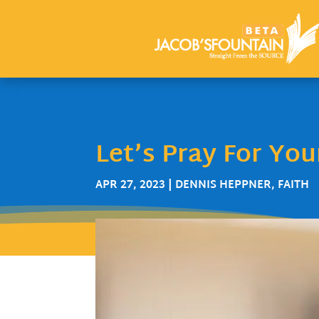
Let’s Pray For Yo
APR 27, 2023
|
DENNIS HEPPNER
,
FAITH