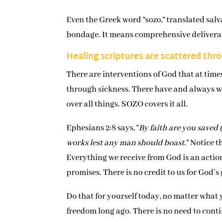
Even the Greek word “sozo,” translated salv
bondage. It means comprehensive delivera
Healing scriptures are scattered thr
There are interventions of God that at tim
through sickness. There have and always wi
over all things. SOZO covers it all.
Ephesians 2:8 says, “
By faith are you saved (
works lest any man should boast
.” Notice 
Everything we receive from God is an action
promises. There is no credit to us for God’
Do that for yourself today, no matter what y
freedom long ago. There is no need to contin