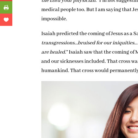
the Lord your physician
.” I’m not suggest
medical people too. But I am saying that Je
impossible.
Isaiah predicted the coming of Jesus as a 
transgressions…bruised for our iniquities
are healed
.” Isaiah saw that the coming of
and our sicknesses included. That cross wa
humankind. That cross would permanently 