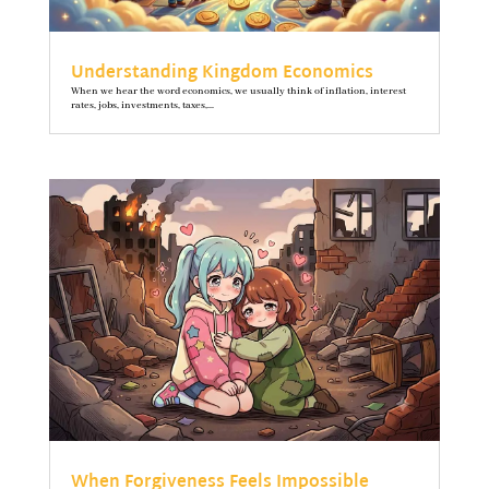
Understanding Kingdom Economics
When we hear the word economics, we usually think of inflation, interest
rates, jobs, investments, taxes,...
When Forgiveness Feels Impossible