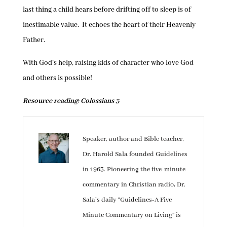
last thing a child hears before drifting off to sleep is of
inestimable value. It echoes the heart of their Heavenly
Father.
With God’s help, raising kids of character who love God
and others is possible!
Resource reading: Colossians 3
Speaker, author and Bible teacher,
Dr. Harold Sala founded Guidelines
in 1963. Pioneering the five-minute
commentary in Christian radio, Dr.
Sala’s daily “Guidelines-A Five
Minute Commentary on Living” is