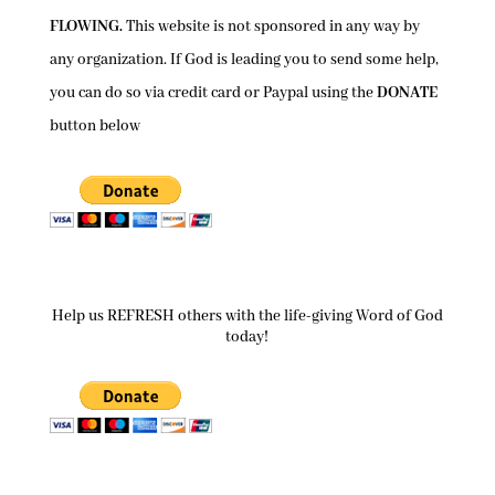
FLOWING.
This website is not sponsored in any way by
any organization. If God is leading you to send some help,
you can do so via credit card or Paypal using the
DONATE
button below
Help us REFRESH others with the life-giving Word of God
today!