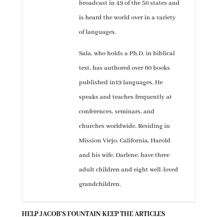
broadcast in 49 of the 50 states and
is heard the world over in a variety
of languages.
Sala, who holds a Ph.D. in biblical
text, has authored over 60 books
published in19 languages. He
speaks and teaches frequently at
conferences, seminars, and
churches worldwide. Residing in
Mission Viejo, California, Harold
and his wife, Darlene, have three
adult children and eight well-loved
grandchildren.
HELP JACOB’S FOUNTAIN KEEP THE ARTICLES