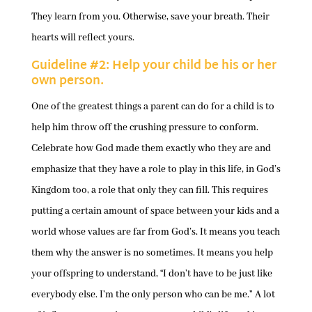
They learn from you. Otherwise, save your breath. Their
hearts will reflect yours.
Guideline #2: Help your child be his or her
own person.
One of the greatest things a parent can do for a child is to
help him throw off the crushing pressure to conform.
Celebrate how God made them exactly who they are and
emphasize that they have a role to play in this life, in God’s
Kingdom too, a role that only they can fill. This requires
putting a certain amount of space between your kids and a
world whose values are far from God’s. It means you teach
them why the answer is no sometimes. It means you help
your offspring to understand, “I don’t have to be just like
everybody else. I’m the only person who can be me.” A lot