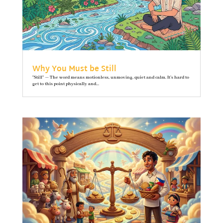
Why You Must be Still
"Still" — The word means motionless, unmoving, quiet and calm. It’s hard to
get to this point physically and...