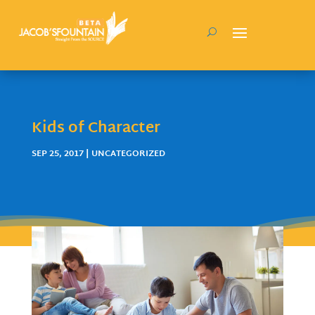
Kids of Character
SEP 25, 2017
| UNCATEGORIZED