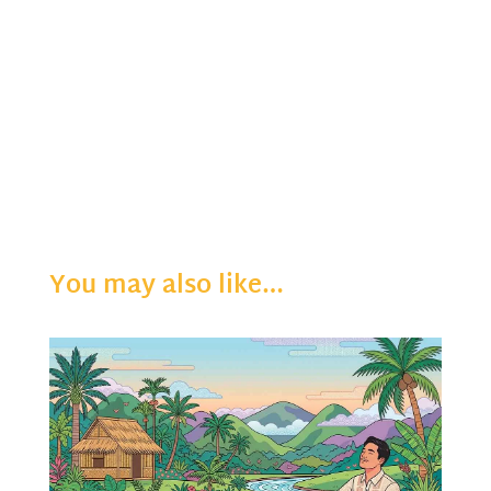
You may also like…