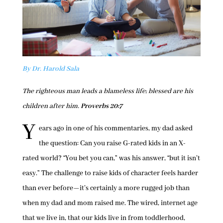
By Dr. Harold Sala
The righteous man leads a blameless life; blessed are his
children after him.
Proverbs 20:7
Y
ears ago in one of his commentaries, my dad asked
the question: Can you raise G-rated kids in an X-
rated world? “You bet you can,” was his answer, “but it isn’t
easy.” The challenge to raise kids of character feels harder
than ever before—it’s certainly a more rugged job than
when my dad and mom raised me. The wired, internet age
that we live in, that our kids live in from toddlerhood,