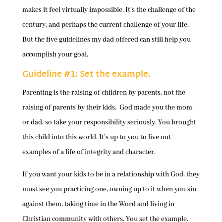
makes it feel virtually impossible. It’s the challenge of the
century, and perhaps the current challenge of your life.
But the five guidelines my dad offered can still help you
accomplish your goal.
Guideline #1: Set the example.
Parenting is the raising of children by parents, not the
raising of parents by their kids. God made you the mom
or dad, so take your responsibility seriously. You brought
this child into this world. It’s up to you to live out
examples of a life of integrity and character.
If you want your kids to be in a relationship with God, they
must see you practicing one, owning up to it when you sin
against them, taking time in the Word and living in
Christian community with others. You set the example.