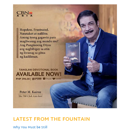
LATEST FROM THE FOUNTAIN
Why You Must be Still