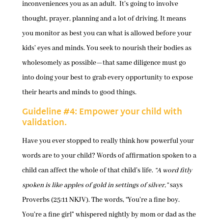
inconveniences you as an adult. It’s going to involve
thought, prayer, planning and a lot of driving. It means
you monitor as best you can what is allowed before your
kids’ eyes and minds. You seek to nourish their bodies as
wholesomely as possible—that same diligence must go
into doing your best to grab every opportunity to expose
their hearts and minds to good things.
Guideline #4: Empower your child with
validation.
Have you ever stopped to really think how powerful your
words are to your child? Words of affirmation spoken to a
child can affect the whole of that child’s life.
“A word fitly
spoken is like apples of gold in settings of silver,”
says
Proverbs (25:11 NKJV). The words, “You’re a fine boy.
You’re a fine girl” whispered nightly by mom or dad as the