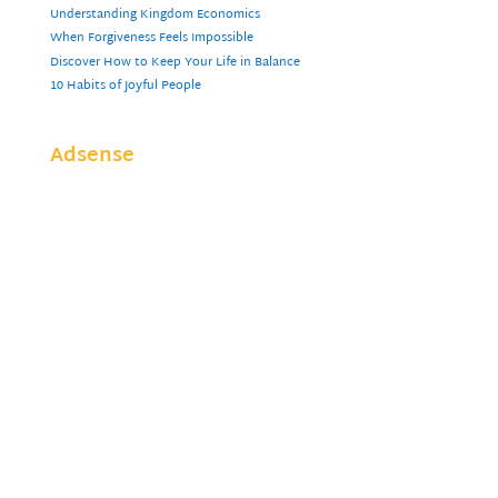
Understanding Kingdom Economics
When Forgiveness Feels Impossible
Discover How to Keep Your Life in Balance
10 Habits of Joyful People
Adsense