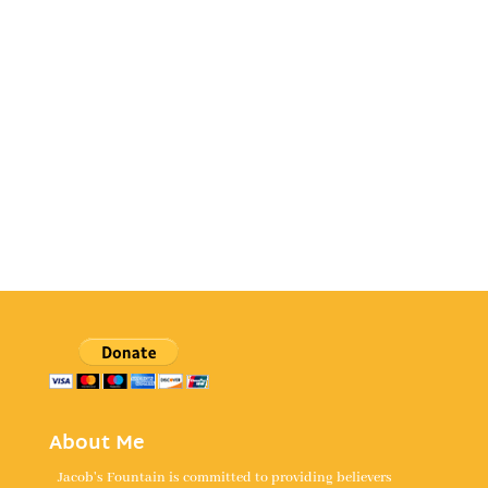
About Me
Jacob's Fountain is committed to providing believers