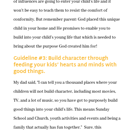
of influences are going to enter your child’s life and it
won’t be easy to teach them to resist the comfort of
conformity. But remember parent: God placed this unique
child in your home and He promises to enable you to
build into your child’s young life that which is needed to
bring about the purpose God created him for!
Guideline #3: Build character through
feeding your kids’ hearts and minds with
good things.
My dad said, “I can tell you a thousand places where your
children will not build character, including most movies,
TV, and a lot of music, so you have got to purposely build
good things into your child’s life. This means Sunday
School and Church, youth activities and events and being a
family that actually has fun together.” Sure, this