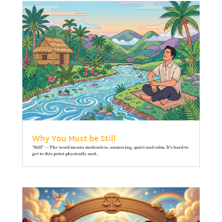
Why You Must be Still
"Still" — The word means motionless, unmoving, quiet and calm. It’s hard to
get to this point physically and...