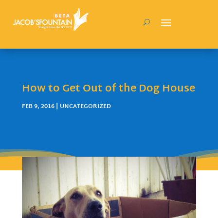
How to Get Out of the Dog House
FEB 9, 2016
| UNCATEGORIZED