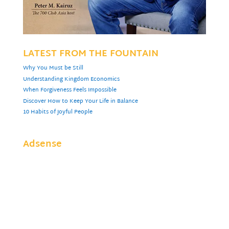
LATEST FROM THE FOUNTAIN
Why You Must be Still
Understanding Kingdom Economics
When Forgiveness Feels Impossible
Discover How to Keep Your Life in Balance
10 Habits of Joyful People
Adsense