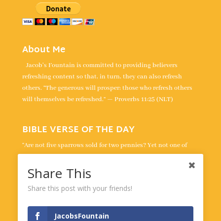
About Me
Jacob's Fountain is committed to providing believers
refreshing content so that, in turn, they can also refresh
others. “The generous will prosper; those who refresh others
will themselves be refreshed.” — Proverbs 11:25 (NLT)
BIBLE VERSE OF THE DAY
“Are not five sparrows sold for two pennies? Yet not one of
them is forgotten by God. Indeed, the very hairs of your head
are all numbered. Don’t be afraid; you are worth more than
Share This
many sparrows.” -
Luke 12:6-7
Share this post with your friends!
Powered by
BibleGateway.com
JacobsFountain