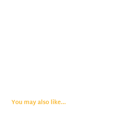
You may also like…