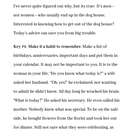
I’ve never quite figured out why, but its true: It’s men—
not women—who usually end up in the dog house.
Interested in knowing how to get out of the dog house?
Today’s advice can save you from big trouble.
Key #1: Make it a habit to remember.
Make a list of
birthdays, anniversaries, important days and put them in
your calendar. It may not be important to you. It is to the
woman in your life. “Do you know what today is?” a wife
asked her husband. “Oh, yes!” he exclaimed, not wanting
to admit he didn’t know. All day long he wracked his brain.
“What is today?” He asked his secretary. He even called his
mother. Nobody knew what was special. To be on the safe
side, he bought flowers from the florist and took her out
for dinner. Still not sure what they were celebrating, as