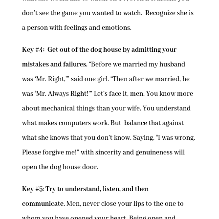
don’t see the game you wanted to watch. Recognize she is
a person with feelings and emotions.
Key #4: Get out of the dog house by admitting your
mistakes and failures.
“Before we married my husband
was ‘Mr. Right,’” said one girl. “Then after we married, he
was ‘Mr. Always Right!’” Let’s face it, men. You know more
about mechanical things than your wife. You understand
what makes computers work. But balance that against
what she knows that you don’t know. Saying, “I was wrong.
Please forgive me!” with sincerity and genuineness will
open the dog house door.
Key #5: Try to understand, listen, and then
communicate.
Men, never close your lips to the one to
whom you have opened your heart. Being open and