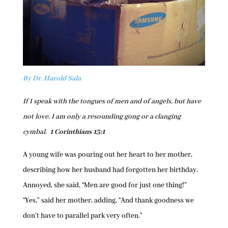
By Dr. Harold Sala
If I speak with the tongues of men and of angels, but have
not love, I am only a resounding gong or a clanging
cymbal.
1 Corinthians 13:1
A young wife was pouring out her heart to her mother,
describing how her husband had forgotten her birthday.
Annoyed, she said, “Men are good for just one thing!”
“Yes,” said her mother, adding, “And thank goodness we
don’t have to parallel park very often.”