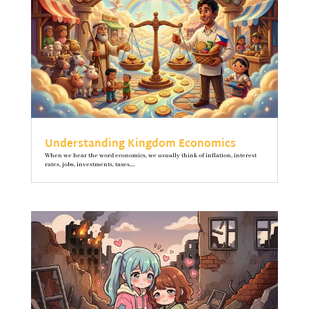
Understanding Kingdom Economics
When we hear the word economics, we usually think of inflation, interest
rates, jobs, investments, taxes,...