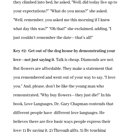
they climbed into bed, he asked, “Well, did today live up to
your expectations?” “What do you mean?” she asked.
“Well, remember, you asked me this morning if I knew
what day this was?” “Oh that!” she exclaimed, adding, “I
just couldn’t remember the date—that’s all!”
Key #2: Get out of the dog house by demonstrating your
love—not just saying it.
Talk is cheap. Diamonds are not.
But flowers are affordable. They make a statement that
you remembered and went out of your way to say, “I love
you.” And, please, don’t be like the young man who
remonstrated, “Why buy flowers—they just die!” In his
book, Love Languages, Dr. Gary Chapman contends that
different people have different love languages. He
believes there are five basic ways people express their
love: 1) By saying it. 2) Through gifts. 3) By touching