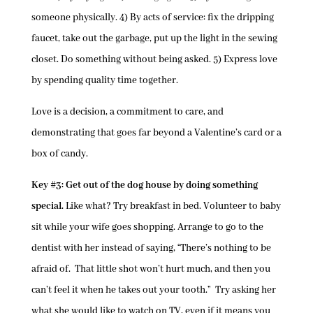
someone physically. 4) By acts of service: fix the dripping
faucet, take out the garbage, put up the light in the sewing
closet. Do something without being asked. 5) Express love
by spending quality time together.
Love is a decision, a commitment to care, and
demonstrating that goes far beyond a Valentine’s card or a
box of candy.
Key #3: Get out of the dog house by doing something
special.
Like what? Try breakfast in bed. Volunteer to baby
sit while your wife goes shopping. Arrange to go to the
dentist with her instead of saying, “There’s nothing to be
afraid of. That little shot won’t hurt much, and then you
can’t feel it when he takes out your tooth.” Try asking her
what she would like to watch on TV, even if it means you