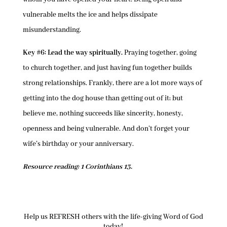
vulnerable melts the ice and helps dissipate
misunderstanding.
Key #6: Lead the way spiritually.
Praying together, going
to church together, and just having fun together builds
strong relationships. Frankly, there are a lot more ways of
getting into the dog house than getting out of it; but
believe me, nothing succeeds like sincerity, honesty,
openness and being vulnerable. And don’t forget your
wife’s birthday or your anniversary.
Resource reading: 1 Corinthians 13.
Help us REFRESH others with the life-giving Word of God
today!