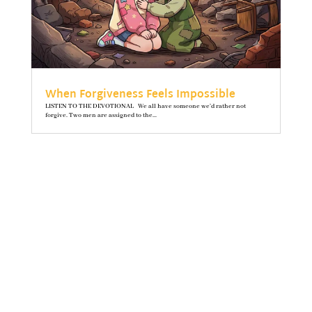
When Forgiveness Feels Impossible
LISTEN TO THE DEVOTIONAL We all have someone we’d rather not
forgive. Two men are assigned to the...