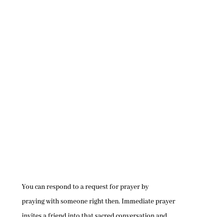
You can respond to a request for prayer by
praying with someone right then. Immediate prayer
invites a friend into that sacred conversation and