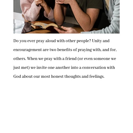
Do you ever pray aloud with other people? Unity and
encouragement are two benefits of praying with, and for,
others. When we pray with a friend (or even someone we
just met) we invite one another into a conversation with
God about our most honest thoughts and feelings.