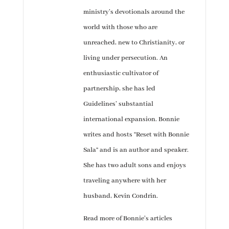
ministry’s devotionals around the
world with those who are
unreached, new to Christianity, or
living under persecution. An
enthusiastic cultivator of
partnership, she has led
Guidelines’ substantial
international expansion. Bonnie
writes and hosts “Reset with Bonnie
Sala” and is an author and speaker.
She has two adult sons and enjoys
traveling anywhere with her
husband, Kevin Condrin.
Read more of Bonnie’s articles