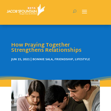
How Praying Together
Strengthens Relationships
JUN 15, 2021
|
BONNIE SALA
,
FRIENDSHIP
,
LIFESTYLE