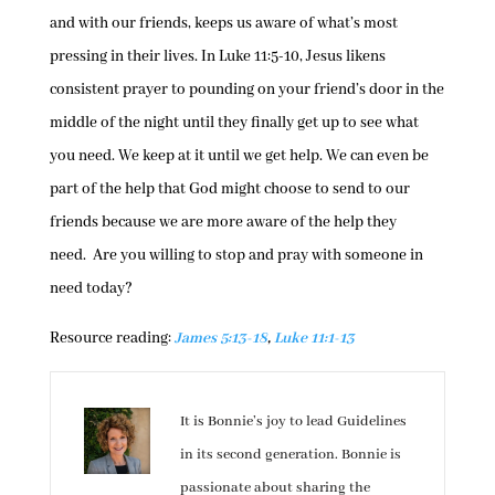
and with our friends, keeps us aware of what’s most
pressing in their lives. In Luke 11:5-10, Jesus likens
consistent prayer to pounding on your friend’s door in the
middle of the night until they finally get up to see what
you need. We keep at it until we get help. We can even be
part of the help that God might choose to send to our
friends because we are more aware of the help they
need. Are you willing to stop and pray with someone in
need today?
Resource reading:
James 5:13-18
,
Luke 11:1-13
It is Bonnie’s joy to lead Guidelines
in its second generation. Bonnie is
passionate about sharing the