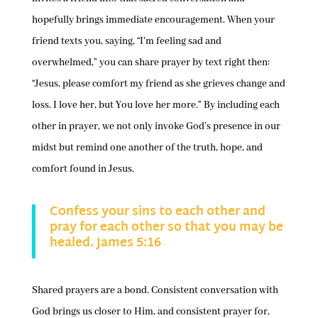
hopefully brings immediate encouragement. When your
friend texts you, saying, “I’m feeling sad and
overwhelmed,” you can share prayer by text right then:
“Jesus, please comfort my friend as she grieves change and
loss. I love her, but You love her more.” By including each
other in prayer, we not only invoke God’s presence in our
midst but remind one another of the truth, hope, and
comfort found in Jesus.
Confess your sins to each other and
pray for each other so that you may be
healed. James 5:16
Shared prayers are a bond. Consistent conversation with
God brings us closer to Him, and consistent prayer for,