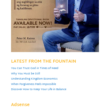
LATEST FROM THE FOUNTAIN
You Can Trust God in Times of Need
Why You Must be Still
Understanding Kingdom Economics
When Forgiveness Feels Impossible
Discover How to Keep Your Life in Balance
Adsense