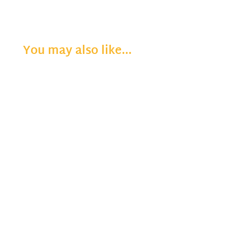
You may also like…
"Still" — The word means motionless, unmoving, quiet and calm. It’s hard to