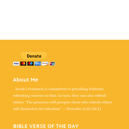
About Me
Jacob's Fountain is committed to providing believers
refreshing content so that, in turn, they can also refresh
others. “The generous will prosper; those who refresh others
will themselves be refreshed.” — Proverbs 11:25 (NLT)
BIBLE VERSE OF THE DAY