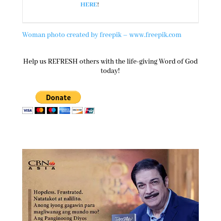
HERE
!
Woman photo created by freepik – www.freepik.com
Help us REFRESH others with the life-giving Word of God
today!