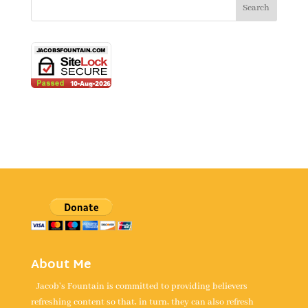
About Me
Jacob's Fountain is committed to providing believers
refreshing content so that, in turn, they can also refresh