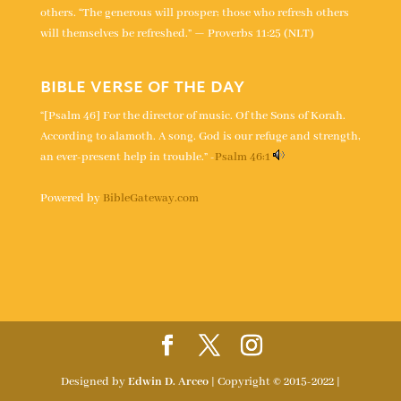
others. “The generous will prosper; those who refresh others
will themselves be refreshed.” — Proverbs 11:25 (NLT)
BIBLE VERSE OF THE DAY
“[Psalm 46] For the director of music. Of the Sons of Korah.
According to alamoth. A song. God is our refuge and strength,
an ever-present help in trouble.” -
Psalm 46:1
Powered by
BibleGateway.com
Designed by
Edwin D. Arceo
| Copyright © 2015-2022 |