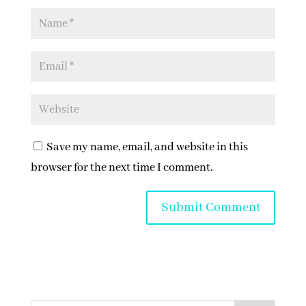
Save my name, email, and website in this
browser for the next time I comment.