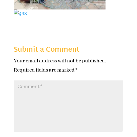
Submit a Comment
Your email address will not be published.
Required fields are marked
*