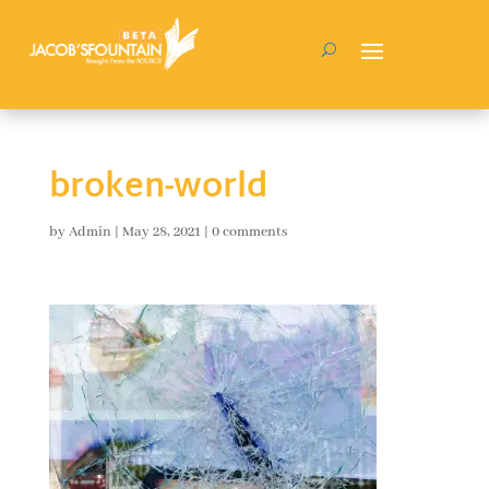
broken-world
by
Admin
|
May 28, 2021
|
0 comments