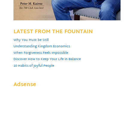
LATEST FROM THE FOUNTAIN
Why You Must be Still
Understanding Kingdom Economics
When Forgiveness Feels Impossible
Discover How to Keep Your Life in Balance
10 Habits of Joyful People
Adsense