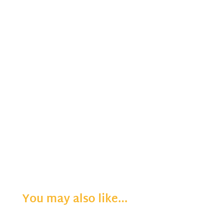
You may also like…