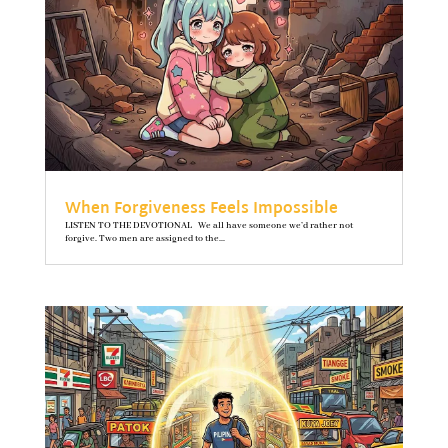
When Forgiveness Feels Impossible
LISTEN TO THE DEVOTIONAL We all have someone we’d rather not
forgive. Two men are assigned to the...