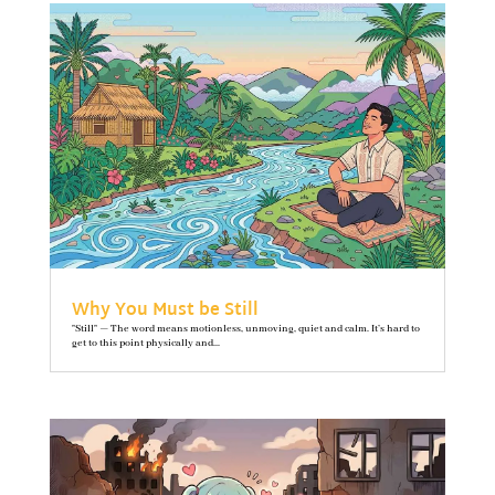
Why You Must be Still
"Still" — The word means motionless, unmoving, quiet and calm. It’s hard to
get to this point physically and...