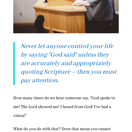
Never let anyone control your life
by saying “God said” unless they
are accurately and appropriately
quoting Scripture – then you must
pay attention.
How many times do we hear someone say, “God spoke to
me! The Lord showed me! I heard from God! I’ve had a
vision!”
What do you do with that? Does that mean you cannot