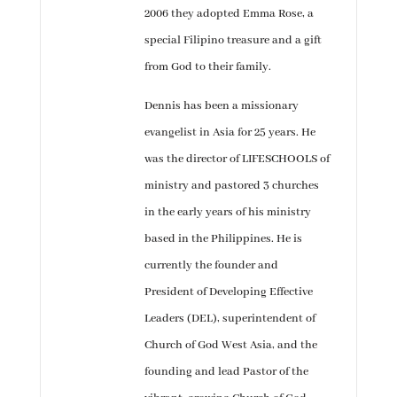
2006 they adopted Emma Rose, a
special Filipino treasure and a gift
from God to their family.
Dennis has been a missionary
evangelist in Asia for 25 years. He
was the director of LIFESCHOOLS of
ministry and pastored 3 churches
in the early years of his ministry
based in the Philippines. He is
currently the founder and
President of Developing Effective
Leaders (DEL), superintendent of
Church of God West Asia, and the
founding and lead Pastor of the