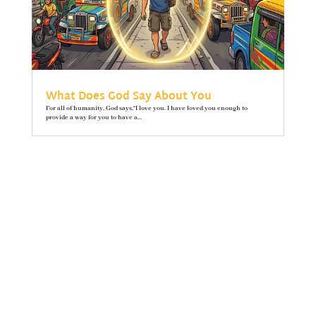
What Does God Say About You
For all of humanity, God says,“I love you. I have loved you enough to
provide a way for you to have a...