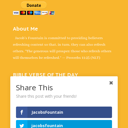
About Me
Jacob's Fountain is committed to providing believers
refreshing content so that, in turn, they can also refresh
others. “The generous will prosper; those who refresh others
will themselves be refreshed.” — Proverbs 11:25 (NLT)
BIBLE VERSE OF THE DAY
“All your words are true; all your righteous laws are eternal.” -
Share This
Psalm 119:160
Share this post with your friends!
Powered by
BibleGateway.com
JacobsFountain
jacobsfountain