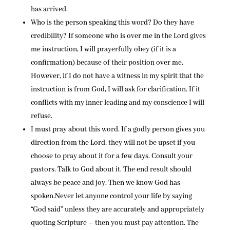
has arrived.
Who is the person speaking this word? Do they have
credibility? If someone who is over me in the Lord gives
me instruction, I will prayerfully obey (if it is a
confirmation) because of their position over me.
However, if I do not have a witness in my spirit that the
instruction is from God, I will ask for clarification. If it
conflicts with my inner leading and my conscience I will
refuse.
I must pray about this word. If a godly person gives you
direction from the Lord, they will not be upset if you
choose to pray about it for a few days. Consult your
pastors. Talk to God about it. The end result should
always be peace and joy. Then we know God has
spoken.Never let anyone control your life by saying
“God said” unless they are accurately and appropriately
quoting Scripture – then you must pay attention. The