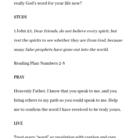
really God’s word for your life now?
STUDY
1 John 4:1,
Dear friends, do not believe every spirit, but
test the spirits to see whether they are from God, because
many false prophets have gone out into the world
.
Reading Plan: Numbers 2-8
PRAY
Heavenly Father, I know that you speak to me, and you
bring others to my path so you could speak to me. Help
me to confirm the word I have received to be truly yours.
LIVE
Treat every “word” or revelation with caution and care.