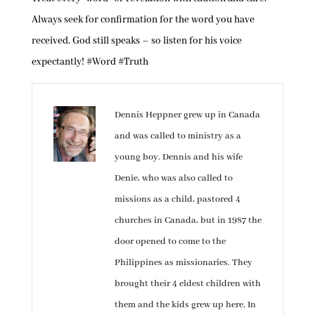
Always seek for confirmation for the word you have
received. God still speaks – so listen for his voice
expectantly! #Word #Truth
Dennis Heppner grew up in Canada
and was called to ministry as a
young boy. Dennis and his wife
Denie, who was also called to
missions as a child, pastored 4
churches in Canada, but in 1987 the
door opened to come to the
Philippines as missionaries. They
brought their 4 eldest children with
them and the kids grew up here. In