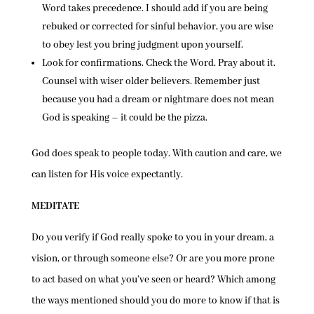
Word takes precedence. I should add if you are being
rebuked or corrected for sinful behavior, you are wise
to obey lest you bring judgment upon yourself.
Look for confirmations. Check the Word. Pray about it.
Counsel with wiser older believers. Remember just
because you had a dream or nightmare does not mean
God is speaking – it could be the pizza.
God does speak to people today. With caution and care, we
can listen for His voice expectantly.
MEDITATE
Do you verify if God really spoke to you in your dream, a
vision, or through someone else? Or are you more prone
to act based on what you’ve seen or heard? Which among
the ways mentioned should you do more to know if that is