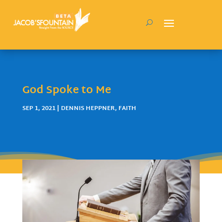
God Spoke to Me
SEP 1, 2021
|
DENNIS HEPPNER
,
FAITH