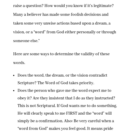
raise a question? How would you know if it’s legitimate?
Many a believer has made some foolish decisions and
taken some very unwise actions based upon a dream, a
vision, or a “word” from God either personally or through
someone else.”
Here are some ways to determine the validity of these
words.
Does the word, the dream, or the vision contradict
Scripture? The Word of God takes priority.
Does the person who gave me the word expect me to
obey it? Are they insistent that I do as they instructed?
This is not Scriptural. If God wants me to do something,
He will clearly speak to me FIRST and the “word” will
simply be a confirmation. Also: Be very careful when a
“word from God” makes you feel good. It means pride