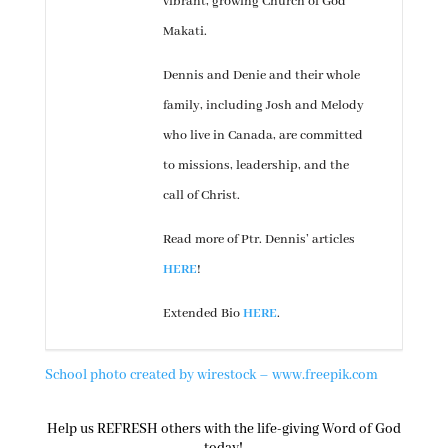
vibrant, growing Church of God
Makati.
Dennis and Denie and their whole
family, including Josh and Melody
who live in Canada, are committed
to missions, leadership, and the
call of Christ.
Read more of Ptr. Dennis’ articles
HERE
!
Extended Bio
HERE
.
School photo created by wirestock – www.freepik.com
Help us REFRESH others with the life-giving Word of God
today!