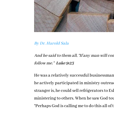
By Dr. Harold Sala
And he said to them all, “If any man will co
follow me.”
Luke 9:23
He was a relatively successful businessman
he actively participated in ministry outr
stranger is, he could sell refrigerators t
ministering to others. When he saw God tou
“Perhaps God is calling me to do this all of 