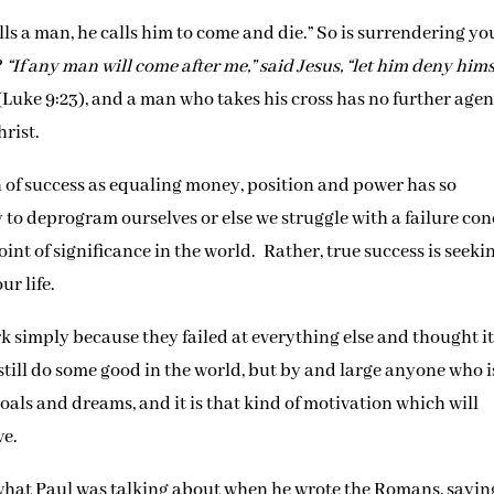
lls a man, he calls him to come and die.” So is surrendering yo
?
“If any man will come after me,” said Jesus, “let him deny hims
(Luke 9:23), and a man who takes his cross has no further age
hrist.
n of success as equaling money, position and power has so
y to deprogram ourselves or else we struggle with a failure con
int of significance in the world. Rather, true success is seeki
ur life.
rk simply because they failed at everything else and thought i
still do some good in the world, but by and large anyone who i
goals and dreams, and it is that kind of motivation which will
ve.
 what Paul was talking about when he wrote the Romans, sayin