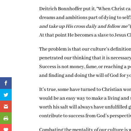
Deitrich Bonnhoffer put it, “When Christ ca
dreams and ambitions part of dying to self
and take up His cross daily and follow me”
At that point He becomes a slave to Jesus C
The problem is that our culture’s definitio
penetrated our thinking that it is necessar
Success is not money, fame, or reaching a po
and finding and doing the will of God for yo
It’s true, some have turned to Christian wo
would be an easy way to make a living and 
worth his salt will always have unfulfilled 
contribute to success from God’s perspecti
Combating the mentality of our culture is