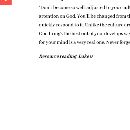
“Don’t become so well-adjusted to your cultu
attention on God. You’ll be changed from t
quickly respond to it. Unlike the culture a
God brings the best out of you, develops w
for your mind is a very real one. Never forget
Resource reading: Luke 9