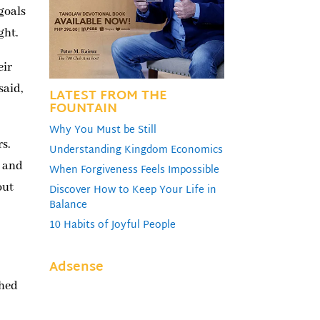
 goals
ght.
eir
said,
LATEST FROM THE
FOUNTAIN
Why You Must be Still
rs.
Understanding Kingdom Economics
r and
When Forgiveness Feels Impossible
out
Discover How to Keep Your Life in
Balance
10 Habits of Joyful People
Adsense
shed