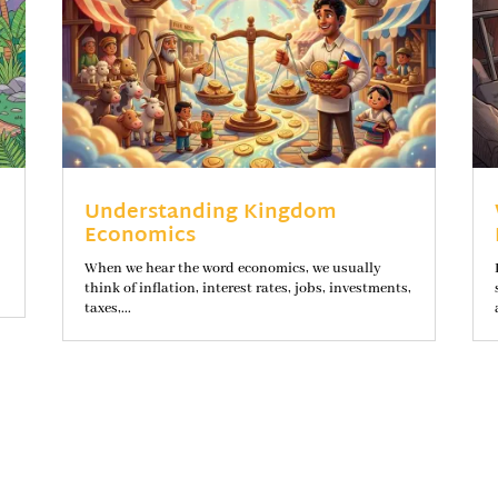
Understanding Kingdom
Economics
When we hear the word economics, we usually
think of inflation, interest rates, jobs, investments,
taxes,...