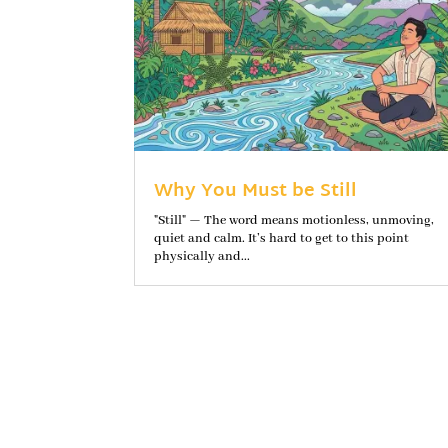
Why You Must be Still
"Still" — The word means motionless, unmoving,
quiet and calm. It’s hard to get to this point
physically and...