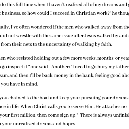
do this full time when I haven’t realized all of my dreams and
d at business, so how could I succeed in Christian work?” he thou
ually, I’ve often wondered if the men who walked away from th
e did not wrestle with the same issue after Jesus walked by and 
 from their nets to the uncertainty of walking by faith.
en who resisted holding out a few more weeks, months, or yea
 go inspect it,” one said. Another: “I need to go bury my fathe
dream, and then I’ll be back, money in the bank, feeling good ab
r you have in mind.
 you chained to the boat and keep your pursuing your dreams
nce in life. When Christ calls you to serve Him, He attaches no
 your first million, then come sign up.” There is always unfini
m your unrealized dreams and hopes.