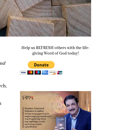
Help us REFRESH others with the life-
giving Word of God today!
and
rch,
n