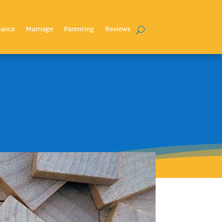
nance
Marriage
Parenting
Reviews