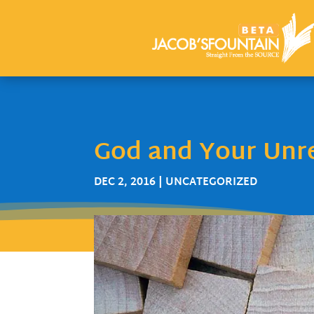
God and Your Unr
DEC 2, 2016
| UNCATEGORIZED