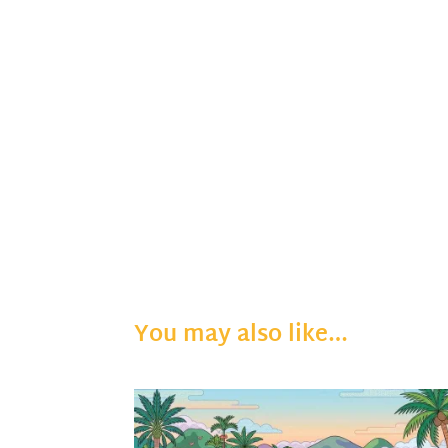
You may also like…