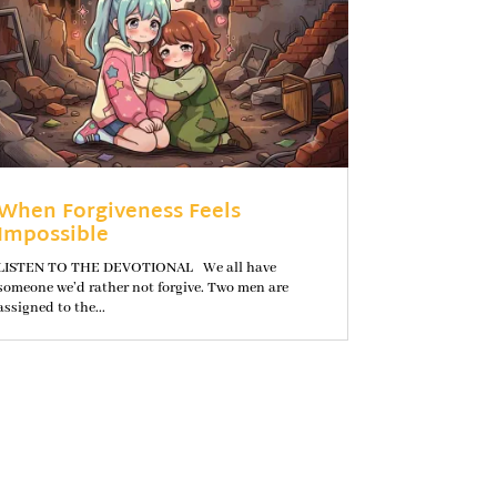
When Forgiveness Feels
Impossible
LISTEN TO THE DEVOTIONAL We all have
someone we’d rather not forgive. Two men are
assigned to the...