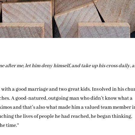
me after me, let him deny himself, and take up his cross daily, 
 with a good marriage and two great kids. Involved in his chu
eaches. A good-natured, outgoing man who didn’t know what a
o Eskimos and that’s also what made him a valued team member i
ching the lives of people he had reached, he began thinking,
the time.”