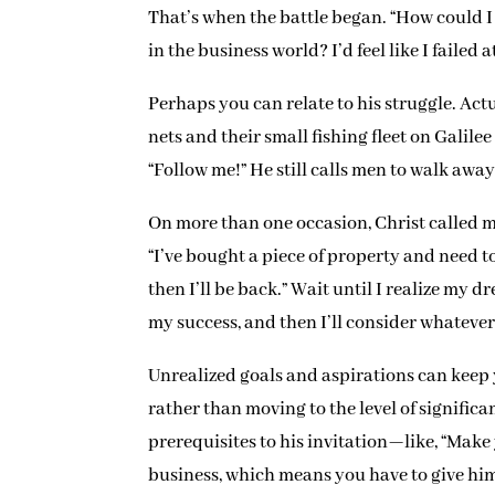
That’s when the battle began. “How could I 
in the business world? I’d feel like I faile
Perhaps you can relate to his struggle. Act
nets and their small fishing fleet on Galile
“Follow me!” He still calls men to walk away
On more than one occasion, Christ called m
“I’ve bought a piece of property and need to
then I’ll be back.” Wait until I realize my 
my success, and then I’ll consider whateve
Unrealized goals and aspirations can keep
rather than moving to the level of significa
prerequisites to his invitation—like, “Make
business, which means you have to give hi