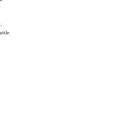
r
,
attle