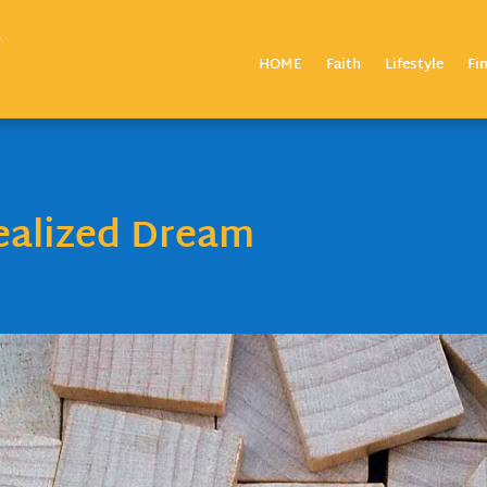
HOME
Faith
Lifestyle
Fi
ealized Dream