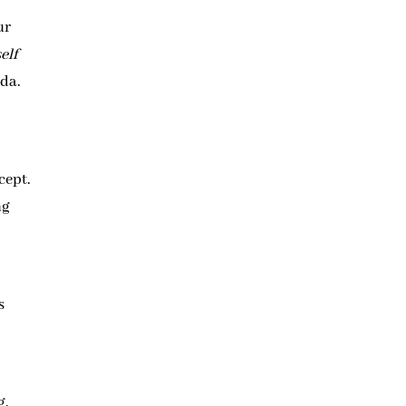
ur
elf
nda.
cept.
ng
t
s
g,