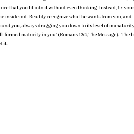
re that you fit into it without even thinking. Instead, fix you
he inside out. Readily recognize what he wants from you, and
round you, always dragging you down to its level of immaturity
ell-formed maturity in you” (Romans 12:2, The Message). The b
 it.