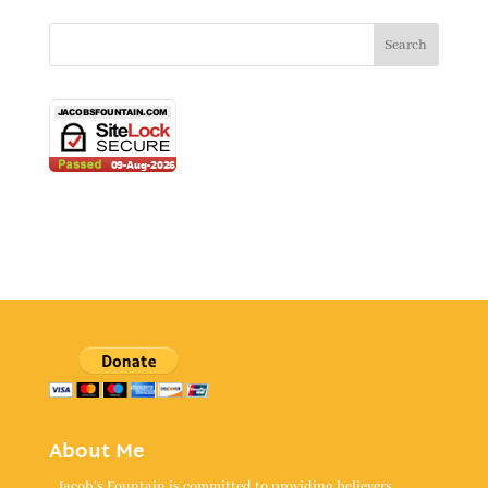
About Me
Jacob's Fountain is committed to providing believers