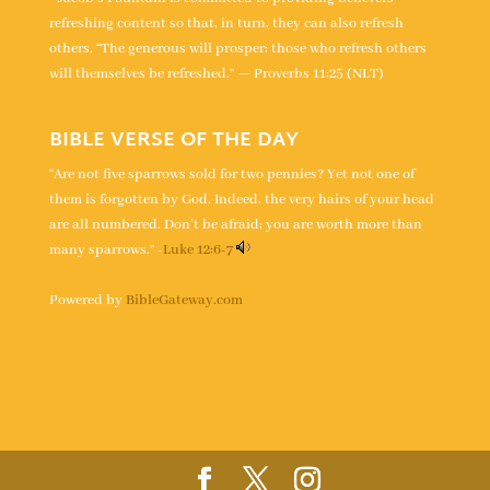
refreshing content so that, in turn, they can also refresh
others. “The generous will prosper; those who refresh others
will themselves be refreshed.” — Proverbs 11:25 (NLT)
BIBLE VERSE OF THE DAY
“Are not five sparrows sold for two pennies? Yet not one of
them is forgotten by God. Indeed, the very hairs of your head
are all numbered. Don’t be afraid; you are worth more than
many sparrows.” -
Luke 12:6-7
Powered by
BibleGateway.com