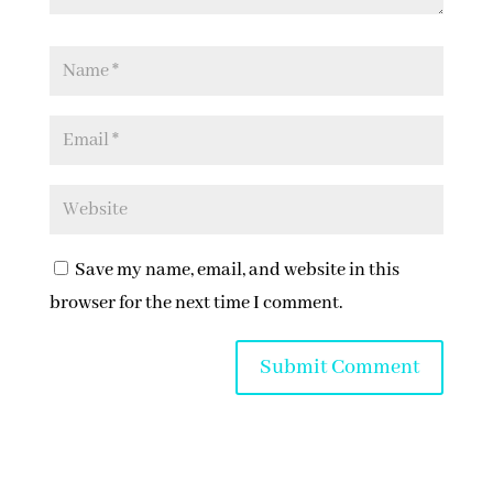
Save my name, email, and website in this
browser for the next time I comment.