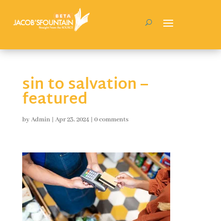
sin to salvation –
featured
by
Admin
|
Apr 23, 2024
|
0 comments