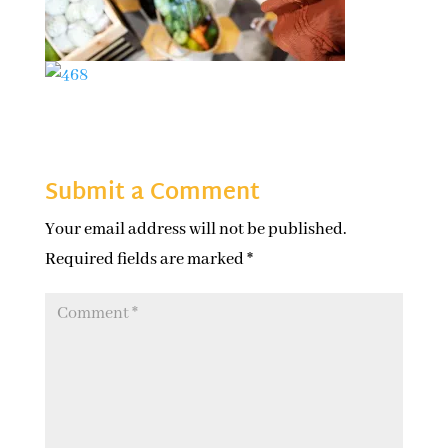
Submit a Comment
Your email address will not be published.
Required fields are marked
*