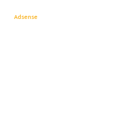
Adsense