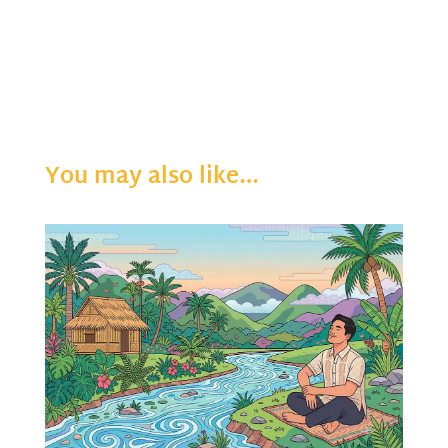
You may also like…