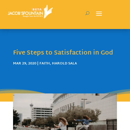
Five Steps to Satisfaction in God
MAR 29, 2020
|
FAITH
,
HAROLD SALA