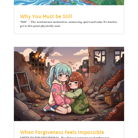
Why You Must be Still
"Still" — The word means motionless, unmoving, quiet and calm. It’s hard to
get to this point physically and...
When Forgiveness Feels Impossible
LISTEN TO THE DEVOTIONAL We all have someone we’d rather not