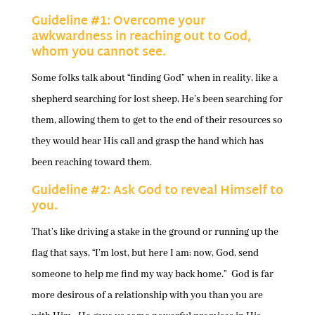
Guideline #1: Overcome your
awkwardness in reaching out to God,
whom you cannot see.
Some folks talk about “finding God” when in reality, like a
shepherd searching for lost sheep, He’s been searching for
them, allowing them to get to the end of their resources so
they would hear His call and grasp the hand which has
been reaching toward them.
Guideline #2: Ask God to reveal Himself to
you.
That’s like driving a stake in the ground or running up the
flag that says, “I’m lost, but here I am; now, God, send
someone to help me find my way back home.” God is far
more desirous of a relationship with you than you are