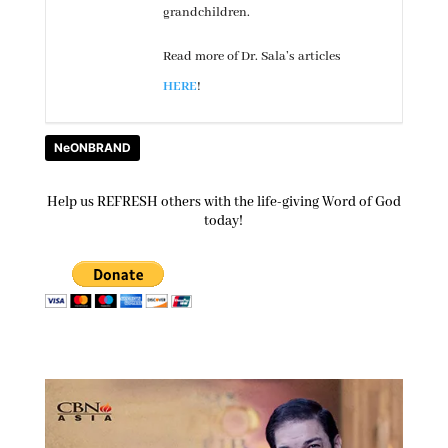
grandchildren.
Read more of Dr. Sala’s articles
HERE
!
NeONBRAND
Help us REFRESH others with the life-giving Word of God
today!