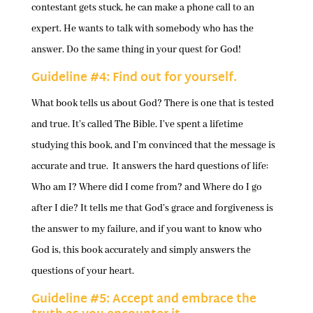
contestant gets stuck, he can make a phone call to an
expert. He wants to talk with somebody who has the
answer. Do the same thing in your quest for God!
Guideline #4: Find out for yourself.
What book tells us about God? There is one that is tested
and true. It’s called The Bible. I’ve spent a lifetime
studying this book, and I’m convinced that the message is
accurate and true. It answers the hard questions of life:
Who am I? Where did I come from? and Where do I go
after I die? It tells me that God’s grace and forgiveness is
the answer to my failure, and if you want to know who
God is, this book accurately and simply answers the
questions of your heart.
Guideline #5: Accept and embrace the