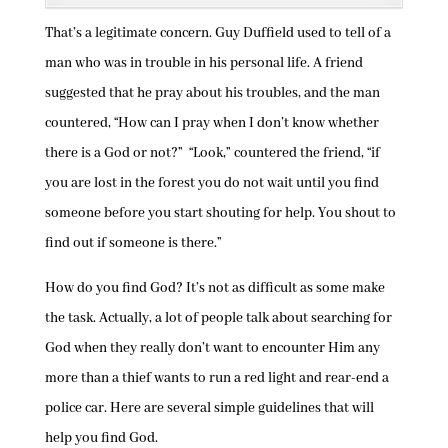
That’s a legitimate concern. Guy Duffield used to tell of a
man who was in trouble in his personal life. A friend
suggested that he pray about his troubles, and the man
countered, “How can I pray when I don’t know whether
there is a God or not?” “Look,” countered the friend, “if
you are lost in the forest you do not wait until you find
someone before you start shouting for help. You shout to
find out if someone is there.”
How do you find God? It’s not as difficult as some make
the task. Actually, a lot of people talk about searching for
God when they really don’t want to encounter Him any
more than a thief wants to run a red light and rear-end a
police car. Here are several simple guidelines that will
help you find God.