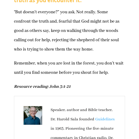
truth as you encounter it.
“But doesn’t everyone?” you ask. Not really. Some
confront the truth and, fearful that God might not be as
good as others say, keep on walking through the woods
calling out for help, rejecting the shepherd of their soul
who is trying to show them the way home.
Remember, when you are lost in the forest, you don’t wait
until you find someone before you shout for help.
Resource reading: John 3:1-21
Speaker, author and Bible teacher,
Dr. Harold Sala founded
Guidelines
in 1963. Pioneering the five-minute
commentary in Christian radio, Dr.