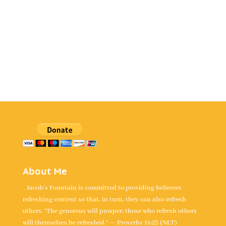
About Me
Jacob's Fountain is committed to providing believers
refreshing content so that, in turn, they can also refresh
others. “The generous will prosper; those who refresh others
will themselves be refreshed.” — Proverbs 11:25 (NLT)