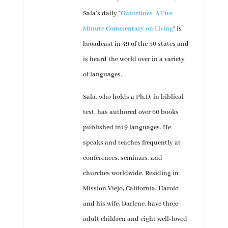
Sala’s daily “
Guidelines-A Five
Minute Commentary on Living
” is
broadcast in 49 of the 50 states and
is heard the world over in a variety
of languages.
Sala, who holds a Ph.D. in biblical
text, has authored over 60 books
published in19 languages. He
speaks and teaches frequently at
conferences, seminars, and
churches worldwide. Residing in
Mission Viejo, California, Harold
and his wife, Darlene, have three
adult children and eight well-loved