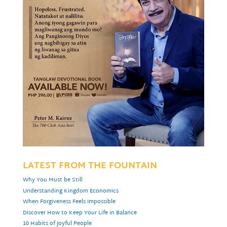
LATEST FROM THE FOUNTAIN
Why You Must be Still
Understanding Kingdom Economics
When Forgiveness Feels Impossible
Discover How to Keep Your Life in Balance
10 Habits of Joyful People