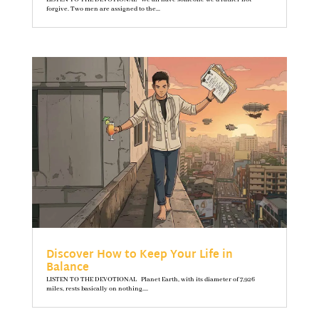
forgive. Two men are assigned to the...
Discover How to Keep Your Life in
Balance
LISTEN TO THE DEVOTIONAL Planet Earth, with its diameter of 7,926
miles, rests basically on nothing....