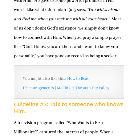
with Him. He gave us some powerful promises in His
word. Like what? Jeremiah 19:13 says,
“You will seek me
and find me when you seek me with all your heart.”
Most
of us don’t doubt God’s existence; we simply don’t know
how to connect with Him. When you pray a simple prayer
like, “God, I know you are there, and I want to know you
personally,” you have gone on record as being a seeker.
You might also like this:
How to Beat
Discouragements
|
Making it Through the Valley
Guideline #3: Talk to someone who knows
Him.
A television program called “Who Wants to Be a
Millionaire?” captured the interest of people. When a