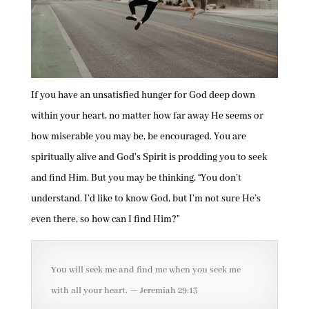
If you have an unsatisfied hunger for God deep down
within your heart, no matter how far away He seems or
how miserable you may be, be encouraged. You are
spiritually alive and God’s Spirit is prodding you to seek
and find Him. But you may be thinking, “You don’t
understand. I’d like to know God, but I’m not sure He’s
even there, so how can I find Him?”
You will seek me and find me when you seek me
with all your heart. — Jeremiah 29:13