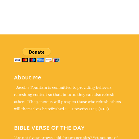
About Me
Jacob's Fountain is committed to providing believers
refreshing content so that, in turn, they can also refresh
others. “The generous will prosper; those who refresh others
will themselves be refreshed.” — Proverbs 11:25 (NLT)
BIBLE VERSE OF THE DAY
“Are not five sparrows sold for two pennies? Yet not one of