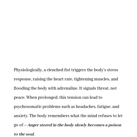
Physiologically, a clenched fist triggers the body’s stress
response, raising the heart rate, tightening muscles, and
flooding the body with adrenaline. It signals threat, not
peace. When prolonged, this tension can lead to
psychosomatic problems such as headaches, fatigue, and
anxiety. The body remembers what the mind refuses to let
go of—
Anger stored in the body slowly becomes a poison
to the soul
.