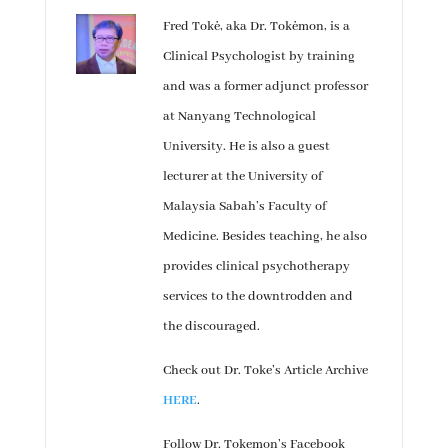
Fred Tokė, aka Dr. Tokėmon, is a
Clinical Psychologist by training
and was a former adjunct professor
at Nanyang Technological
University. He is also a guest
lecturer at the University of
Malaysia Sabah’s Faculty of
Medicine. Besides teaching, he also
provides clinical psychotherapy
services to the downtrodden and
the discouraged.
Check out Dr. Toke’s Article Archive
HERE
.
Follow Dr. Tokemon’s Facebook