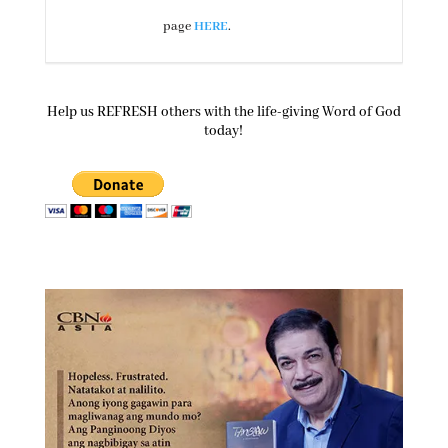
page
HERE
.
Help us REFRESH others with the life-giving Word of God
today!