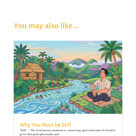
You may also like…
Why You Must be Still
"Still" — The word means motionless, unmoving, quiet and calm. It’s hard to
get to this point physically and...