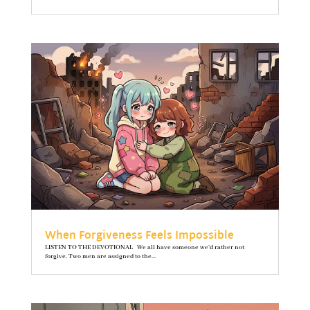
When Forgiveness Feels Impossible
LISTEN TO THE DEVOTIONAL We all have someone we’d rather not
forgive. Two men are assigned to the...