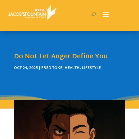
Do Not Let Anger Define You
OCT 24, 2025
|
FRED TOKE
,
HEALTH
,
LIFESTYLE