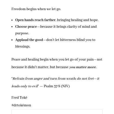
Freedom begins when we let go.
Open hands reach farther
, bringing healing and hope.
Choose peace
—because it brings clarity of mind and
purpose.
Applaud the good
—don’t let bitterness blind you to
blessings.
Peace and healing begin when you let go of your pain—not
because it didn’t matter, but because
you matter more
.
“
Refrain from anger and turn from wrath; do not fret—it
leads only to evil
” — Psalm 37:8 (NIV)
Fred Toké
#drtokémon