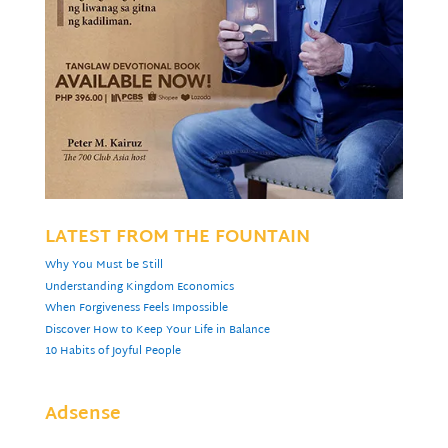
LATEST FROM THE FOUNTAIN
Why You Must be Still
Understanding Kingdom Economics
When Forgiveness Feels Impossible
Discover How to Keep Your Life in Balance
10 Habits of Joyful People
Adsense