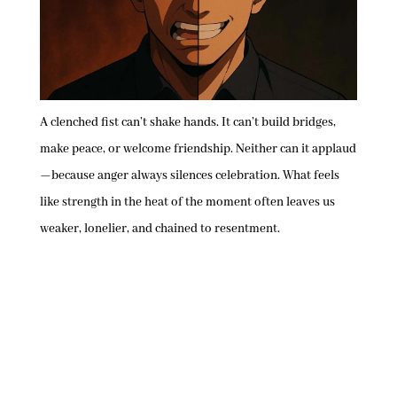
A clenched fist can’t shake hands. It can’t build bridges,
make peace, or welcome friendship. Neither can it applaud
—because anger always silences celebration. What feels
like strength in the heat of the moment often leaves us
weaker, lonelier, and chained to resentment.