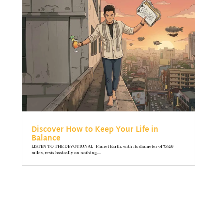
Discover How to Keep Your Life in
Balance
LISTEN TO THE DEVOTIONAL Planet Earth, with its diameter of 7,926
miles, rests basically on nothing....