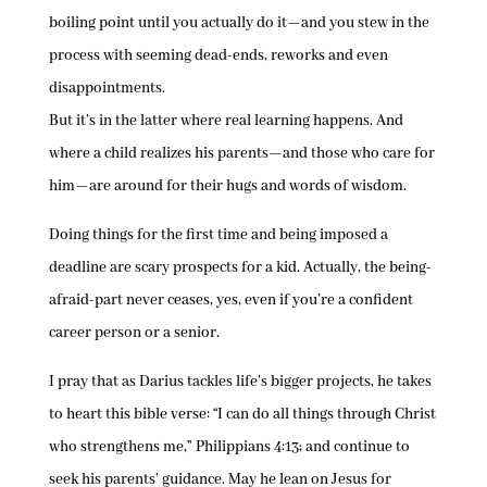
boiling point until you actually do it—and you stew in the
process with seeming dead-ends, reworks and even
disappointments.
But it’s in the latter where real learning happens. And
where a child realizes his parents—and those who care for
him—are around for their hugs and words of wisdom.
Doing things for the first time and being imposed a
deadline are scary prospects for a kid. Actually, the being-
afraid-part never ceases, yes, even if you’re a confident
career person or a senior.
I pray that as Darius tackles life’s bigger projects, he takes
to heart this bible verse: “I can do all things through Christ
who strengthens me,” Philippians 4:13; and continue to
seek his parents’ guidance. May he lean on Jesus for