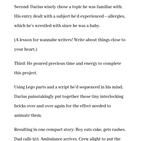
Second: Darius wisely chose a topic he was familiar with.
His entry dealt with a subject he’d experienced—allergies,
which he’s wrestled with since he was a baby.
(A lesson for wannabe writers! Write about things close to
your heart.)
Third: He poured precious time and energy to complete
this project.
Using Lego parts and a script he’d sequenced in his mind,
Darius painstakingly put together those tiny interlocking
bricks over and over again for the effect needed to
animate them.
Resulting in one compact story: Boy eats cake, gets rashes.
Dad calls 911. Ambulance arrives. Crew alight to put the