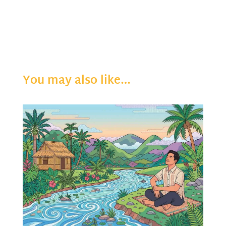
You may also like…