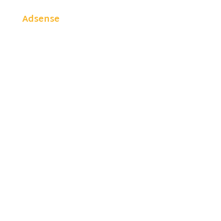
Adsense