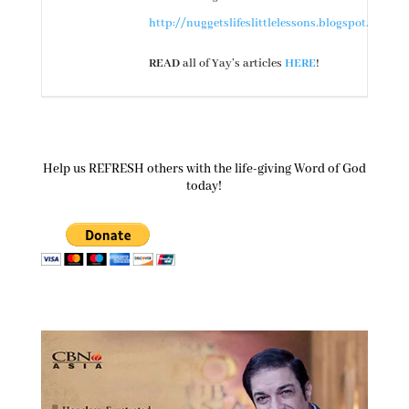
http://nuggetslifeslittlelessons.blogspot.com/
READ
all of Yay’s articles
HERE
!
Help us REFRESH others with the life-giving Word of God
today!