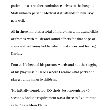
patient on a stretcher. Ambulance drives to the hospital.
Staff unloads patient. Medical staff attends to him. Boy
gets well.
All in three minutes, a total of more than a thousand clicks
or frames, with music and sound effects for that edge-of-
your-seat yet funny kiddie vibe to make you root for Lego
Darius.
Fourth: He heeded his parents’ words and not the tugging
of his playful self. Here’s where I realize what parks and
playgrounds mean to children.
“He initially completed 400 shots, just enough for 40
seconds. And the requirement was a three to five-minute
video,” says Mom Elaine.