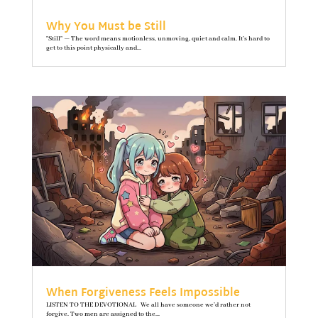
Why You Must be Still
"Still" — The word means motionless, unmoving, quiet and calm. It’s hard to
get to this point physically and...
When Forgiveness Feels Impossible
LISTEN TO THE DEVOTIONAL We all have someone we’d rather not
forgive. Two men are assigned to the...