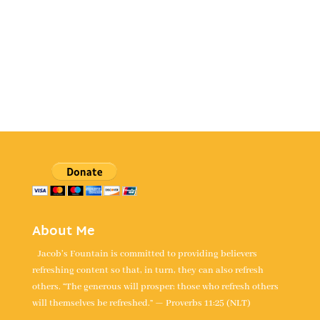
About Me
Jacob's Fountain is committed to providing believers
refreshing content so that, in turn, they can also refresh
others. “The generous will prosper; those who refresh others
will themselves be refreshed.” — Proverbs 11:25 (NLT)