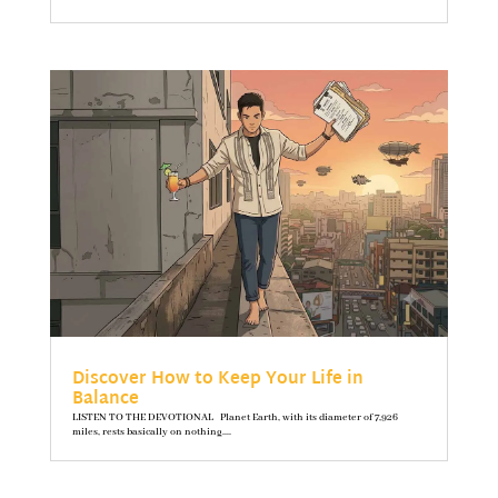
Discover How to Keep Your Life in
Balance
LISTEN TO THE DEVOTIONAL Planet Earth, with its diameter of 7,926
miles, rests basically on nothing....