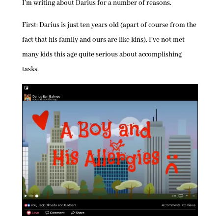
I’m writing about Darius for a number of reasons.
First: Darius is just ten years old (apart of course from the
fact that his family and ours are like kins). I’ve not met
many kids this age quite serious about accomplishing
tasks.