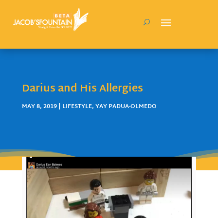
Darius and His Allergies
MAY 8, 2019
|
LIFESTYLE
,
YAY PADUA-OLMEDO