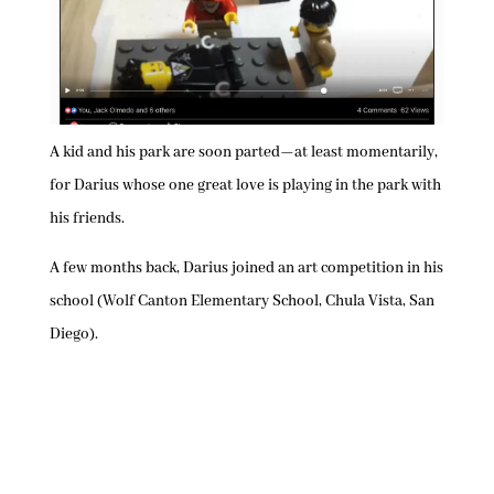
A kid and his park are soon parted—at least momentarily,
for Darius whose one great love is playing in the park with
his friends.
A few months back, Darius joined an art competition in his
school (Wolf Canton Elementary School, Chula Vista, San
Diego).