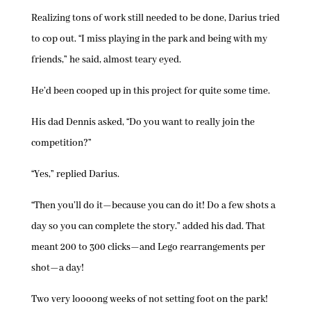
Realizing tons of work still needed to be done, Darius tried
to cop out. “I miss playing in the park and being with my
friends,” he said, almost teary eyed.
He’d been cooped up in this project for quite some time.
His dad Dennis asked, “Do you want to really join the
competition?”
“Yes,” replied Darius.
“Then you’ll do it—because you can do it! Do a few shots a
day so you can complete the story.” added his dad. That
meant 200 to 300 clicks—and Lego rearrangements per
shot—a day!
Two very loooong weeks of not setting foot on the park!