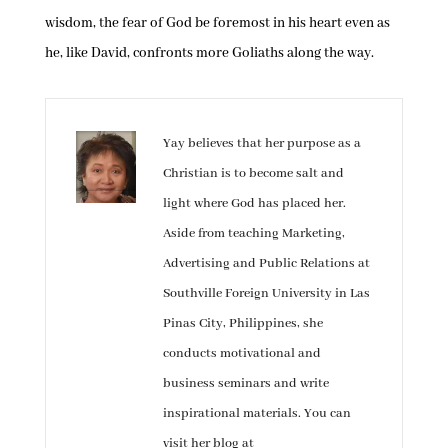
wisdom, the fear of God be foremost in his heart even as
he, like David, confronts more Goliaths along the way.
Yay believes that her purpose as a
Christian is to become salt and
light where God has placed her.
Aside from teaching Marketing,
Advertising and Public Relations at
Southville Foreign University in Las
Pinas City, Philippines, she
conducts motivational and
business seminars and write
inspirational materials. You can
visit her blog at