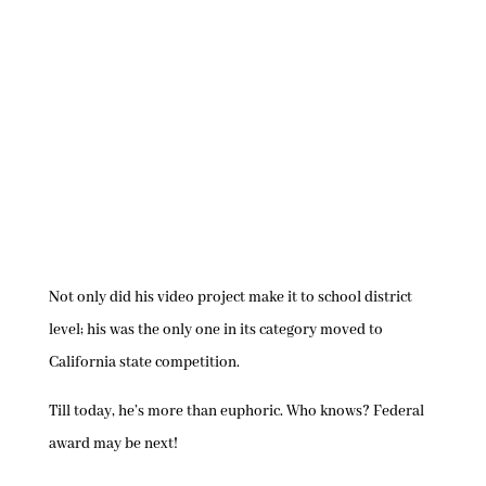
Not only did his video project make it to school district
level; his was the only one in its category moved to
California state competition.
Till today, he’s more than euphoric. Who knows? Federal
award may be next!