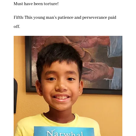
Must have been torture!
Fifth: This young man’s patience and perseverance paid
off.