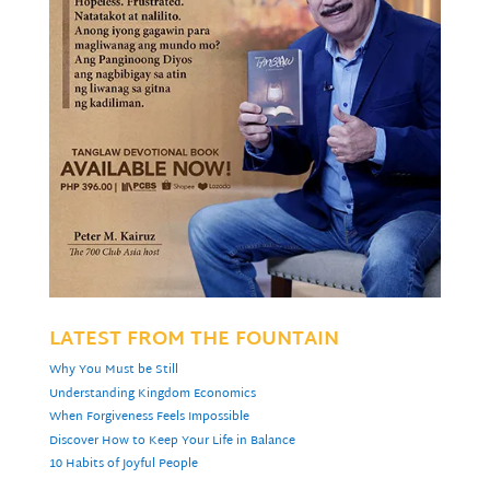
LATEST FROM THE FOUNTAIN
Why You Must be Still
Understanding Kingdom Economics
When Forgiveness Feels Impossible
Discover How to Keep Your Life in Balance
10 Habits of Joyful People