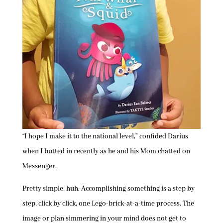
“I hope I make it to the national level,” confided Darius
when I butted in recently as he and his Mom chatted on
Messenger.
Pretty simple, huh. Accomplishing something is a step by
step, click by click, one Lego-brick-at-a-time process. The
image or plan simmering in your mind does not get to