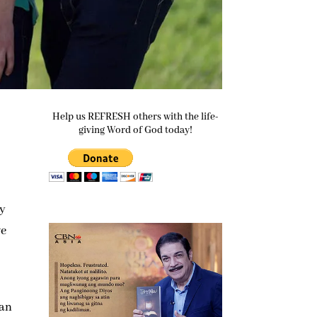
Help us REFRESH others with the life-
giving Word of God today!
ey
we
ian