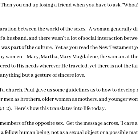
.” Then you end up losing a friend when you have to ask, “Whoa
eparation between the world of the sexes. A woman generally d
 a husband, and there wasn’t a lot of social interaction betw
 was part of the culture. Yet as you read the New Testament 
many women—Mary, Martha, Mary Magdalene, the woman at the
d to His needs wherever He traveled, yet there is not the fai
anything but a gesture of sincere love.
 a church, Paul gave us some guidelines as to how to develop
ger men as brothers, older women as mothers, and younger wo
:1-2). Here’s how this translates into life today.
members of the opposite sex. Get the message across, “I care 
s a fellow human being, not as a sexual object or a possible mat