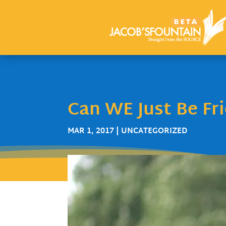
Can WE Just Be Fr
MAR 1, 2017
| UNCATEGORIZED