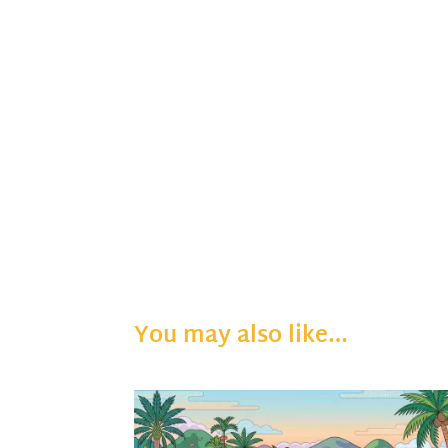
You may also like…