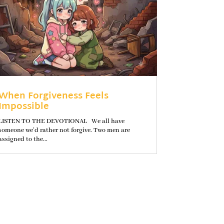
When Forgiveness Feels
Impossible
LISTEN TO THE DEVOTIONAL We all have
someone we’d rather not forgive. Two men are
assigned to the...