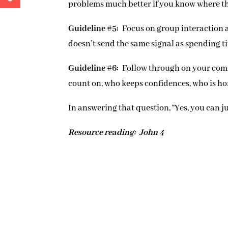
problems much better if you know where th
Guideline #5:
Focus on group interaction 
doesn’t send the same signal as spending t
Guideline #6:
Follow through on your comm
count on, who keeps confidences, who is h
In answering that question, “Yes, you can ju
Resource reading: John 4