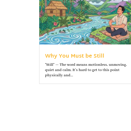
Why You Must be Still
"Still" — The word means motionless, unmoving,
quiet and calm. It’s hard to get to this point
physically and...