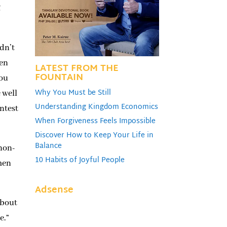
!
idn’t
een
LATEST FROM THE
FOUNTAIN
you
Why You Must be Still
 well
Understanding Kingdom Economics
ntest
When Forgiveness Feels Impossible
Discover How to Keep Your Life in
Balance
 non-
10 Habits of Joyful People
men
Adsense
about
e.”