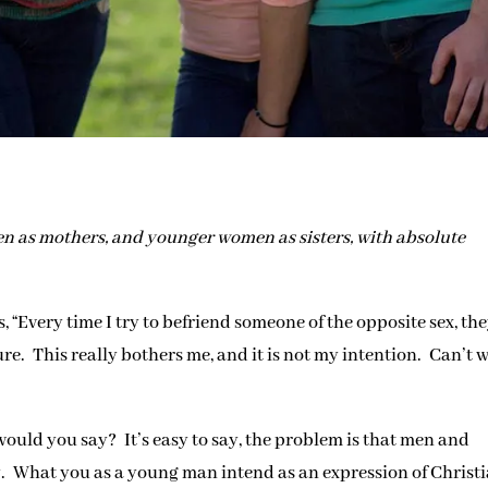
n as mothers, and younger women as sisters, with absolute
s, “Every time I try to befriend someone of the opposite sex, th
re. This really bothers me, and it is not my intention. Can’t 
would you say? It’s easy to say, the problem is that men and
. What you as a young man intend as an expression of Christ