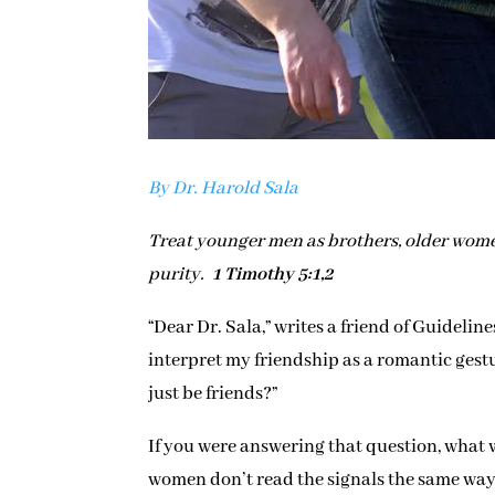
By Dr. Harold Sala
Treat younger men as brothers, older wome
purity.
1 Timothy 5:1,2
“Dear Dr. Sala,” writes a friend of Guideline
interpret my friendship as a romantic gestu
just be friends?”
If you were answering that question, what 
women don’t read the signals the same way