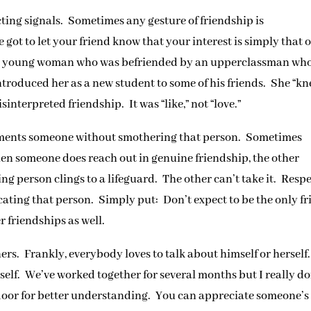
cting signals. Sometimes any gesture of friendship is
ot to let your friend know that your interest is simply that o
f a young woman who was befriended by an upperclassman wh
ntroduced her as a new student to some of his friends. She “k
interpreted friendship. It was “like,” not “love.”
iments someone without smothering that person. Sometimes
when someone does reach out in genuine friendship, the other
g person clings to a lifeguard. The other can’t take it. Resp
cating that person. Simply put: Don’t expect to be the only f
 friendships as well.
hers. Frankly, everybody loves to talk about himself or herself
rself. We’ve worked together for several months but I really do
oor for better understanding. You can appreciate someone’s