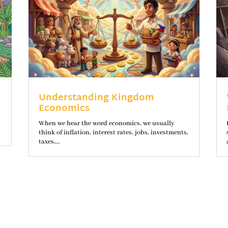
Understanding Kingdom
Economics
When we hear the word economics, we usually
think of inflation, interest rates, jobs, investments,
taxes,...