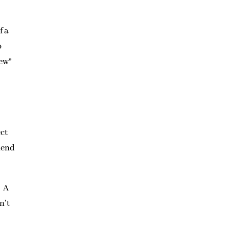
f a
o
new”
ect
riend
. A
n’t