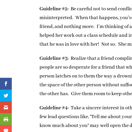
Guideline #2:
Be careful not to send confli
misinterpreted. When that happens, you’ve g
friend, and nothing more. I’m thinking o
helped her work out a class schedule and i
that he was in love with her! Not so. She mis
Guideline #3:
Realize that a friend compl
people are so desperate for a friend that 
person latches on to them the way a drownin
the space of the other person without suffo
the other has. Give them room to keep other
Guideline #4:
Take a sincere interest in ot
few lead questions like, “Tell me about you
know much about you” may well open the d