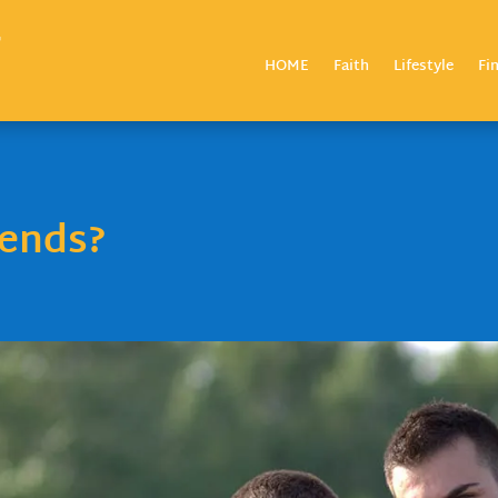
HOME
Faith
Lifestyle
Fi
iends?