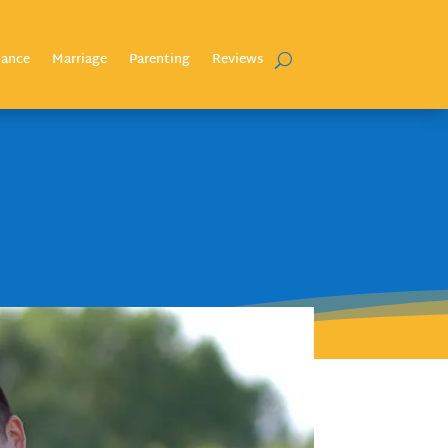
nance
Marriage
Parenting
Reviews