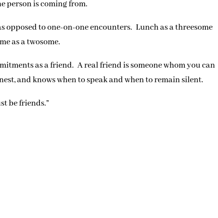
e person is coming from.
as opposed to one-on-one encounters. Lunch as a threesome
ime as a twosome.
itments as a friend. A real friend is someone whom you can
onest, and knows when to speak and when to remain silent.
st be friends.”