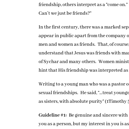
friendship, others interpret as a “come on
Can’t we just be friends?”
In the first century, there was a marked s
appear in public apart from the company of
men and women as friends. That, of course,
understand that Jesus was friends with 
of Sychar and many others. Women ministere
hint that His friendship was interpreted as 
Writing to a young man who was a pastor of
sexual friendships. He said, “…treat youn
as sisters, with absolute purity” (1Timothy 5
Guideline #1:
Be genuine and sincere with 
you as a person, but my interest in you is a