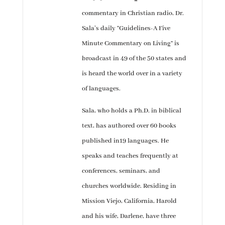
commentary in Christian radio, Dr.
Sala’s daily “Guidelines-A Five
Minute Commentary on Living” is
broadcast in 49 of the 50 states and
is heard the world over in a variety
of languages.
Sala, who holds a Ph.D. in biblical
text, has authored over 60 books
published in19 languages. He
speaks and teaches frequently at
conferences, seminars, and
churches worldwide. Residing in
Mission Viejo, California, Harold
and his wife, Darlene, have three