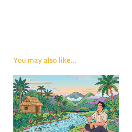
You may also like…