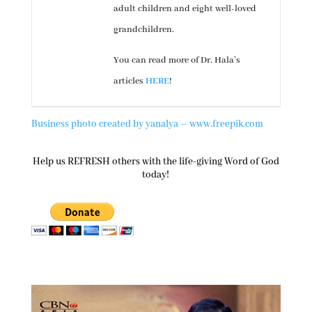
adult children and eight well-loved
grandchildren.
You can read more of Dr. Hala’s
articles
HERE
!
Business photo created by yanalya – www.freepik.com
Help us REFRESH others with the life-giving Word of God
today!