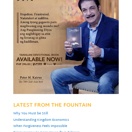
LATEST FROM THE FOUNTAIN
Why You Must be Still
Understanding Kingdom Economics
When Forgiveness Feels Impossible