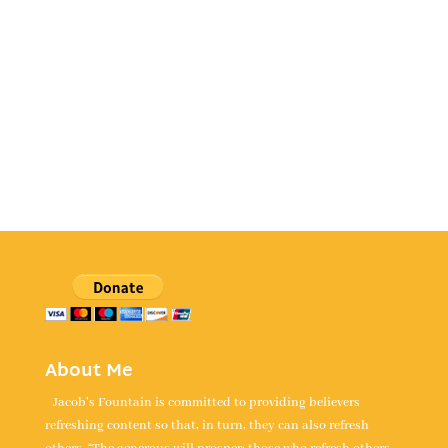
About Me
Jacob's Fountain is committed to providing believers
refreshing content so that, in turn, they can also refresh