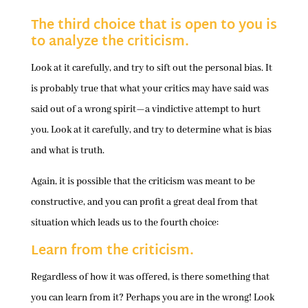
The third choice that is open to you is
to analyze the criticism.
Look at it carefully, and try to sift out the personal bias. It
is probably true that what your critics may have said was
said out of a wrong spirit—a vindictive attempt to hurt
you. Look at it carefully, and try to determine what is bias
and what is truth.
Again, it is possible that the criticism was meant to be
constructive, and you can profit a great deal from that
situation which leads us to the fourth choice:
Learn from the criticism.
Regardless of how it was offered, is there something that
you can learn from it? Perhaps you are in the wrong! Look