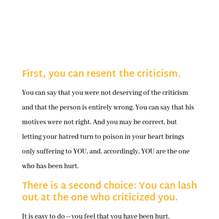
First, you can resent the criticism.
You can say that you were not deserving of the criticism
and that the person is entirely wrong. You can say that his
motives were not right. And you may be correct, but
letting your hatred turn to poison in your heart brings
only suffering to YOU, and, accordingly, YOU are the one
who has been hurt.
There is a second choice: You can lash
out at the one who criticized you.
It is easy to do—you feel that you have been hurt.