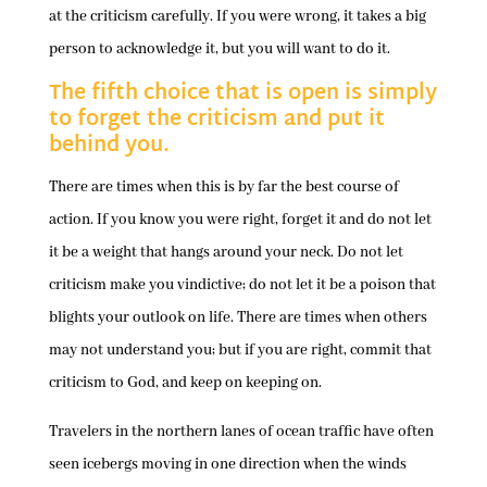
at the criticism carefully. If you were wrong, it takes a big
person to acknowledge it, but you will want to do it.
The fifth choice that is open is simply
to forget the criticism and put it
behind you.
There are times when this is by far the best course of
action. If you know you were right, forget it and do not let
it be a weight that hangs around your neck. Do not let
criticism make you vindictive; do not let it be a poison that
blights your outlook on life. There are times when others
may not understand you; but if you are right, commit that
criticism to God, and keep on keeping on.
Travelers in the northern lanes of ocean traffic have often
seen icebergs moving in one direction when the winds