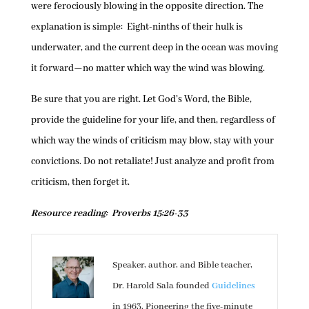
were ferociously blowing in the opposite direction. The
explanation is simple: Eight-ninths of their hulk is
underwater, and the current deep in the ocean was moving
it forward—no matter which way the wind was blowing.
Be sure that you are right. Let God’s Word, the Bible,
provide the guideline for your life, and then, regardless of
which way the winds of criticism may blow, stay with your
convictions. Do not retaliate! Just analyze and profit from
criticism, then forget it.
Resource reading: Proverbs 15:26-33
Speaker, author, and Bible teacher,
Dr. Harold Sala founded
Guidelines
in 1963. Pioneering the five-minute