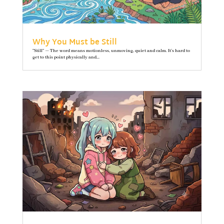
Why You Must be Still
"Still" — The word means motionless, unmoving, quiet and calm. It’s hard to
get to this point physically and...