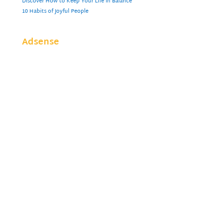
Discover How to Keep Your Life in Balance
10 Habits of Joyful People
Adsense