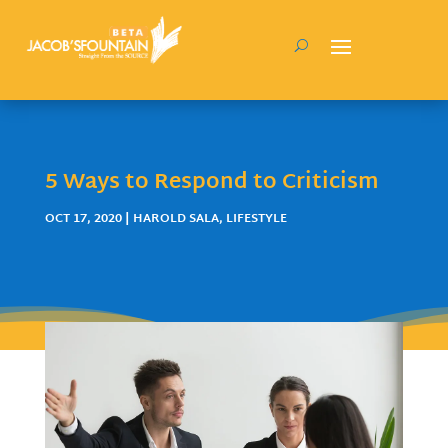
5 Ways to Respond to Criticism
OCT 17, 2020
|
HAROLD SALA
,
LIFESTYLE