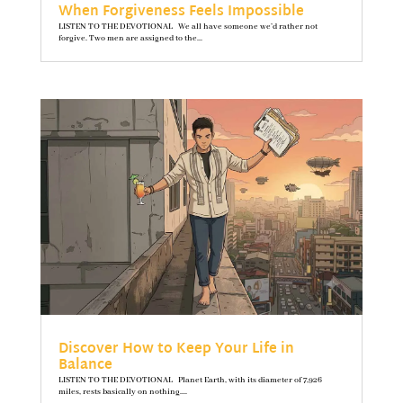
When Forgiveness Feels Impossible
LISTEN TO THE DEVOTIONAL We all have someone we’d rather not
forgive. Two men are assigned to the...
Discover How to Keep Your Life in
Balance
LISTEN TO THE DEVOTIONAL Planet Earth, with its diameter of 7,926
miles, rests basically on nothing....