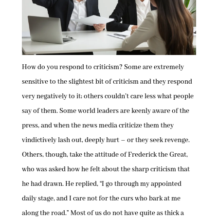
How do you respond to criticism? Some are extremely
sensitive to the slightest bit of criticism and they respond
very negatively to it; others couldn’t care less what people
say of them. Some world leaders are keenly aware of the
press, and when the news media criticize them they
vindictively lash out, deeply hurt – or they seek revenge.
Others, though, take the attitude of Frederick the Great,
who was asked how he felt about the sharp criticism that
he had drawn. He replied, “I go through my appointed
daily stage, and I care not for the curs who bark at me
along the road.” Most of us do not have quite as thick a