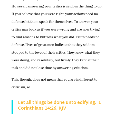
However, answering your critics is seldom the thing to do.
If you believe that you were right, your actions need no
defense; let them speak for themselves. To answer your
critics may look as if you were wrong and are now trying
to find reasons to buttress what you did. Truth needs no
defense. Lives of great men indicate that they seldom
stooped to the level of their critics. They knew what they
were doing, and resolutely, but firmly, they kept at their
task and did not lose time by answering criticism.
This, though, does not mean that you are indifferent to
criticism, so…
Let all things be done unto edifying. 1
Corinthians 14:26, KJV