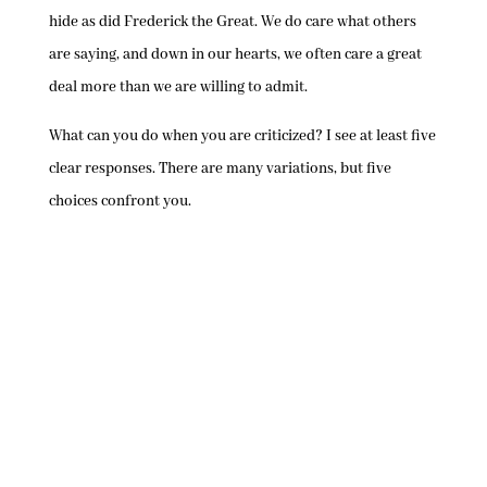
hide as did Frederick the Great. We do care what others
are saying, and down in our hearts, we often care a great
deal more than we are willing to admit.
What can you do when you are criticized? I see at least five
clear responses. There are many variations, but five
choices confront you.