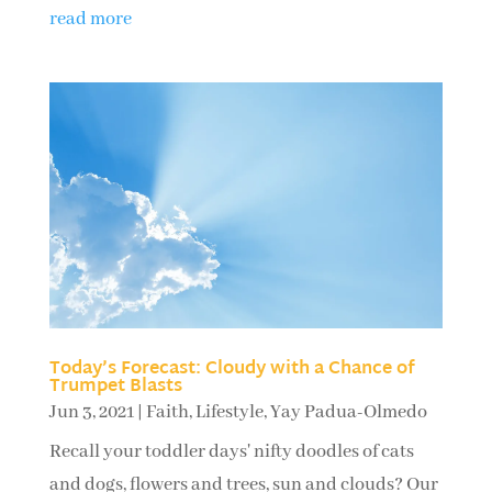
read more
Today’s Forecast: Cloudy with a Chance of
Trumpet Blasts
Jun 3, 2021
|
Faith
,
Lifestyle
,
Yay Padua-Olmedo
Recall your toddler days' nifty doodles of cats
and dogs, flowers and trees, sun and clouds? Our