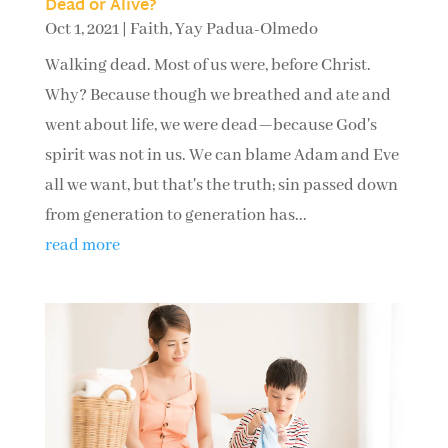
Dead or Alive?
Oct 1, 2021
|
Faith
,
Yay Padua-Olmedo
Walking dead. Most of us were, before Christ.
Why? Because though we breathed and ate and
went about life, we were dead—because God's
spirit was not in us. We can blame Adam and Eve
all we want, but that's the truth; sin passed down
from generation to generation has...
read more