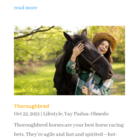
read more
Thoroughbred
Oct 22, 2021
|
Lifestyle
,
Yay Padua-Olmedo
Thoroughbred horses are your best horse racing
bets. They're agile and fast and spirited—hot-