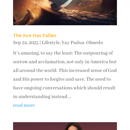
The Axe Has Fallen
Sep 24, 2025
|
Lifestyle
,
Yay Padua-Olmedo
It’s amazing, to say the least: The outpouring of
sorrow and acclamation, not only in America but
all around the world. This increased sense of God
and His power to forgive and save. The need to
have ongoing conversations which should result
in understanding instead...
read more