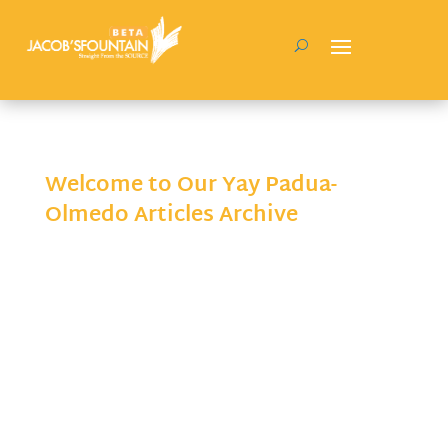
Welcome to Our Yay Padua-
Olmedo Articles Archive