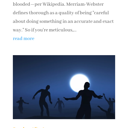
blooded—per Wikipedia. Merriam-Webster
defines thorough as a quality of being "careful
about doing something in an accurate and exact
way." So if you're meticulous,...
read more