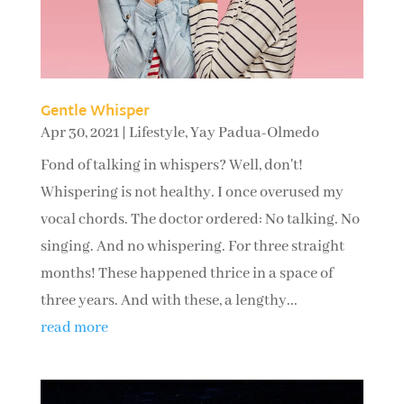
Gentle Whisper
Apr 30, 2021
|
Lifestyle
,
Yay Padua-Olmedo
Fond of talking in whispers? Well, don't!
Whispering is not healthy. I once overused my
vocal chords. The doctor ordered: No talking. No
singing. And no whispering. For three straight
months! These happened thrice in a space of
three years. And with these, a lengthy...
read more