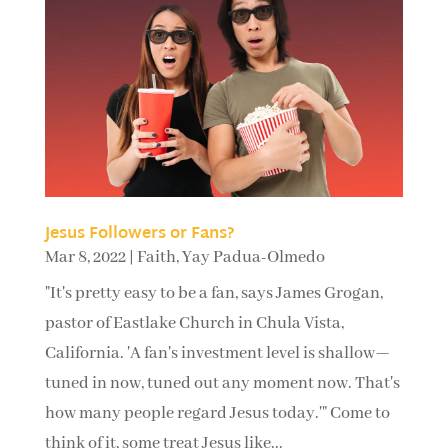
Jesus Followers or Fans?
Mar 8, 2022
|
Faith
,
Yay Padua-Olmedo
"It's pretty easy to be a fan, says James Grogan,
pastor of Eastlake Church in Chula Vista,
California. 'A fan's investment level is shallow—
tuned in now, tuned out any moment now. That's
how many people regard Jesus today.'" Come to
think of it, some treat Jesus like...