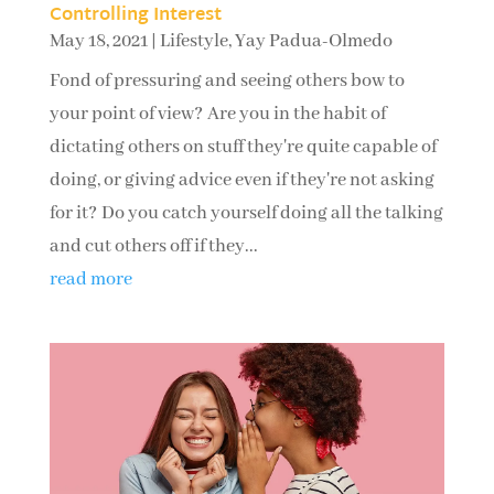
Controlling Interest
May 18, 2021
|
Lifestyle
,
Yay Padua-Olmedo
Fond of pressuring and seeing others bow to
your point of view? Are you in the habit of
dictating others on stuff they're quite capable of
doing, or giving advice even if they're not asking
for it? Do you catch yourself doing all the talking
and cut others off if they...
read more