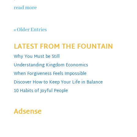
read more
« Older Entries
LATEST FROM THE FOUNTAIN
Why You Must be Still
Understanding Kingdom Economics
When Forgiveness Feels Impossible
Discover How to Keep Your Life in Balance
10 Habits of Joyful People
Adsense