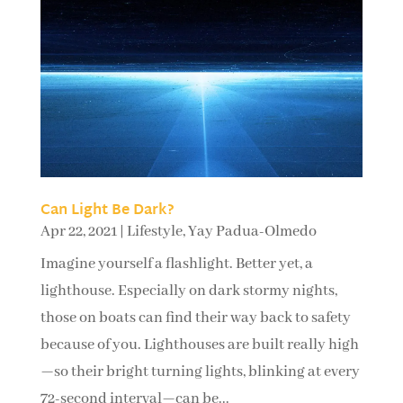
Can Light Be Dark?
Apr 22, 2021
|
Lifestyle
,
Yay Padua-Olmedo
Imagine yourself a flashlight. Better yet, a
lighthouse. Especially on dark stormy nights,
those on boats can find their way back to safety
because of you. Lighthouses are built really high
—so their bright turning lights, blinking at every
72-second interval—can be...