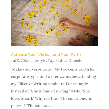
Activate Your Verbs…and Your Faith
Jul 5, 2021
|
Lifestyle
,
Yay Padua-Olmedo
"Make your verbs work!" My two cents worth for
corporate types and writer wannabes attending
my Effective Writing seminars. For example,
instead of, "She is fond of surfing," write, "She
loves to surf." Why not this: "The sun shone," in
place of, "The sun was...