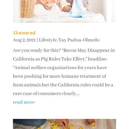
Skewered
Aug 2, 2021
|
Lifestyle
,
Yay Padua-Olmedo
Are you ready for this? “Bacon May Disappear in
California as Pig Rules Take Effect,” headline.
“Animal welfare organizations for years have
been pushing for more humane treatment of
farm animals but the California rules could be a
rare case of consumers clearly...
read more