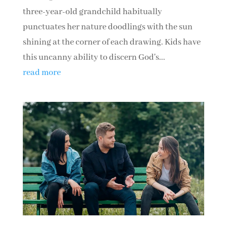
three-year-old grandchild habitually
punctuates her nature doodlings with the sun
shining at the corner of each drawing. Kids have
this uncanny ability to discern God's...
read more