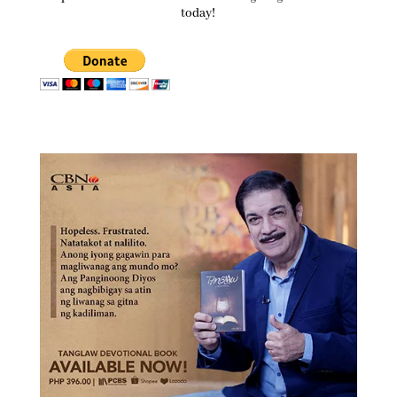
today!