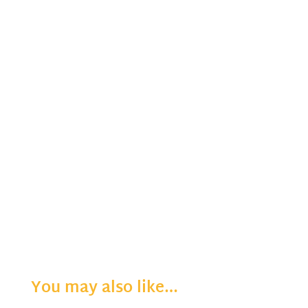
You may also like…