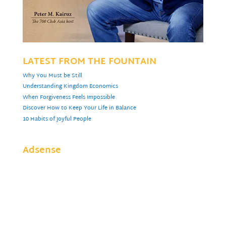
LATEST FROM THE FOUNTAIN
Why You Must be Still
Understanding Kingdom Economics
When Forgiveness Feels Impossible
Discover How to Keep Your Life in Balance
10 Habits of Joyful People
Adsense