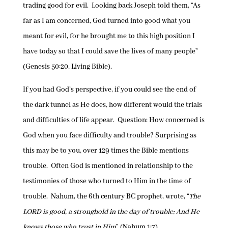
trading good for evil. Looking back Joseph told them, “As
far as I am concerned, God turned into good what you
meant for evil, for he brought me to this high position I
have today so that I could save the lives of many people”
(Genesis 50:20, Living Bible).
If you had God’s perspective, if you could see the end of
the dark tunnel as He does, how different would the trials
and difficulties of life appear. Question: How concerned is
God when you face difficulty and trouble? Surprising as
this may be to you, over 129 times the Bible mentions
trouble. Often God is mentioned in relationship to the
testimonies of those who turned to Him in the time of
trouble. Nahum, the 6th century BC prophet, wrote, “
The
LORD is good, a stronghold in the day of trouble; And He
knows those who trust in Him
” (Nahum 1:7).