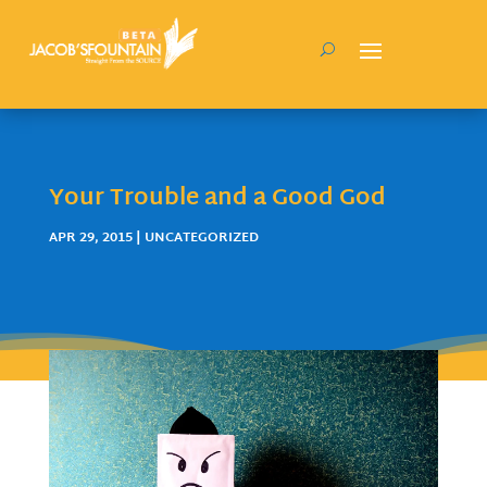
Your Trouble and a Good God
APR 29, 2015
| UNCATEGORIZED