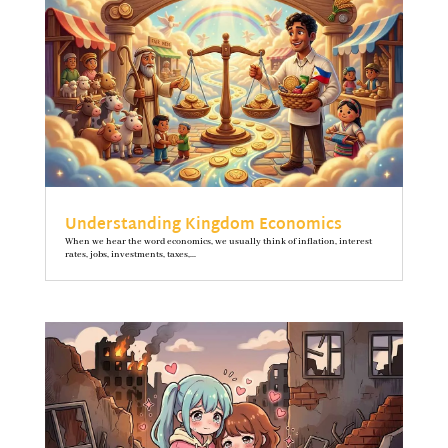
Understanding Kingdom Economics
When we hear the word economics, we usually think of inflation, interest
rates, jobs, investments, taxes,...