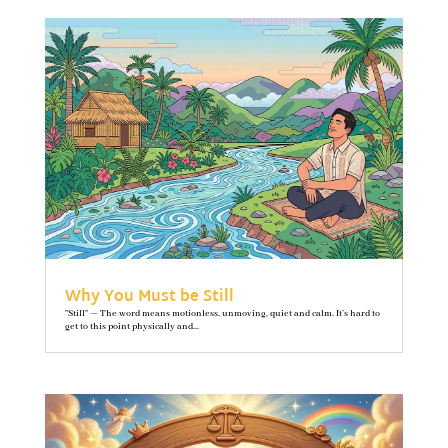
Why You Must be Still
"Still" — The word means motionless, unmoving, quiet and calm. It’s hard to
get to this point physically and...