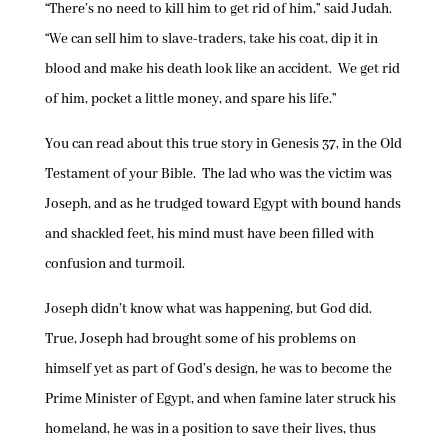
“There’s no need to kill him to get rid of him,” said Judah.
“We can sell him to slave-traders, take his coat, dip it in
blood and make his death look like an accident. We get rid
of him, pocket a little money, and spare his life.”
You can read about this true story in Genesis 37, in the Old
Testament of your Bible. The lad who was the victim was
Joseph, and as he trudged toward Egypt with bound hands
and shackled feet, his mind must have been filled with
confusion and turmoil.
Joseph didn’t know what was happening, but God did.
True, Joseph had brought some of his problems on
himself yet as part of God’s design, he was to become the
Prime Minister of Egypt, and when famine later struck his
homeland, he was in a position to save their lives, thus