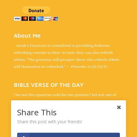
About Me
Jacob's Fountain is committed to providing believers
refreshing content so that, in turn, they can also refresh
others. “The generous will prosper; those who refresh others
will themselves be refreshed.” — Proverbs 11:25 (NLT)
BIBLE VERSE OF THE DAY
“Are not five sparrows sold for two pennies? Yet not one of
them is forgotten by God. Indeed, the very hairs of your head
are all numbered. Don’t be afraid; you are worth more than
Share This
many sparrows.” -
Luke 12:6-7
Share this post with your friends!
Powered by
BibleGateway.com