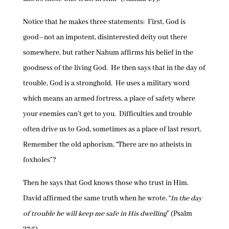
Notice that he makes three statements: First, God is
good–not an impotent, disinterested deity out there
somewhere, but rather Nahum affirms his belief in the
goodness of the living God. He then says that in the day of
trouble, God is a stronghold. He uses a military word
which means an armed fortress, a place of safety where
your enemies can’t get to you. Difficulties and trouble
often drive us to God, sometimes as a place of last resort.
Remember the old aphorism, “There are no atheists in
foxholes”?
Then he says that God knows those who trust in Him.
David affirmed the same truth when he wrote, “
In the day
of trouble he will keep me safe in His dwelling
” (Psalm