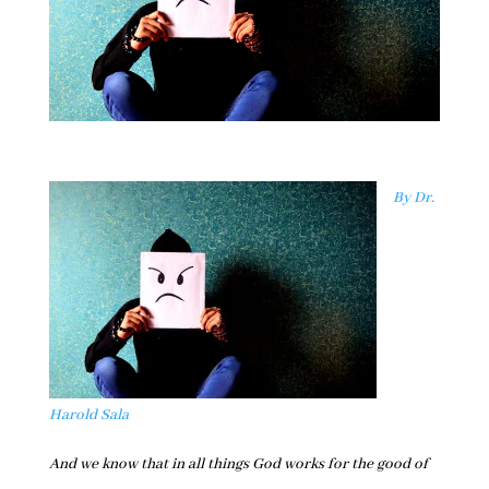
By Dr.
Harold Sala
And we know that in all things God works for the good of