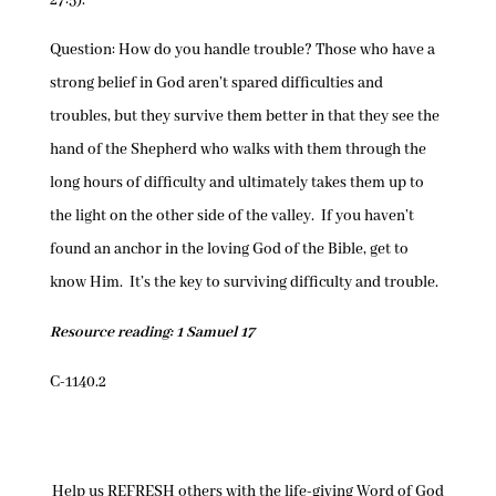
27:5).
Question: How do you handle trouble? Those who have a
strong belief in God aren’t spared difficulties and
troubles, but they survive them better in that they see the
hand of the Shepherd who walks with them through the
long hours of difficulty and ultimately takes them up to
the light on the other side of the valley. If you haven’t
found an anchor in the loving God of the Bible, get to
know Him. It’s the key to surviving difficulty and trouble.
Resource reading: 1 Samuel 17
C-1140.2
Help us REFRESH others with the life-giving Word of God