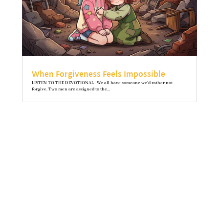
When Forgiveness Feels Impossible
LISTEN TO THE DEVOTIONAL We all have someone we’d rather not
forgive. Two men are assigned to the...