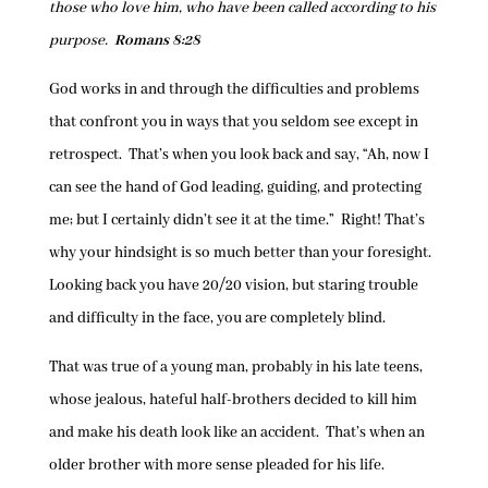
those who love him, who have been called according to his
purpose.
Romans 8:28
God works in and through the difficulties and problems
that confront you in ways that you seldom see except in
retrospect. That’s when you look back and say, “Ah, now I
can see the hand of God leading, guiding, and protecting
me; but I certainly didn’t see it at the time.” Right! That’s
why your hindsight is so much better than your foresight.
Looking back you have 20/20 vision, but staring trouble
and difficulty in the face, you are completely blind.
That was true of a young man, probably in his late teens,
whose jealous, hateful half-brothers decided to kill him
and make his death look like an accident. That’s when an
older brother with more sense pleaded for his life.