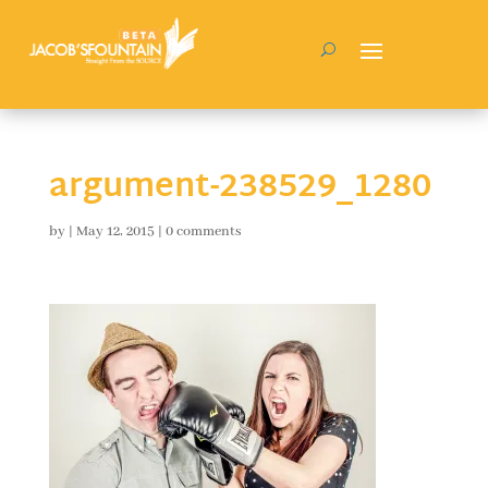
argument-238529_1280
by
|
May 12, 2015
|
0 comments