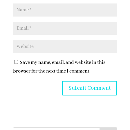
Save my name, email, and website in this
browser for the next time I comment.