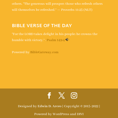
others. “The generous will prosper; those who refresh others
will themselves be refreshed.” — Proverbs 11:25 (NLT)
BIBLE VERSE OF THE DAY
“For the LORD takes delight in his people; he crowns the
humble with victory.” -
Psalm 149:4
Powered by
BibleGateway.com
Designed by
Edwin D. Arceo
| Copyright © 2015-2022 |
Powered by WordPress and DIVI