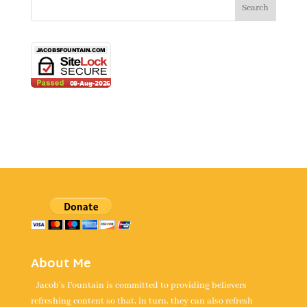
About Me
Jacob's Fountain is committed to providing believers
refreshing content so that, in turn, they can also refresh