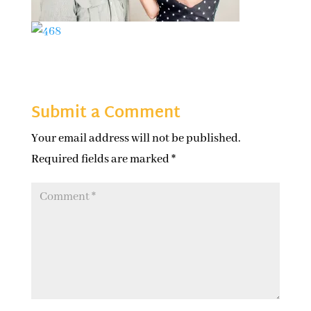
Submit a Comment
Your email address will not be published.
Required fields are marked
*