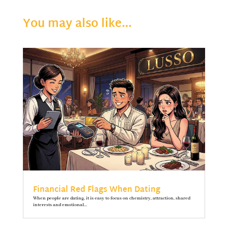
You may also like…
Financial Red Flags When Dating
When people are dating, it is easy to focus on chemistry, attraction, shared
interests and emotional...