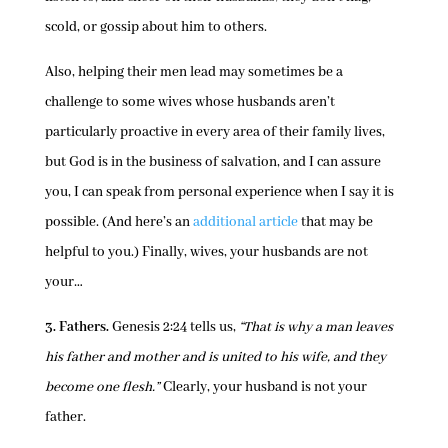
scold, or gossip about him to others.
Also, helping their men lead may sometimes be a
challenge to some wives whose husbands aren’t
particularly proactive in every area of their family lives,
but God is in the business of salvation, and I can assure
you, I can speak from personal experience when I say it is
possible. (And here’s an
additional article
that may be
helpful to you.) Finally, wives, your husbands are not
your…
3. Fathers.
Genesis 2:24 tells us,
“That is why a man leaves
his father and mother and is united to his wife, and they
become one flesh.”
Clearly, your husband is not your
father.