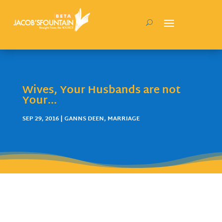
Wives, Your Husbands are not
Your…
SEP 29, 2016
|
GANNS DEEN
,
MARRIAGE