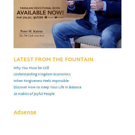
LATEST FROM THE FOUNTAIN
Why You Must be Still
Understanding Kingdom Economics
When Forgiveness Feels Impossible
Discover How to Keep Your Life in Balance
10 Habits of Joyful People
Adsense