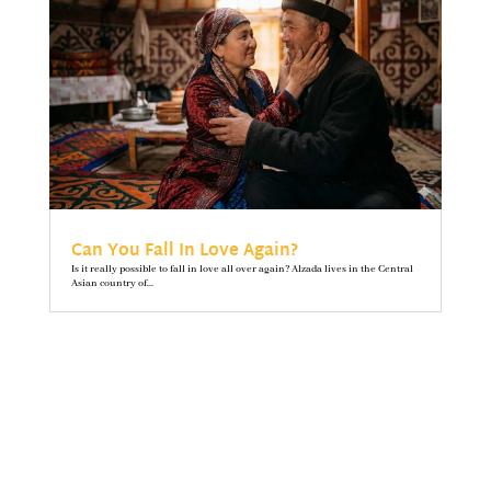
Can You Fall In Love Again?
Is it really possible to fall in love all over again? Alzada lives in the Central
Asian country of...