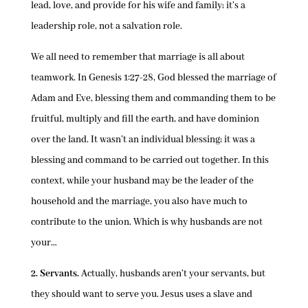
lead, love, and provide for his wife and family; it’s a
leadership role, not a salvation role.
We all need to remember that marriage is all about
teamwork. In Genesis 1:27-28, God blessed the marriage of
Adam and Eve, blessing them and commanding them to be
fruitful, multiply and fill the earth, and have dominion
over the land. It wasn’t an individual blessing; it was a
blessing and command to be carried out together. In this
context, while your husband may be the leader of the
household and the marriage, you also have much to
contribute to the union. Which is why husbands are not
your…
2. Servants.
Actually, husbands aren’t your servants, but
they should want to serve you. Jesus uses a slave and