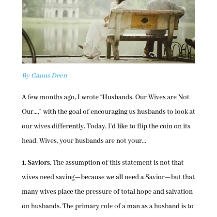
By Ganns Deen
A few months ago, I wrote “Husbands, Our Wives are Not
Our…,” with the goal of encouraging us husbands to look at
our wives differently. Today, I’d like to flip the coin on its
head. Wives, your husbands are not your…
1. Saviors.
The assumption of this statement is not that
wives need saving—because we all need a Savior—but that
many wives place the pressure of total hope and salvation
on husbands. The primary role of a man as a husband is to