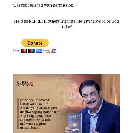
was republished with permission.
Help us REFRESH others with the life-giving Word of God
today!