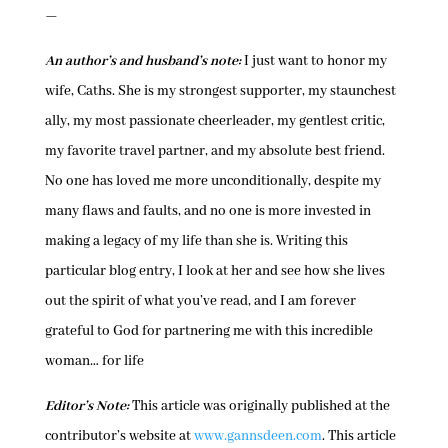
—
An author’s and husband’s note:
I just want to honor my
wife, Caths. She is my strongest supporter, my staunchest
ally, my most passionate cheerleader, my gentlest critic,
my favorite travel partner, and my absolute best friend.
No one has loved me more unconditionally, despite my
many flaws and faults, and no one is more invested in
making a legacy of my life than she is. Writing this
particular blog entry, I look at her and see how she lives
out the spirit of what you’ve read, and I am forever
grateful to God for partnering me with this incredible
woman… for life
Editor’s Note:
This article was originally published at the
contributor’s website at
www.gannsdeen.com
. This article