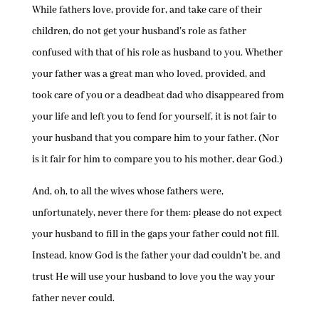
While fathers love, provide for, and take care of their
children, do not get your husband’s role as father
confused with that of his role as husband to you. Whether
your father was a great man who loved, provided, and
took care of you or a deadbeat dad who disappeared from
your life and left you to fend for yourself, it is not fair to
your husband that you compare him to your father. (Nor
is it fair for him to compare you to his mother, dear God.)
And, oh, to all the wives whose fathers were,
unfortunately, never there for them: please do not expect
your husband to fill in the gaps your father could not fill.
Instead, know God is the father your dad couldn’t be, and
trust He will use your husband to love you the way your
father never could.