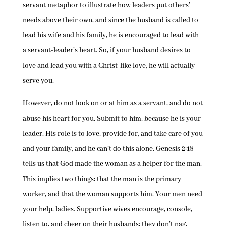
servant metaphor to illustrate how leaders put others’
needs above their own, and since the husband is called to
lead his wife and his family, he is encouraged to lead with
a servant-leader’s heart. So, if your husband desires to
love and lead you with a Christ-like love, he will actually
serve you.
However, do not look on or at him as a servant, and do not
abuse his heart for you. Submit to him, because he is your
leader. His role is to love, provide for, and take care of you
and your family, and he can’t do this alone. Genesis 2:18
tells us that God made the woman as a helper for the man.
This implies two things: that the man is the primary
worker, and that the woman supports him. Your men need
your help, ladies. Supportive wives encourage, console,
listen to, and cheer on their husbands; they don’t nag,