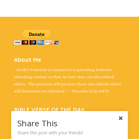
About Me
Jacob's Fountain is committed to providing believers
refreshing content so that, in turn, they can also refresh
others. “The generous will prosper; those who refresh others
will themselves be refreshed.” — Proverbs 11:25 (NLT)
BIBLE VERSE OF THE DAY
“For the LORD is our judge, the LORD is our lawgiver, the
Share This
LORD is our king; it is he who will save us.” -
Isaiah 33:22
Share this post with your friends!