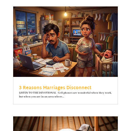
3 Reasons Marriages Disconnect
LISTEN TO THE DEVOTIONAL Cell phones are wonderful when they work,
but when you are in an area where...