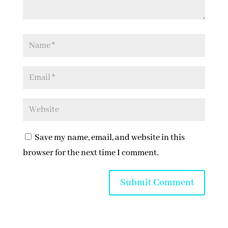
Save my name, email, and website in this
browser for the next time I comment.