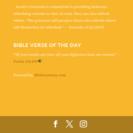
Jacob's Fountain is committed to providing believers
refreshing content so that, in turn, they can also refresh
others. “The generous will prosper; those who refresh others
will themselves be refreshed.” — Proverbs 11:25 (NLT)
BIBLE VERSE OF THE DAY
“All your words are true; all your righteous laws are eternal.” -
Psalm 119:160
Powered by
BibleGateway.com