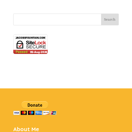
About Me