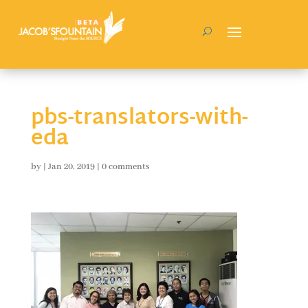
pbs-translators-with-
eda
by
|
Jan 20, 2019
|
0 comments