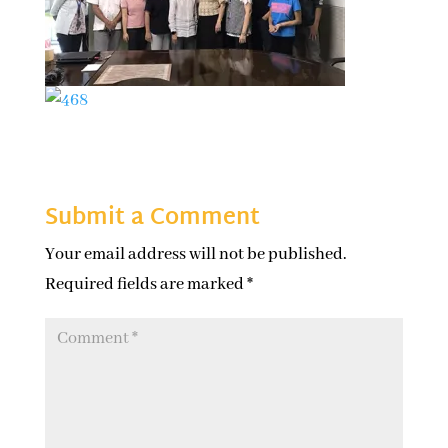
Submit a Comment
Your email address will not be published.
Required fields are marked
*