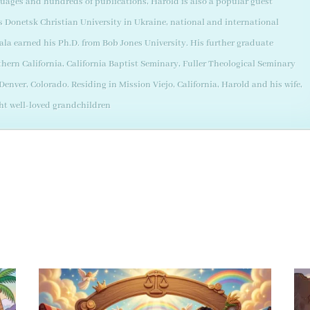
guages and hundreds of publications, Harold is also a popular guest
as Donetsk Christian University in Ukraine, national and international
ala earned his Ph.D. from Bob Jones University. His further graduate
thern California, California Baptist Seminary, Fuller Theological Seminary
enver, Colorado. Residing in Mission Viejo, California, Harold and his wife,
ght well-loved grandchildren