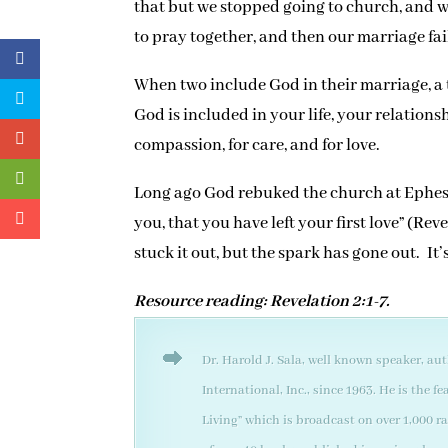
that but we stopped going to church, and w
to pray together, and then our marriage fai
When two include God in their marriage, 
God is included in your life, your relations
compassion, for care, and for love.
Long ago God rebuked the church at Ephesu
you, that you have left your first love” (Re
stuck it out, but the spark has gone out. It
Resource reading: Revelation 2:1-7.
Dr. Harold J. Sala, well known speaker, au
International, Inc., since 1963. He is the
Living” which is broadcast on over 1,000 r