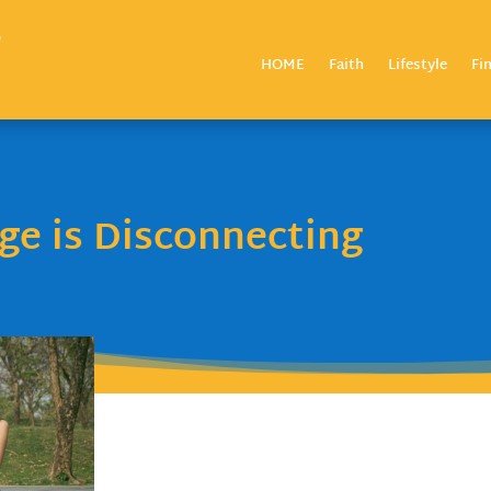
HOME
Faith
Lifestyle
Fi
e is Disconnecting