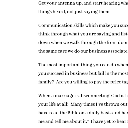
Get your antenna up, and start hearing wh
things heard, not just saying them.
Communication skills which make you succe
think through what you are saying and liste
down when we walk through the front door, 
the same care we do our business associate
The most important thing you can do when a 
you succeed in business but fail in the most
family? Are you willing to pay the price ta
When a marriage is disconnecting, God is le
your life at all! Many times I’ve thrown ou
have read the Bible on a daily basis and ha
me and tell me about it.” I have yet to hea