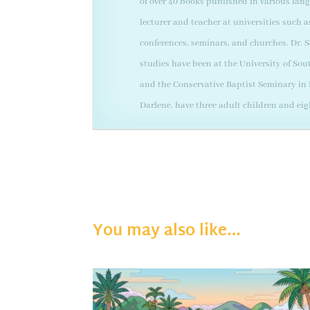
of over 40 books published in various lan
lecturer and teacher at universities such 
conferences, seminars, and churches. Dr. S
studies have been at the University of Sou
and the Conservative Baptist Seminary in D
Darlene, have three adult children and ei
You may also like…