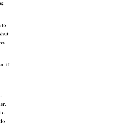
ng
 to
 shut
ves
at if
s
er,
 to
 do