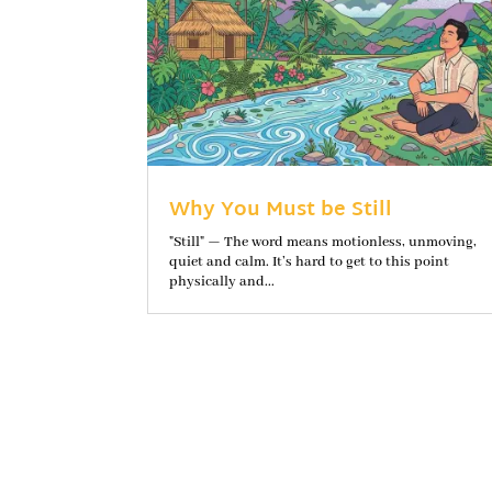
Why You Must be Still
"Still" — The word means motionless, unmoving,
quiet and calm. It’s hard to get to this point
physically and...