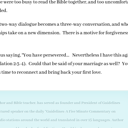
e were too busy to read the Bible together, and too uncomfort
led.
a two-way dialogue becomes a three-way conversation, and w
hips take on a new dimension. There is a motive for forgiveness
s saying, “You have persevered… Nevertheless I have this ag
velation 2:3-4). Could that be said of your marriage as well? Y
’s time to reconnect and bring back your first love.
thor and Bible teacher, has served as founder and President of Guidelines
 featured speaker on the daily “Guidelines-A Five Minute Commentary on
adio stations around the world and translated in over 15 languages. Author