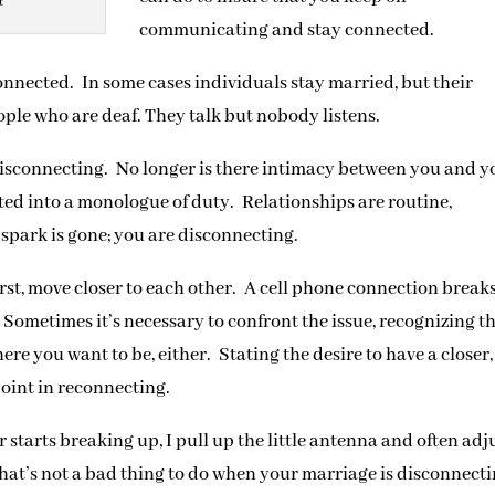
t
communicating and stay connected.
onnected. In some cases individuals stay married, but their
ople who are deaf. They talk but nobody listens.
isconnecting. No longer is there intimacy between you and y
ated into a monologue of duty. Relationships are routine,
spark is gone; you are disconnecting.
st, move closer to each other. A cell phone connection break
 Sometimes it’s necessary to confront the issue, recognizing t
re you want to be, either. Stating the desire to have a closer,
point in reconnecting.
 starts breaking up, I pull up the little antenna and often adj
That’s not a bad thing to do when your marriage is disconnect