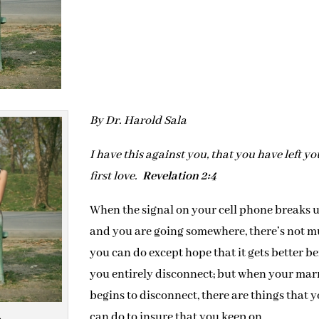
By Dr. Harold Sala
I have this against you, that you have left yo
first love.
Revelation 2:4
When the signal on your cell phone breaks 
and you are going somewhere, there’s not 
you can do except hope that it gets better be
you entirely disconnect; but when your mar
begins to disconnect, there are things that 
can do to insure that you keep on