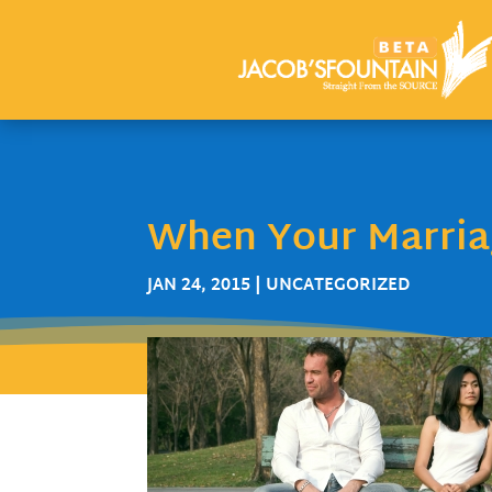
When Your Marriag
JAN 24, 2015
| UNCATEGORIZED