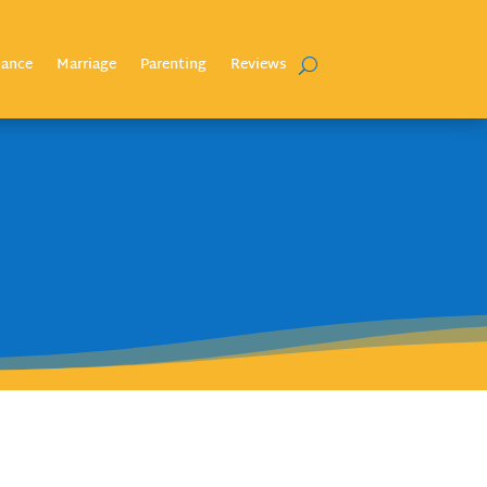
nance
Marriage
Parenting
Reviews