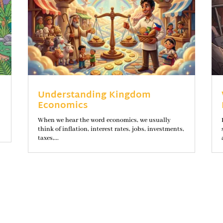
Understanding Kingdom
Economics
When we hear the word economics, we usually
think of inflation, interest rates, jobs, investments,
taxes,...