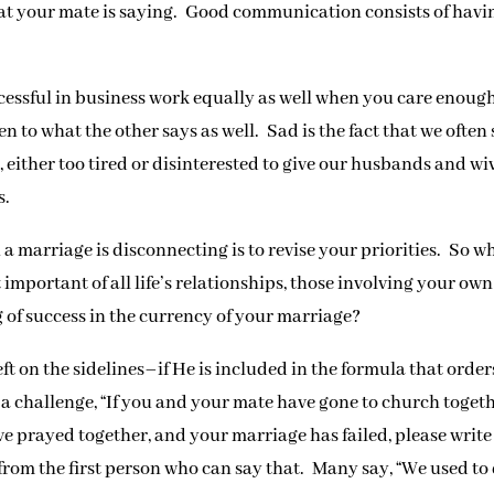
at your mate is saying. Good communication consists of havi
ssful in business work equally as well when you care enough
n to what the other says as well. Sad is the fact that we often
either too tired or disinterested to give our husbands and wi
s.
marriage is disconnecting is to revise your priorities. So wh
 important of all life’s relationships, those involving your own
g of success in the currency of your marriage?
ft on the sidelines–if He is included in the formula that order
t a challenge, “If you and your mate have gone to church togeth
ve prayed together, and your marriage has failed, please write
r from the first person who can say that. Many say, “We used to