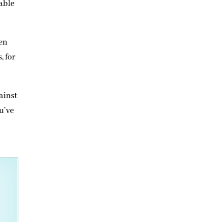
able
hen
, for
ainst
ou’ve