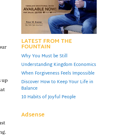
LATEST FROM THE
FOUNTAIN
our
Why You Must be Still
Understanding Kingdom Economics
When Forgiveness Feels Impossible
s up
Discover How to Keep Your Life in
Balance
hat
10 Habits of Joyful People
Adsense
ust
ing.