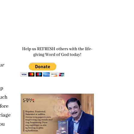
Help us REFRESH others with the life-
giving Word of God today!
ur
up
much
fore
riage
you