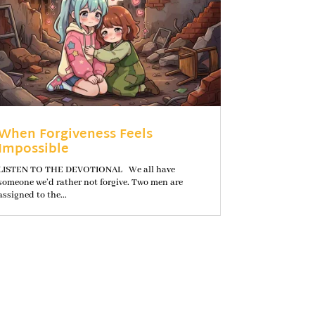
When Forgiveness Feels
Impossible
LISTEN TO THE DEVOTIONAL We all have
someone we’d rather not forgive. Two men are
assigned to the...