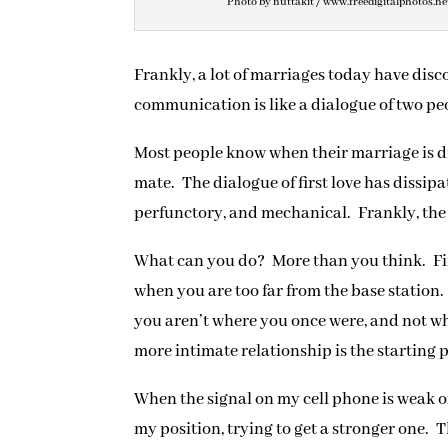
Photo by nuttakit / www.freedigitalphotos.ne
Frankly, a lot of marriages today have disc
communication is like a dialogue of two pe
Most people know when their marriage is d
mate. The dialogue of first love has dissip
perfunctory, and mechanical. Frankly, the 
What can you do? More than you think. Fir
when you are too far from the base station.
you aren’t where you once were, and not whe
more intimate relationship is the starting 
When the signal on my cell phone is weak or
my position, trying to get a stronger one. 