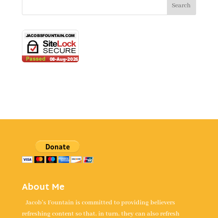
About Me
Jacob's Fountain is committed to providing believers
refreshing content so that, in turn, they can also refresh