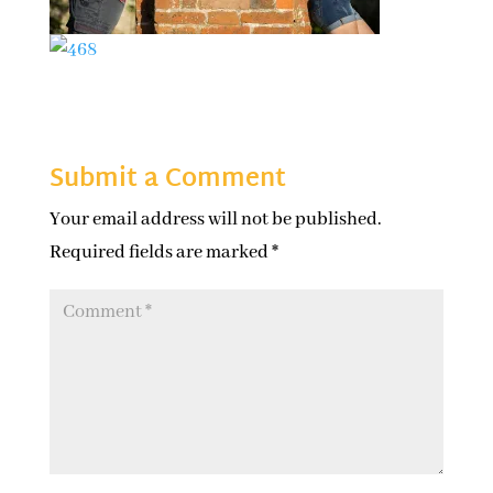
Submit a Comment
Your email address will not be published.
Required fields are marked
*