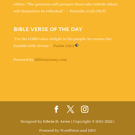
others. “The generous will prosper; those who refresh others
will themselves be refreshed.” — Proverbs 11:25 (NLT)
BIBLE VERSE OF THE DAY
“For the LORD takes delight in his people; he crowns the
humble with victory.” -
Psalm 149:4
Powered by
BibleGateway.com
Designed by
Edwin D. Arceo
| Copyright © 2015-2022 |
Powered by WordPress and DIVI