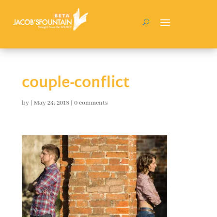
couple-conflict
by
|
May 24, 2018
|
0 comments