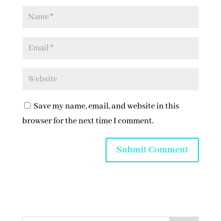
Save my name, email, and website in this
browser for the next time I comment.