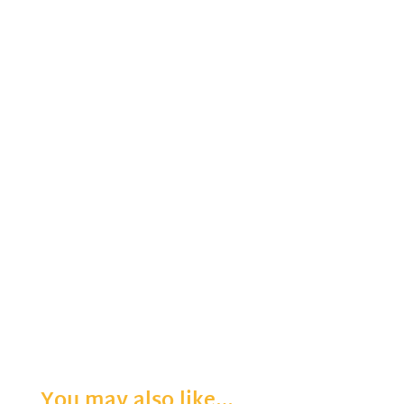
You may also like…