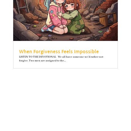
When Forgiveness Feels Impossible
LISTEN TO THE DEVOTIONAL We all have someone we’d rather not
forgive. Two men are assigned to the...