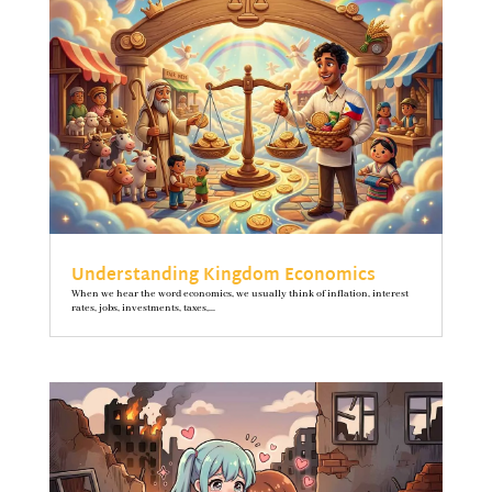
Understanding Kingdom Economics
When we hear the word economics, we usually think of inflation, interest
rates, jobs, investments, taxes,...