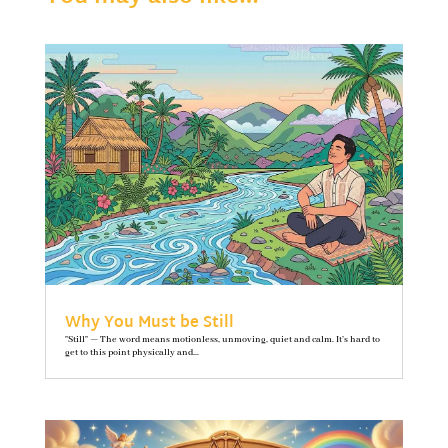
Why You Must be Still
"Still" — The word means motionless, unmoving, quiet and calm. It’s hard to
get to this point physically and...