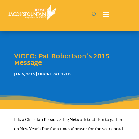
VIDEO: Pat Robertson’s 2015
Message
JAN 6, 2015
| UNCATEGORIZED
It is a Christian Broadcasting Network tradition to gather
on New Year’s Day for a time of prayer for the year ahead.