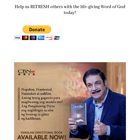
Help us REFRESH others with the life-giving Word of God
today!