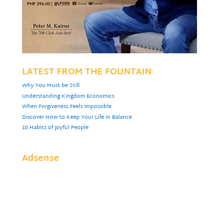
LATEST FROM THE FOUNTAIN
Why You Must be Still
Understanding Kingdom Economics
When Forgiveness Feels Impossible
Discover How to Keep Your Life in Balance
10 Habits of Joyful People
Adsense