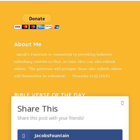
About Me
Jacob's Fountain is committed to providing believers
refreshing content so that, in turn, they can also refresh
others. “The generous will prosper; those who refresh others
will themselves be refreshed.” — Proverbs 11:25 (NLT)
BIBLE VERSE OF THE DAY
“For the LORD is our judge, the LORD is our lawgiver, the
Share This
LORD is our king; it is he who will save us.” -
Isaiah 33:22
Share this post with your friends!
Powered by
BibleGateway.com
JacobsFountain