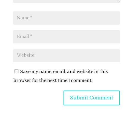
Save my name, email, and website in this
browser for the next time I comment.