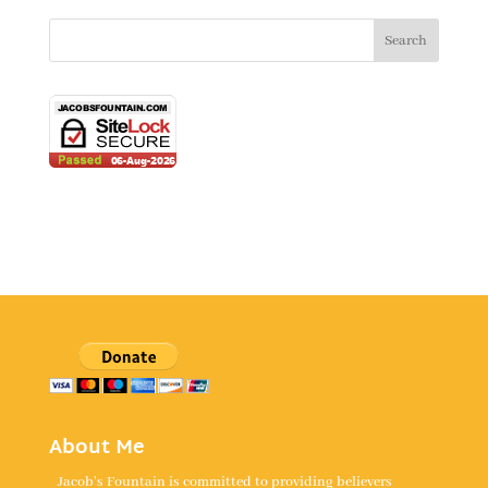
About Me
Jacob's Fountain is committed to providing believers