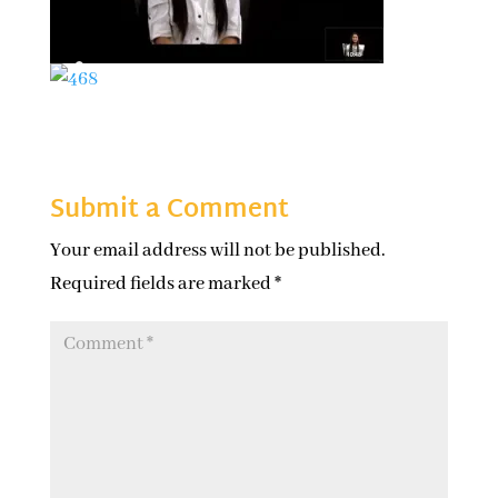
Submit a Comment
Your email address will not be published.
Required fields are marked
*