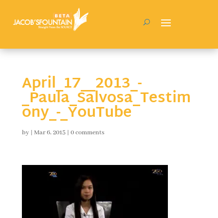
April_17__2013_-
_Paula_Salvosa_Testim
ony_-_YouTube
by
|
Mar 6, 2015
|
0 comments