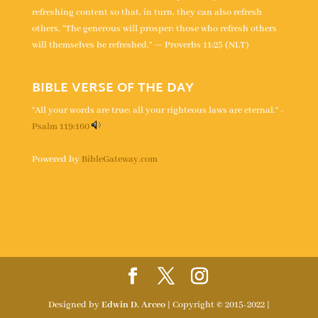
refreshing content so that, in turn, they can also refresh
others. “The generous will prosper; those who refresh others
will themselves be refreshed.” — Proverbs 11:25 (NLT)
BIBLE VERSE OF THE DAY
“All your words are true; all your righteous laws are eternal.” -
Psalm 119:160
Powered by
BibleGateway.com
Designed by
Edwin D. Arceo
| Copyright © 2015-2022 |