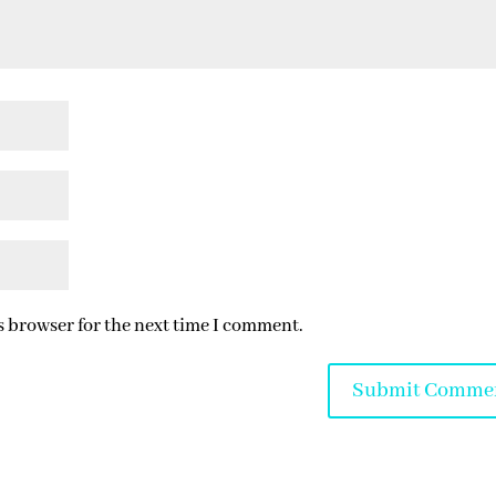
s browser for the next time I comment.