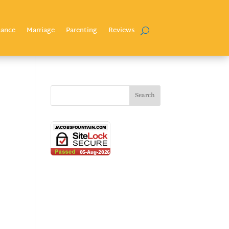
nance
Marriage
Parenting
Reviews