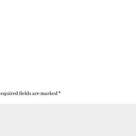
equired fields are marked
*