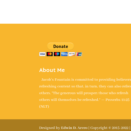
About Me
Jacob's Fountain is committed to providing believer
refreshing content so that, in turn, they can also refre
others. “The generous will prosper; those who refresh
others will themselves be refreshed.” — Proverbs 11:25
(NLT)
Designed by
Edwin D. Arceo
| Copyright © 2015-2022 