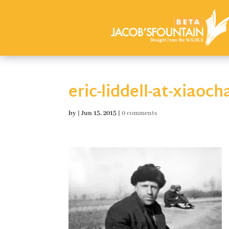
eric-liddell-at-xiao
by
|
Jun 15, 2015
|
0 comments