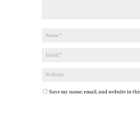
Save my name, email, and website in thi