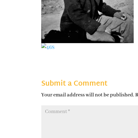
Submit a Comment
Your email address will not be published.
R