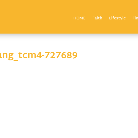
HOME
Faith
Lifestyle
Fi
chang_tcm4-727689