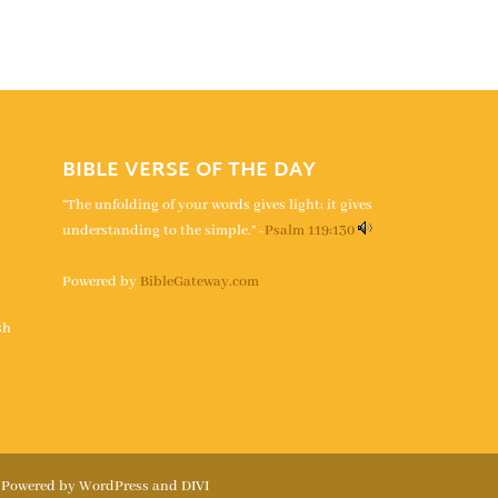
BIBLE VERSE OF THE DAY
“The unfolding of your words gives light; it gives
understanding to the simple.” -
Psalm 119:130
Powered by
BibleGateway.com
s
sh
| Powered by WordPress and DIVI