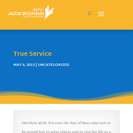
True Service
MAY 9, 2013
| UNCATEGORIZED
Matthew 20:28, For even the Son of Man came not to
be served but to serve others and to give his life as a