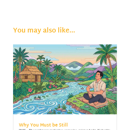
You may also like…
Why You Must be Still