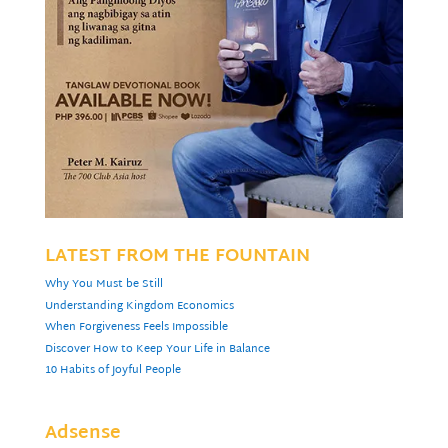
LATEST FROM THE FOUNTAIN
Why You Must be Still
Understanding Kingdom Economics
When Forgiveness Feels Impossible
Discover How to Keep Your Life in Balance
10 Habits of Joyful People
Adsense