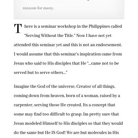
ransom for many.
T
here is a seminar workshop in the Philippines called
“Serving Without the Title.” Now I have not yet
attended this seminar yet and this is not an endorsement.
I would assume that this seminar’s inspiration came from
Jesus who said to His disciples that He “…came not to be
served but to serve others…”
Imagine the God of the universe, Creator of all things,
coming down from heaven, born of a woman, raised by a
carpenter, serving those He created. Its a concept that
some may find too difficult to grasp. Im pretty sure that
Jesus modeled Himself to His disciples so that they would
do the same but He IS God! We are but molecules in His