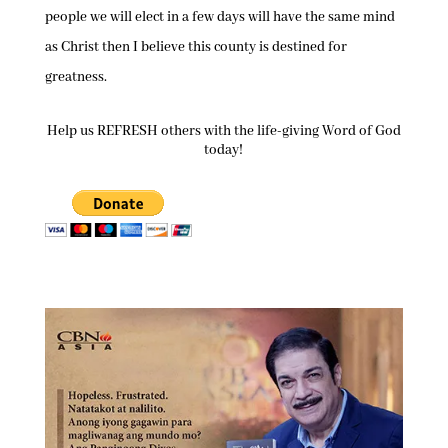
people we will elect in a few days will have the same mind
as Christ then I believe this county is destined for
greatness.
Help us REFRESH others with the life-giving Word of God
today!