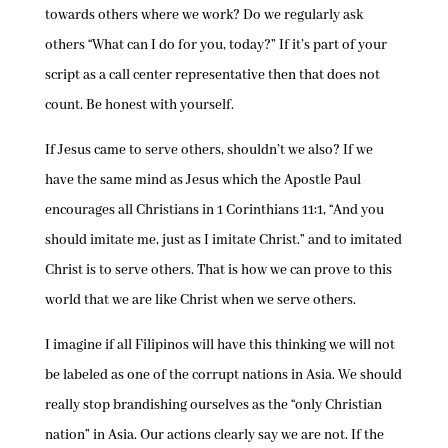
towards others where we work? Do we regularly ask
others “What can I do for you, today?” If it’s part of your
script as a call center representative then that does not
count. Be honest with yourself.
If Jesus came to serve others, shouldn’t we also? If we
have the same mind as Jesus which the Apostle Paul
encourages all Christians in 1 Corinthians 11:1, “And you
should imitate me, just as I imitate Christ.” and to imitated
Christ is to serve others. That is how we can prove to this
world that we are like Christ when we serve others.
I imagine if all Filipinos will have this thinking we will not
be labeled as one of the corrupt nations in Asia. We should
really stop brandishing ourselves as the “only Christian
nation” in Asia. Our actions clearly say we are not. If the