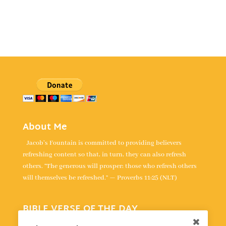
About Me
Jacob's Fountain is committed to providing believers
refreshing content so that, in turn, they can also refresh
others. “The generous will prosper; those who refresh others
will themselves be refreshed.” — Proverbs 11:25 (NLT)
BIBLE VERSE OF THE DAY
“For the LORD takes delight in his people; he crowns the