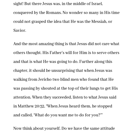
sight! But there Jesus was, in the middle of Israel,
conquered by the Romans. No wonder so many in His time
could not grasped the idea that He was the Messiah, or
Savior.
And the most amazing thing is that Jesus did not care what
others thought. His Father’s will for Him is to serve others
and that is what He was going to do. Further along this
chapter, it should be unsurprising that when Jesus was
walking from Jericho two blind men who found that He
was passing by shouted at the top of their lungs to get His
attention. When they succeeded, listen to what Jesus said
in Matthew 20:32, “When Jesus heard them, he stopped
and called, ‘What do you want me to do for you?'”
Now think about yourself. Do we have the same attitude