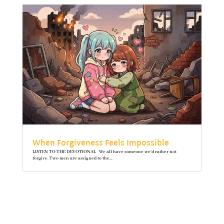
When Forgiveness Feels Impossible
LISTEN TO THE DEVOTIONAL We all have someone we’d rather not
forgive. Two men are assigned to the...