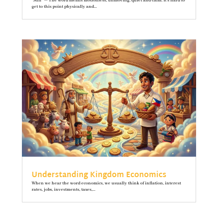
"Still" — The word means motionless, unmoving, quiet and calm. It’s hard to
get to this point physically and...
Understanding Kingdom Economics
When we hear the word economics, we usually think of inflation, interest
rates, jobs, investments, taxes,...