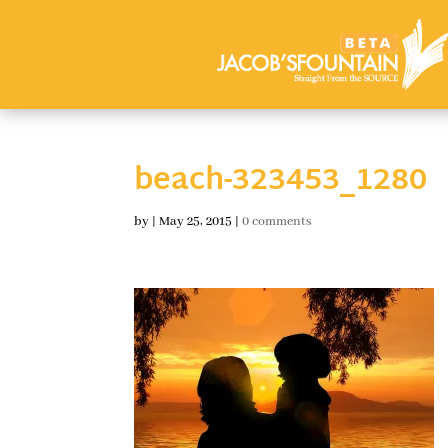
beach-323453_1280
by
|
May 25, 2015
|
0 comments