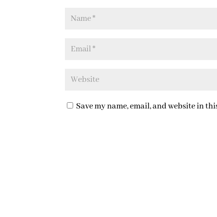
Save my name, email, and website in thi