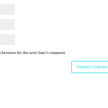
s browser for the next time I comment.