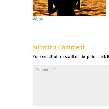
Submit a Comment
Your email address will not be published.
R