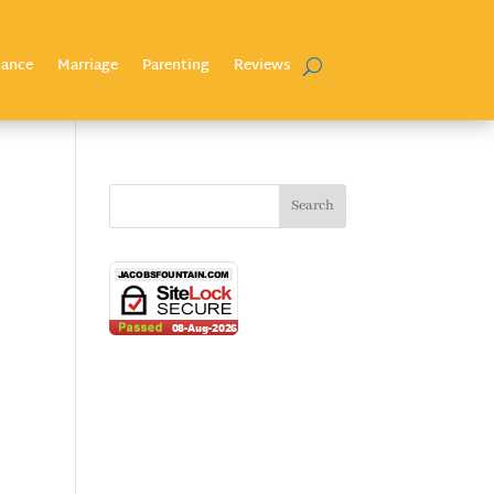
nance
Marriage
Parenting
Reviews