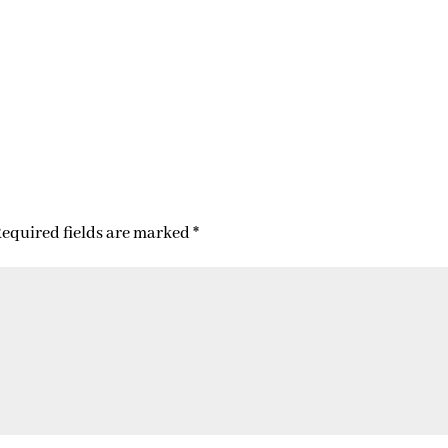
equired fields are marked
*