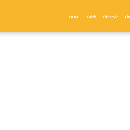
HOME
Faith
Lifestyle
Fi