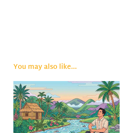
You may also like…