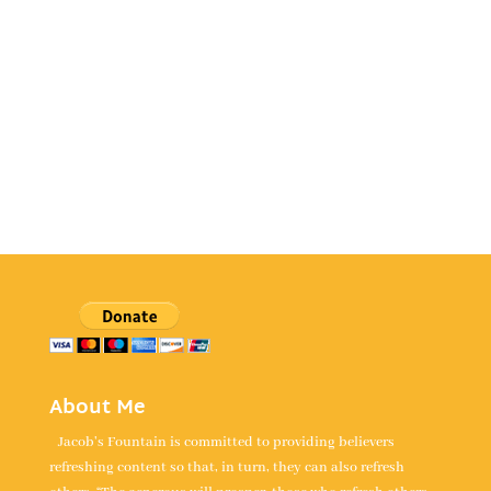
About Me
Jacob's Fountain is committed to providing believers
refreshing content so that, in turn, they can also refresh