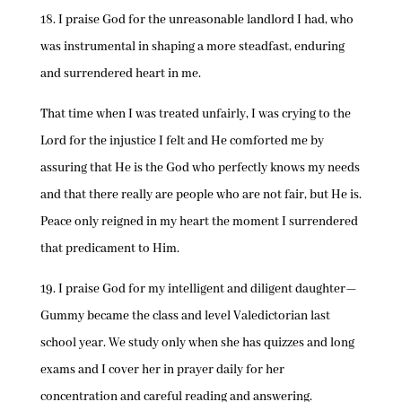
18. I praise God for the unreasonable landlord I had, who
was instrumental in shaping a more steadfast, enduring
and surrendered heart in me.
That time when I was treated unfairly, I was crying to the
Lord for the injustice I felt and He comforted me by
assuring that He is the God who perfectly knows my needs
and that there really are people who are not fair, but He is.
Peace only reigned in my heart the moment I surrendered
that predicament to Him.
19. I praise God for my intelligent and diligent daughter—
Gummy became the class and level Valedictorian last
school year. We study only when she has quizzes and long
exams and I cover her in prayer daily for her
concentration and careful reading and answering.