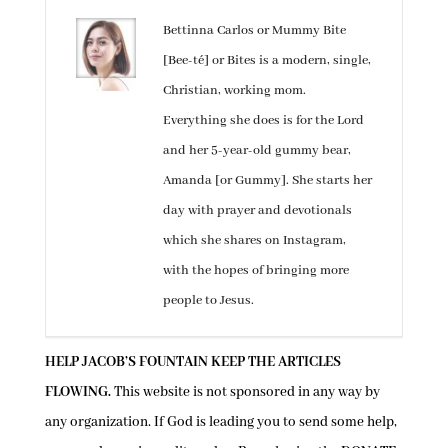
Bettinna Carlos or Mummy Bite
[Bee-té] or Bites is a modern, single,
Christian, working mom.
Everything she does is for the Lord
and her 5-year-old gummy bear,
Amanda [or Gummy]. She starts her
day with prayer and devotionals
which she shares on Instagram,
with the hopes of bringing more
people to Jesus.
HELP JACOB’S FOUNTAIN KEEP THE ARTICLES
FLOWING.
This website is not sponsored in any way by
any organization. If God is leading you to send some help,