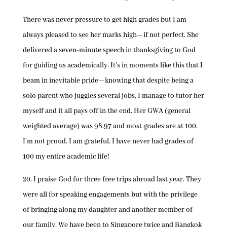
There was never pressure to get high grades but I am
always pleased to see her marks high—if not perfect. She
delivered a seven-minute speech in thanksgiving to God
for guiding us academically. It’s in moments like this that I
beam in inevitable pride—knowing that despite being a
solo parent who juggles several jobs, I manage to tutor her
myself and it all pays off in the end. Her GWA (general
weighted average) was 98.97 and most grades are at 100.
I’m not proud. I am grateful. I have never had grades of
100 my entire academic life!
20. I praise God for three free trips abroad last year. They
were all for speaking engagements but with the privilege
of bringing along my daughter and another member of
our family. We have been to Singapore twice and Bangkok