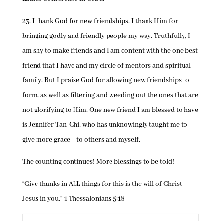
23. I thank God for new friendships. I thank Him for
bringing godly and friendly people my way. Truthfully, I
am shy to make friends and I am content with the one best
friend that I have and my circle of mentors and spiritual
family. But I praise God for allowing new friendships to
form, as well as filtering and weeding out the ones that are
not glorifying to Him. One new friend I am blessed to have
is Jennifer Tan-Chi, who has unknowingly taught me to
give more grace—to others and myself.
The counting continues! More blessings to be told!
“Give thanks in ALL things for this is the will of Christ
Jesus in you.” 1 Thessalonians 5:18