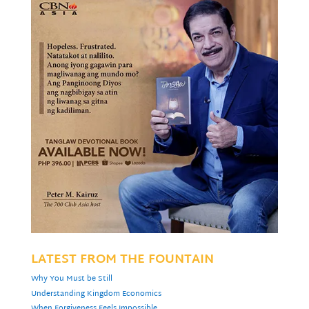
LATEST FROM THE FOUNTAIN
Why You Must be Still
Understanding Kingdom Economics
When Forgiveness Feels Impossible