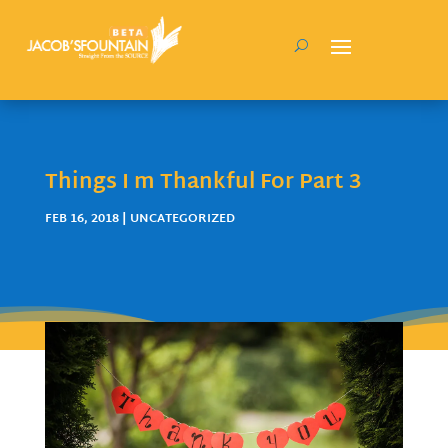
Things I m Thankful For Part 3
FEB 16, 2018
| UNCATEGORIZED