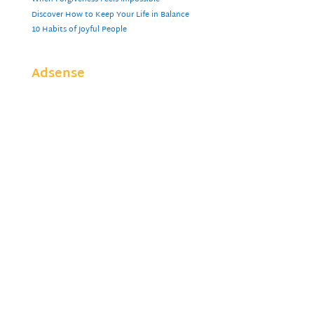
Discover How to Keep Your Life in Balance
10 Habits of Joyful People
Adsense