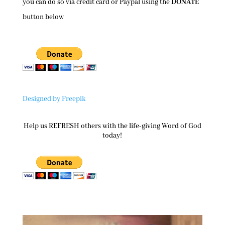
you can do so via credit card or Paypal using the
DONATE
button below
Designed by Freepik
Help us REFRESH others with the life-giving Word of God
today!