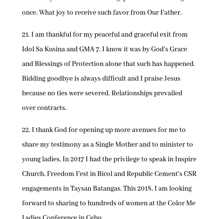
once. What joy to receive such favor from Our Father.
21. I am thankful for my peaceful and graceful exit from
Idol Sa Kusina and GMA 7. I know it was by God’s Grace
and Blessings of Protection alone that such has happened.
Bidding goodbye is always difficult and I praise Jesus
because no ties were severed. Relationships prevailed
over contracts.
22. I thank God for opening up more avenues for me to
share my testimony as a Single Mother and to minister to
young ladies. In 2017 I had the privilege to speak in Inspire
Church, Freedom Fest in Bicol and Republic Cement’s CSR
engagements in Taysan Batangas. This 2018, I am looking
forward to sharing to hundreds of women at the Color Me
Ladies Conference in Cebu.