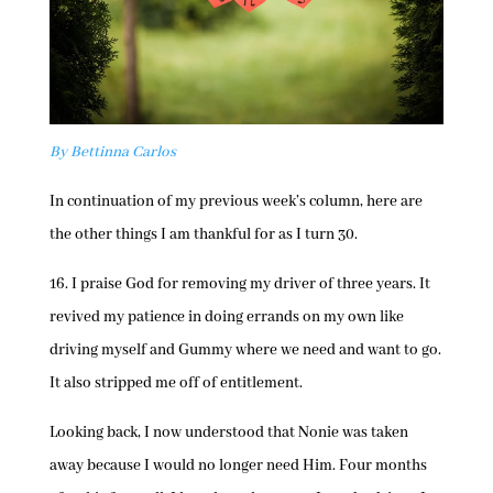
By Bettinna Carlos
In continuation of my previous week’s column, here are
the other things I am thankful for as I turn 30.
16. I praise God for removing my driver of three years. It
revived my patience in doing errands on my own like
driving myself and Gummy where we need and want to go.
It also stripped me off of entitlement.
Looking back, I now understood that Nonie was taken
away because I would no longer need Him. Four months