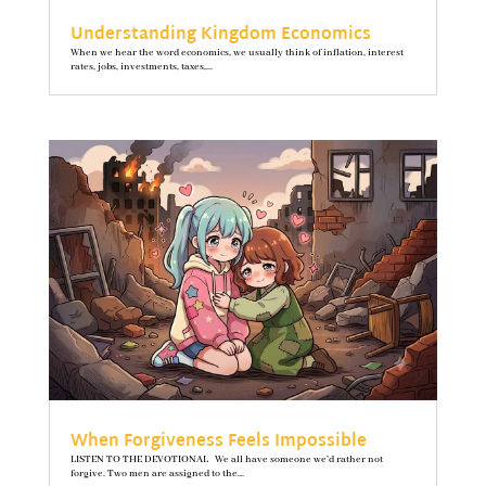
Understanding Kingdom Economics
When we hear the word economics, we usually think of inflation, interest
rates, jobs, investments, taxes,...
When Forgiveness Feels Impossible
LISTEN TO THE DEVOTIONAL We all have someone we’d rather not
forgive. Two men are assigned to the...