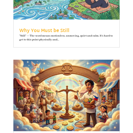
Why You Must be Still
"Still" — The word means motionless, unmoving, quiet and calm. It’s hard to
get to this point physically and...