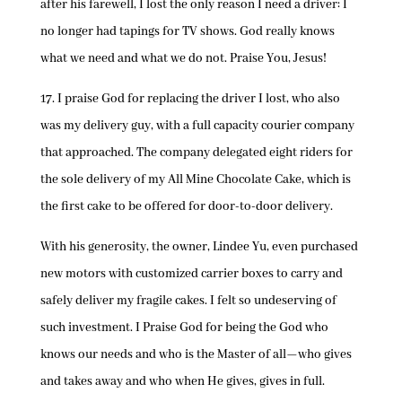
after his farewell, I lost the only reason I need a driver: I
no longer had tapings for TV shows. God really knows
what we need and what we do not. Praise You, Jesus!
17. I praise God for replacing the driver I lost, who also
was my delivery guy, with a full capacity courier company
that approached. The company delegated eight riders for
the sole delivery of my All Mine Chocolate Cake, which is
the first cake to be offered for door-to-door delivery.
With his generosity, the owner, Lindee Yu, even purchased
new motors with customized carrier boxes to carry and
safely deliver my fragile cakes. I felt so undeserving of
such investment. I Praise God for being the God who
knows our needs and who is the Master of all—who gives
and takes away and who when He gives, gives in full.