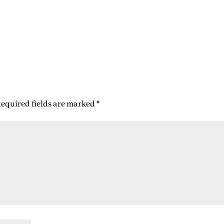
equired fields are marked
*