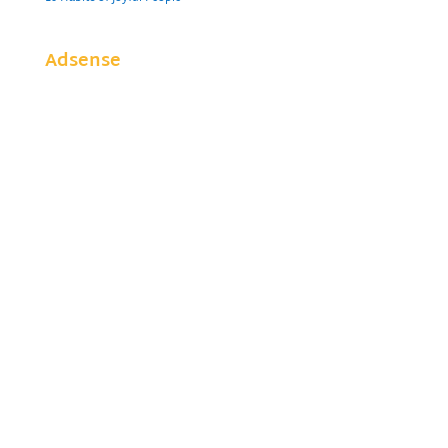
Adsense