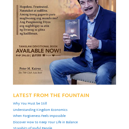
LATEST FROM THE FOUNTAIN
Why You Must be Still
Understanding Kingdom Economics
When Forgiveness Feels Impossible
Discover How to Keep Your Life in Balance
10 Habits of Joyful People