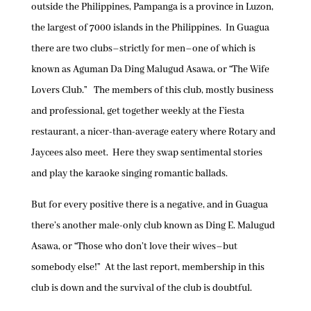
outside the Philippines, Pampanga is a province in Luzon,
the largest of 7000 islands in the Philippines. In Guagua
there are two clubs–strictly for men–one of which is
known as Aguman Da Ding Malugud Asawa, or “The Wife
Lovers Club.” The members of this club, mostly business
and professional, get together weekly at the Fiesta
restaurant, a nicer-than-average eatery where Rotary and
Jaycees also meet. Here they swap sentimental stories
and play the karaoke singing romantic ballads.
But for every positive there is a negative, and in Guagua
there’s another male-only club known as Ding E. Malugud
Asawa, or “Those who don’t love their wives–but
somebody else!” At the last report, membership in this
club is down and the survival of the club is doubtful.