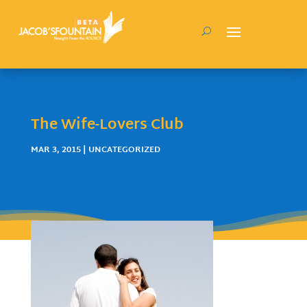
The Wife-Lovers Club
MAR 3, 2015
| UNCATEGORIZED