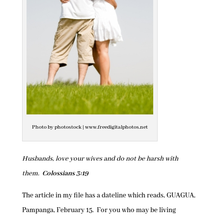
Photo by photostock | www.freedigitalphotos.net
Husbands, love your wives and do not be harsh with
them.
Colossians 3:19
The article in my file has a dateline which reads, GUAGUA,
Pampanga, February 15. For you who may be living