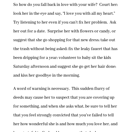
So how do you fall back in love with your wife? Court her;
look her in the eye and say, “I love you with all my heart.”
Try listening to her even if you can’t fix her problem. Ask
her out for a date. Surprise her with flowers or candy, or
suggest that she go shopping for that new dress; take out
the trash without being asked; fix the leaky faucet that has
been dripping for a year; volunteer to baby sit the kids
Saturday afternoon and suggest she go get her hair done;
and kiss her goodbye in the morning.
A word of warning is necessary. This sudden flurry of
deeds may cause her to suspect that you are covering up
for something, and when she asks what, be sure to tell her
that you feel strongly convicted that you’ve failed to tell
her how wonderful she is and how much you love her, and