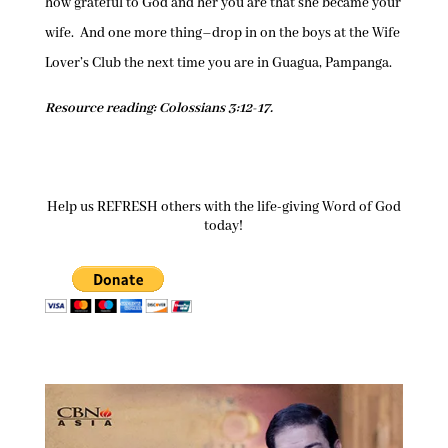
how grateful to God and her you are that she became your
wife. And one more thing–drop in on the boys at the Wife
Lover’s Club the next time you are in Guagua, Pampanga.
Resource reading: Colossians 3:12-17.
Help us REFRESH others with the life-giving Word of God
today!