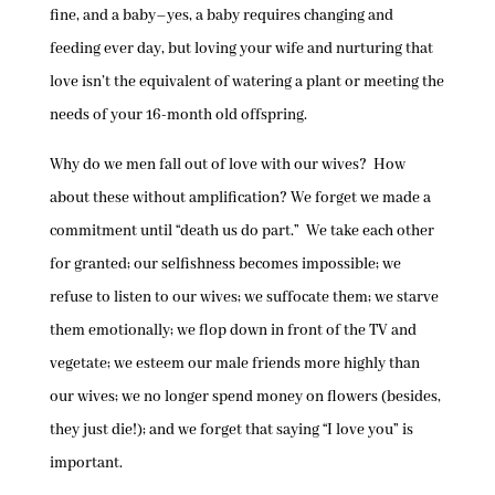
fine, and a baby–yes, a baby requires changing and
feeding ever day, but loving your wife and nurturing that
love isn’t the equivalent of watering a plant or meeting the
needs of your 16-month old offspring.
Why do we men fall out of love with our wives? How
about these without amplification? We forget we made a
commitment until “death us do part.” We take each other
for granted; our selfishness becomes impossible; we
refuse to listen to our wives; we suffocate them; we starve
them emotionally; we flop down in front of the TV and
vegetate; we esteem our male friends more highly than
our wives; we no longer spend money on flowers (besides,
they just die!); and we forget that saying “I love you” is
important.