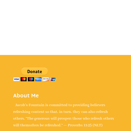
About Me
Jacob's Fountain is committed to providing believers
refreshing content so that, in turn, they can also refresh
others. “The generous will prosper; those who refresh others
will themselves be refreshed.” — Proverbs 11:25 (NLT)