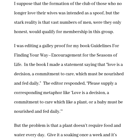
I suppose that the formation of the club of those who no
longer love their wives was intended as a spoof, but the
stark reality is that vast numbers of men, were they only
honest, would qualify for membership in this group.
I was editing a galley proof for my book Guidelines For
Finding Your Way–Encouragement for the Seasons of
Life. In the book I made a statement saying that “love is a
decision, a commitment to care, which must be nourished
and fed daily.” The editor responded, “Please supply a
corresponding metaphor like ‘Love is a decision, a
commitment to care which like a plant, or a baby must be
nourished and fed daily.’”
But the problem is that a plant doesn’t require food and
water every day. Give it a soaking once a week and it’s