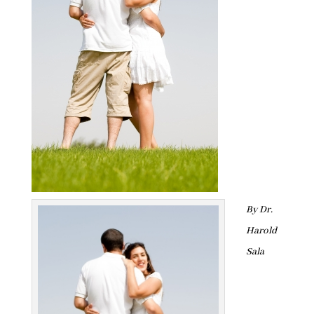
By Dr.
Harold
Sala