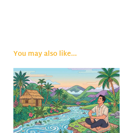
You may also like…