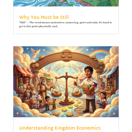
Why You Must be Still
"Still" — The word means motionless, unmoving, quiet and calm. It’s hard to
get to this point physically and...
Understanding Kingdom Economics