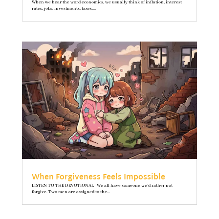
When we hear the word economics, we usually think of inflation, interest
rates, jobs, investments, taxes,...
When Forgiveness Feels Impossible
LISTEN TO THE DEVOTIONAL We all have someone we’d rather not
forgive. Two men are assigned to the...