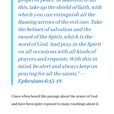
gospel of peace. In addition to all
this, take up the shield of faith, with
which you can extinguish all the
flaming arrows of the evil one. Take
the helmet of salvation and the
sword of the Spirit, which is the
word of God. And pray in the Spirit
on all occasions with all kinds of
prayers and requests. With this in
mind, be alert and always keep on
praying for all the saints.
” —
Ephesians 6:13-18
I have often heard this passage about the armor of God
and have been quite exposed to many teachings about it.