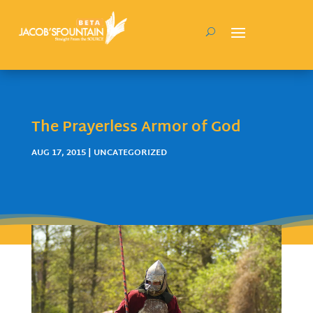
The Prayerless Armor of God
AUG 17, 2015
| UNCATEGORIZED