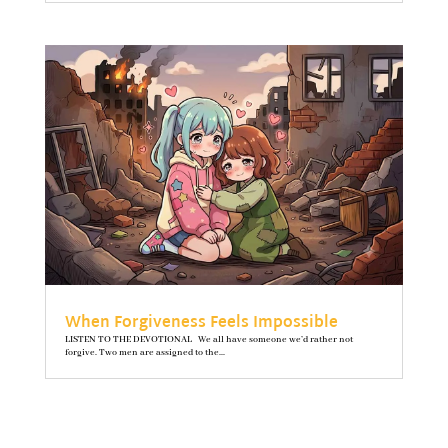
When Forgiveness Feels Impossible
LISTEN TO THE DEVOTIONAL We all have someone we’d rather not
forgive. Two men are assigned to the...