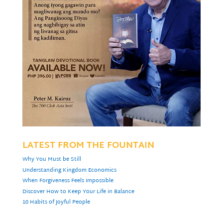
LATEST FROM THE FOUNTAIN
Why You Must be Still
Understanding Kingdom Economics
When Forgiveness Feels Impossible
Discover How to Keep Your Life in Balance
10 Habits of Joyful People