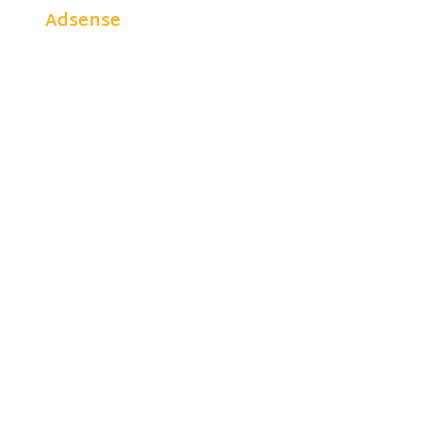
Adsense