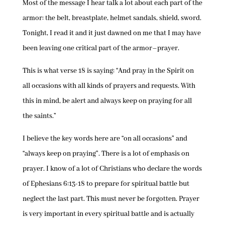
Most of the message I hear talk a lot about each part of the
armor: the belt, breastplate, helmet sandals, shield, sword.
Tonight, I read it and it just dawned on me that I may have
been leaving one critical part of the armor–prayer.
This is what verse 18 is saying: “And pray in the Spirit on
all occasions with all kinds of prayers and requests. With
this in mind, be alert and always keep on praying for all
the saints.”
I believe the key words here are “on all occasions” and
“always keep on praying”. There is a lot of emphasis on
prayer. I know of a lot of Christians who declare the words
of Ephesians 6:13-18 to prepare for spiritual battle but
neglect the last part. This must never be forgotten. Prayer
is very important in every spiritual battle and is actually