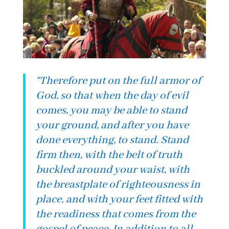
“
Therefore put on the full armor of
God, so that when the day of evil
comes, you may be able to stand
your ground, and after you have
done everything, to stand. Stand
firm then, with the belt of truth
buckled around your waist, with
the breastplate of righteousness in
place, and with your feet fitted with
the readiness that comes from the