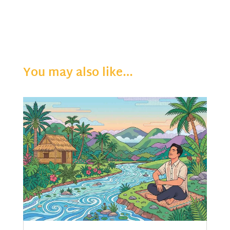
You may also like…