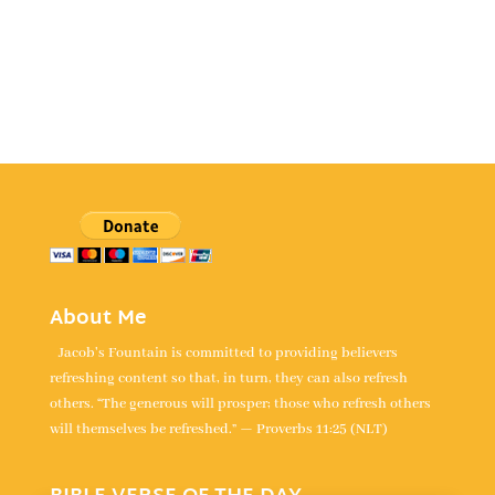
About Me
Jacob's Fountain is committed to providing believers
refreshing content so that, in turn, they can also refresh
others. “The generous will prosper; those who refresh others
will themselves be refreshed.” — Proverbs 11:25 (NLT)