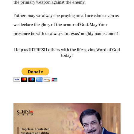
the primary weapon against the enemy.
Father, may we always be praying on all occasions even as
we declare the glory of the armor of God. May Your
presence be with us always. In Jesus’ mighty name, amen!
Help us REFRESH others with the life-giving Word of God
today!