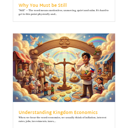
Why You Must be Still
"Still" — The word means motionless, unmoving, quiet and calm. It’s hard to
get to this point physically and...
Understanding Kingdom Economics
When we hear the word economics, we usually think of inflation, interest
rates, jobs, investments, taxes,...