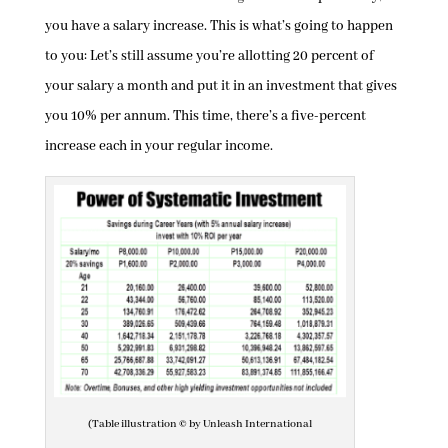
you have a salary increase. This is what’s going to happen
to you: Let’s still assume you’re allotting 20 percent of
your salary a month and put it in an investment that gives
you 10% per annum. This time, there’s a five-percent
increase each in your regular income.
(Table illustration © by Unleash International