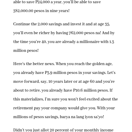
able to save P24,000 a year, you’ll be able to save
382,000.00 pesos in nine years!
Continue the 2,000 savings and invest it and at age 35,
you’ll even be richer by having 762,000 pesos na! And by
the time you’re 40, you are already a millionaire with 1.3
million pesos!
Here’s the better news. When you reach the golden age,
you already have P3.9 million pesos in your savings. Let’s
move forward, say, 10 years later or at age 60 and you’re
about to retire, you already have P10.6 million pesos. If
this materializes, I’m sure you won’t feel excited about the
retirement pay your company would give you. With your
millions of pesos savings, barya na lang iyon sa’yo!
Didn’t you just allot 20 percent of your monthly income