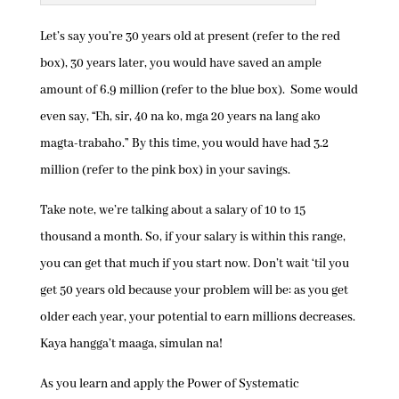
Let’s say you’re 30 years old at present (refer to the red
box), 30 years later, you would have saved an ample
amount of 6.9 million (refer to the blue box). Some would
even say, “Eh, sir, 40 na ko, mga 20 years na lang ako
magta-trabaho.” By this time, you would have had 3.2
million (refer to the pink box) in your savings.
Take note, we’re talking about a salary of 10 to 15
thousand a month. So, if your salary is within this range,
you can get that much if you start now. Don’t wait ‘til you
get 50 years old because your problem will be: as you get
older each year, your potential to earn millions decreases.
Kaya hangga’t maaga, simulan na!
As you learn and apply the Power of Systematic