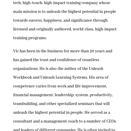
tech, high-touch, high-impact training company whose
main mission is to unleash the highest potential in people
towards success, happiness, and significance through
licensed and originally authored, world-class, high-impact
training programs.
Vic has been in the business for more than 20 years and
has gained the trust and confidence of countless
organizations. He is also the author of the Unleash
Workbook and Unleash Learning Systems. His area of
competence varies from work and life improvement,
financial management, leadership, system, productivity,
teambuilding, and other specialized seminars that will
unleash the highest potential in people. He served as a
consultant and a management coach to a number of CEOs
and leaders of different companies. He is often invited to