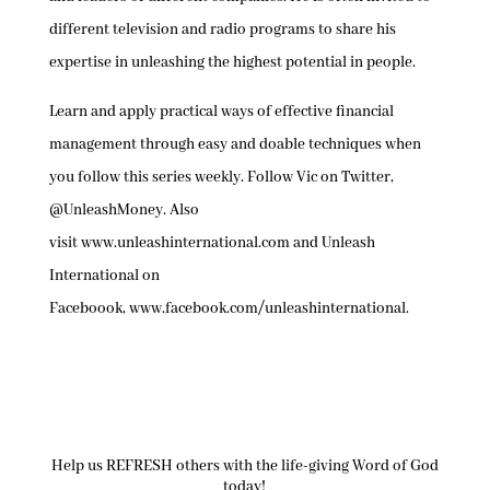
different television and radio programs to share his
expertise in unleashing the highest potential in people.
Learn and apply practical ways of effective financial
management through easy and doable techniques when
you follow this series weekly. Follow Vic on Twitter,
@UnleashMoney. Also
visit www.unleashinternational.com and Unleash
International on
Faceboook, www.facebook.com/unleashinternational.
Help us REFRESH others with the life-giving Word of God
today!