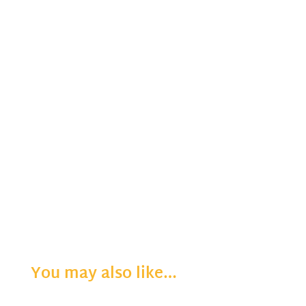
You may also like…