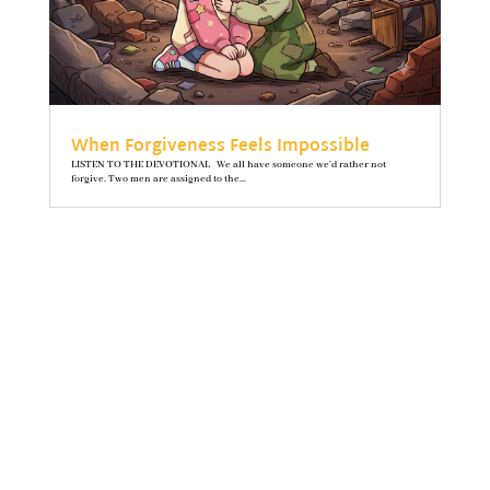
When Forgiveness Feels Impossible
LISTEN TO THE DEVOTIONAL We all have someone we’d rather not
forgive. Two men are assigned to the...