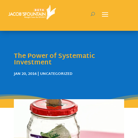
The Power of Systematic
Investment
JAN 20, 2016
| UNCATEGORIZED