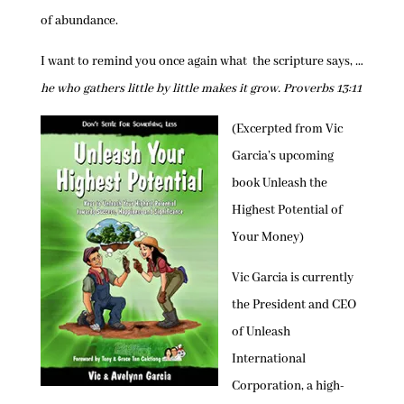
of abundance.
I want to remind you once again what the scripture says, …
he who gathers little by little makes it grow. Proverbs 13:11
(Excerpted from Vic
Garcia’s upcoming
book Unleash the
Highest Potential of
Your Money)
Vic Garcia is currently
the President and CEO
of Unleash
International
Corporation, a high-