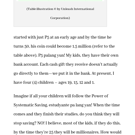
(Table illustration © by Unleash International
Corporation)
started with just P5 at an early age and by the time he
turns 50, his coin could become 1.5 million (refer to the
table above). P5 palang yun! My kids, they have their own
bank account. Each cash gift they receive doesn’t actually
go directly to them—we put it in the bank. At present, I
have four (4) children – ages 19, 15, 12 and 1.
Imagine if all your children will follow the Power of
Systematic Saving, estudyante pa lang yan! When the time
comes and they finish their studies, do you think they will
stop saving? NO! I believe, most of the kids, if they do this,
by the time they’re 25 they will be millionaires. How would