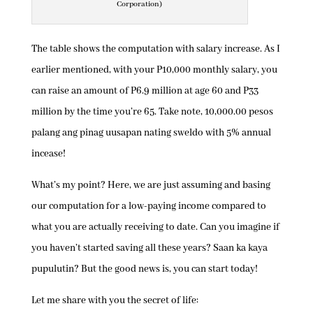
Corporation)
The table shows the computation with salary increase. As I
earlier mentioned, with your P10,000 monthly salary, you
can raise an amount of P6.9 million at age 60 and P33
million by the time you’re 65. Take note, 10,000.00 pesos
palang ang pinag uusapan nating sweldo with 5% annual
incease!
What’s my point? Here, we are just assuming and basing
our computation for a low-paying income compared to
what you are actually receiving to date. Can you imagine if
you haven’t started saving all these years? Saan ka kaya
pupulutin? But the good news is, you can start today!
Let me share with you the secret of life: