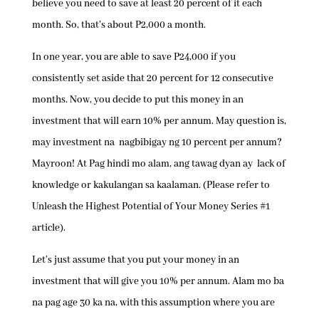
believe you need to save at least 20 percent of it each
month. So, that’s about P2,000 a month.
In one year, you are able to save P24,000 if you
consistently set aside that 20 percent for 12 consecutive
months. Now, you decide to put this money in an
investment that will earn 10% per annum. May question is,
may investment na nagbibigay ng 10 percent per annum?
Mayroon! At Pag hindi mo alam, ang tawag dyan ay lack of
knowledge or kakulangan sa kaalaman. (Please refer to
Unleash the Highest Potential of Your Money Series #1
article).
Let’s just assume that you put your money in an
investment that will give you 10% per annum. Alam mo ba
na pag age 30 ka na, with this assumption where you are