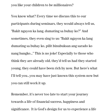
you like your children to be millionaires?
You know what? Every time we discuss this to our
participants during seminars, they would always tell us,
“Bakit ngayon ka lang, dumating sa buhay ko?” And
sometimes, they even sing to us: “Bakit ngayon ka lang
dumating sa buhay ko, pilit binubuksan ang sarado ko
nang bangko…” This is no joke! Especially to those who
think they are already old, they’d tell us had they started
young, they could have been rich by now. But here’s what
I’ll tell you…you may have just known this system now but
you can still work it up.
Remember, it’s never too late to start your journey
towards a life of financial success, happiness and
significance. It is God’s design for us to experience a life