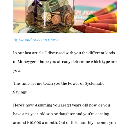
By Vic and Avelynn Garcia
In our last article, I discussed with you the different kinds
of Moneyger. I hope you already determine which type are
you.
This time, let me teach you the Power of Systematic
Savings.
Here’s how: Assuming you are 21 years old now, or you
have a 21-year-old son or daughter and you’re earning
around P10,000 a month. Out of this monthly income, you