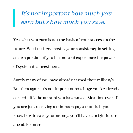
It’s not important how much you
earn but’s how much you save.
Yes, what you earn is not the basis of your success in the
future. What matters most is your consistency in setting
aside a portion of you income and experience the power
of systematic investment.
Surely many of you have already earned their million/s.
But then again, it’s not important how huge you’ve already
earned—it’s the amount you have saved. Meaning, even if
you are just receiving a minimum pay a month, if you
know how to save your money, you’ll have a bright future
ahead. Promise!