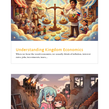
Understanding Kingdom Economics
When we hear the word economics, we usually think of inflation, interest
rates, jobs, investments, taxes,...