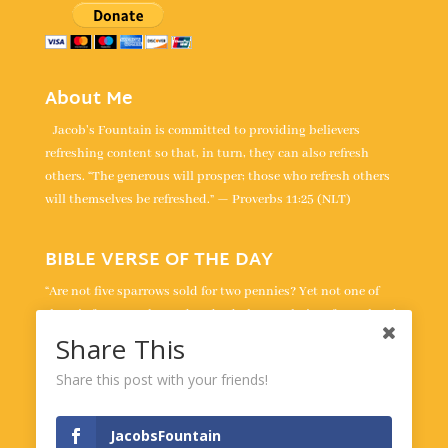
About Me
Jacob's Fountain is committed to providing believers
refreshing content so that, in turn, they can also refresh
others. “The generous will prosper; those who refresh others
will themselves be refreshed.” — Proverbs 11:25 (NLT)
BIBLE VERSE OF THE DAY
“Are not five sparrows sold for two pennies? Yet not one of
them is forgotten by God. Indeed, the very hairs of your head
are all numbered. Don’t be afraid; you are worth more than
Share This
many sparrows.” -
Luke 12:6-7
Share this post with your friends!
Powered by
BibleGateway.com
JacobsFountain