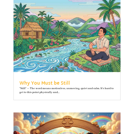
Why You Must be Still
"Still" — The word means motionless, unmoving, quiet and calm. It’s hard to
get to this point physically and...