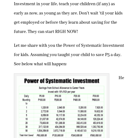
Investment in your life, teach your children (if any) as
early as now, as young as they are. Don’t wait ‘til your kids
get employed or before they learn about saving for the
future. They can start RIGH NOW!
Let me share with you the Power of Systematic Investment
for kids. Assuming you taught your child to save P5 a day.
See below what will happen:
He