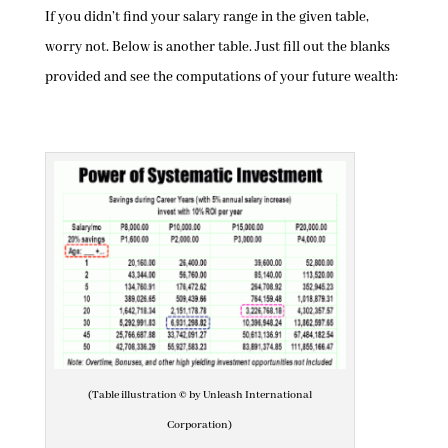
If you didn’t find your salary range in the given table,
worry not. Below is another table. Just fill out the blanks
provided and see the computations of your future wealth:
(Table illustration © by Unleash International
Corporation)