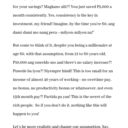
for your savings? Magkano ulit?! You just saved P2,000 a
month consistently. Yes, consistency is the key in
investment, my friend! Imagine, by the time you’re 60, ang
dami-dami mo nang pera—milyon-milyon na!”
But come to think of it, despite you being a millionaire at
age 60, with that assumption, from 21 to 60 years old,
P10,000 ang suweldo mo and there’s no salary increase?!
Puwede ba iyon?! Siyempre hindi! This is too small for an
income of almost 40 years of working—no overtime pay,
no bonus, no productivity bonus or whatsoever, not even
13th month pay?! Partida pa yan! This is the secret of the
rich people. So if you don’t do it, nothing like this will
happen to you!
Let’s be more realistic and change our assumption. Say,