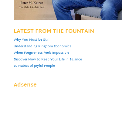
LATEST FROM THE FOUNTAIN
Why You Must be Still
Understanding Kingdom Economics
When Forgiveness Feels Impossible
Discover How to Keep Your Life in Balance
10 Habits of Joyful People
Adsense