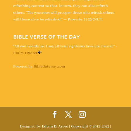
refreshing content so that, in turn, they can also refresh
others. “The generous will prosper; those who refresh others
will themselves be refreshed.” — Proverbs 11:25 (NLT)
BIBLE VERSE OF THE DAY
“All your words are true; all your righteous laws are eternal.” -
Psalm 119:160
Powered by
BibleGateway.com
Designed by
Edwin D. Arceo
| Copyright © 2015-2022 |