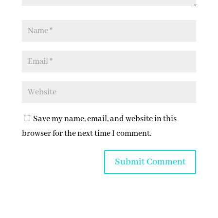
Save my name, email, and website in this
browser for the next time I comment.