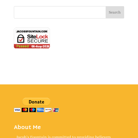
About Me
Jacob's Fountain is committed to providing believers