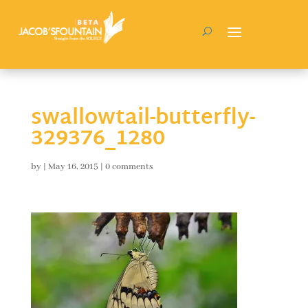
swallowtail-butterfly-
329376_1280
by
|
May 16, 2015
|
0 comments