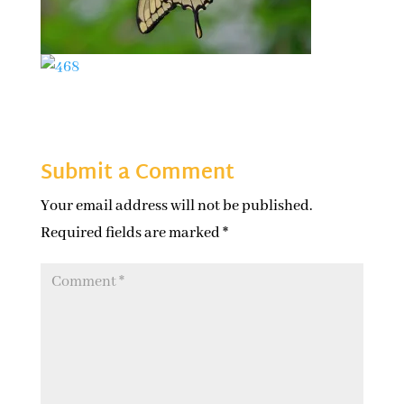
Submit a Comment
Your email address will not be published.
Required fields are marked
*