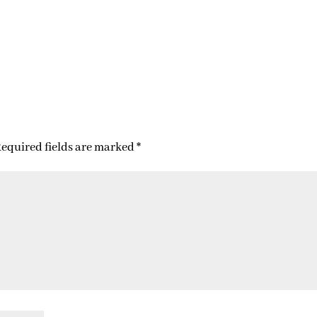
equired fields are marked
*