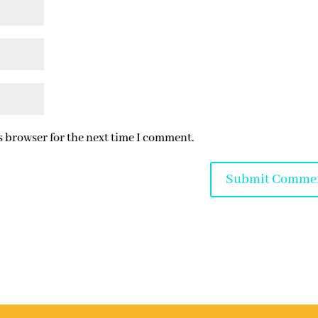
s browser for the next time I comment.