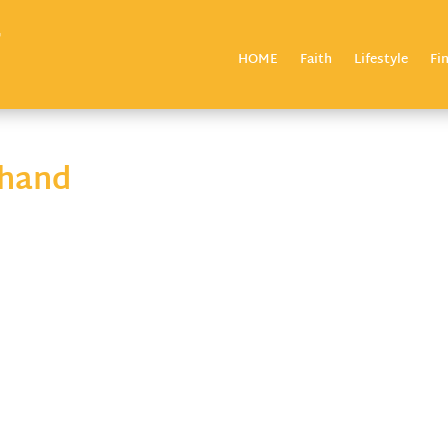
HOME
Faith
Lifestyle
Fi
-hand