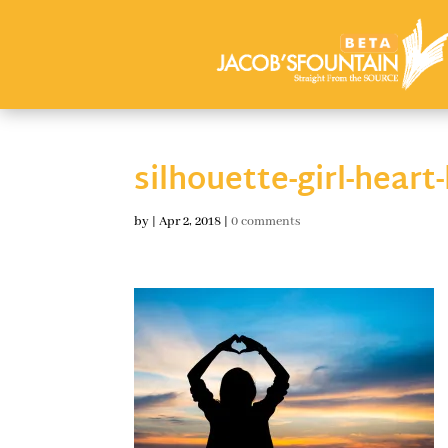
silhouette-girl-heart
by
|
Apr 2, 2018
|
0 comments