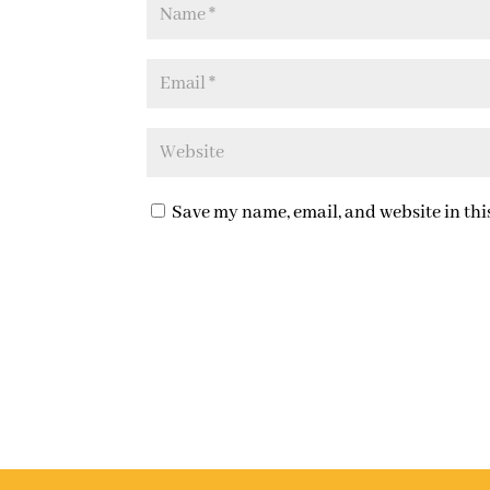
Save my name, email, and website in thi