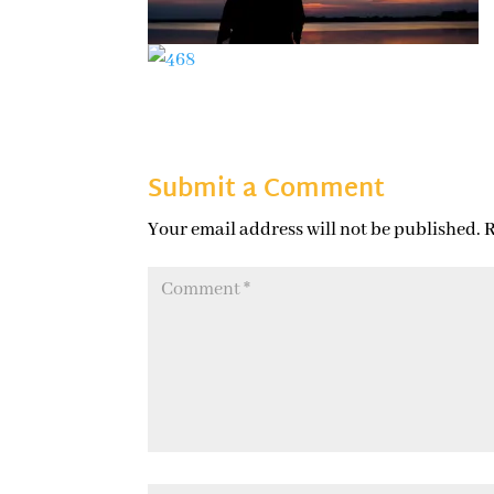
Submit a Comment
Your email address will not be published.
R