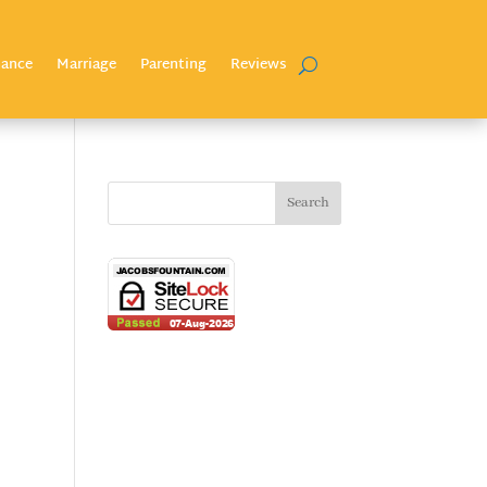
nance
Marriage
Parenting
Reviews