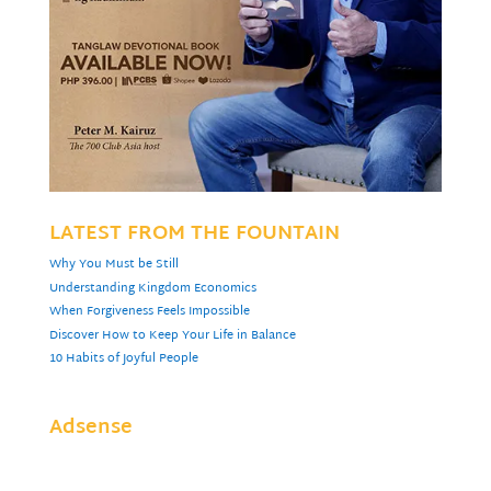
LATEST FROM THE FOUNTAIN
Why You Must be Still
Understanding Kingdom Economics
When Forgiveness Feels Impossible
Discover How to Keep Your Life in Balance
10 Habits of Joyful People
Adsense