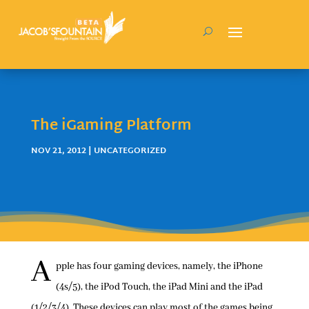
The iGaming Platform
NOV 21, 2012
| UNCATEGORIZED
A
pple has four gaming devices, namely, the iPhone
(4s/5), the iPod Touch, the iPad Mini and the iPad
(1/2/3/4). These devices can play most of the games being