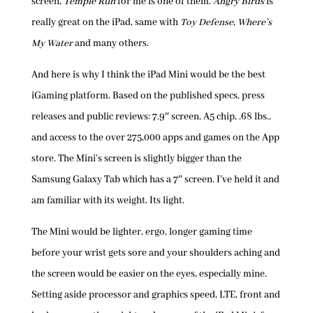
screen,
Temple Run
for me is one of them.
Angry Birds
is
really great on the iPad, same with
Toy Defense
,
Where’s
My Water
and many others.
And here is why I think the iPad Mini would be the best
iGaming platform. Based on the published specs, press
releases and public reviews: 7.9″ screen, A5 chip, .68 lbs.,
and access to the over 275,000 apps and games on the App
store. The Mini’s screen is slightly bigger than the
Samsung Galaxy Tab which has a 7″ screen. I’ve held it and
am familiar with its weight. Its light.
The Mini would be lighter, ergo, longer gaming time
before your wrist gets sore and your shoulders aching and
the screen would be easier on the eyes, especially mine.
Setting aside processor and graphics speed, LTE, front and