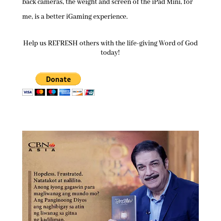
back cameras, the weight and screen of the iPad Mini, for
me, is a better iGaming experience.
Help us REFRESH others with the life-giving Word of God
today!