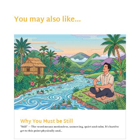
You may also like…
Why You Must be Still
"Still" — The word means motionless, unmoving, quiet and calm. It’s hard to
get to this point physically and...