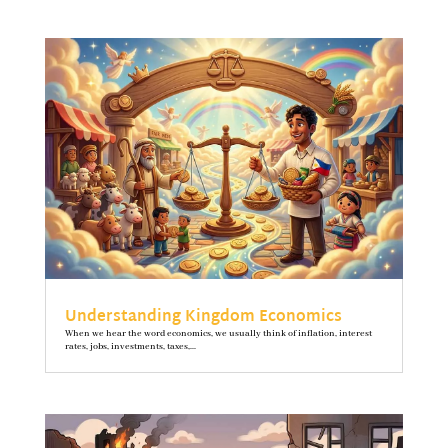
Understanding Kingdom Economics
When we hear the word economics, we usually think of inflation, interest
rates, jobs, investments, taxes,...