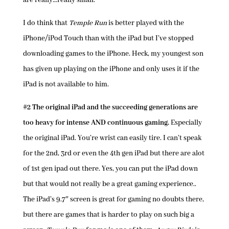
are really…really small.
I do think that
Temple Run
is better played with the
iPhone/iPod Touch than with the iPad but I’ve stopped
downloading games to the iPhone. Heck, my youngest son
has given up playing on the iPhone and only uses it if the
iPad is not available to him.
#2 The original iPad and the succeeding generations are
too heavy for intense AND continuous gaming.
Especially
the original iPad. You’re wrist can easily tire. I can’t speak
for the 2nd, 3rd or even the 4th gen iPad but there are alot
of 1st gen ipad out there. Yes, you can put the iPad down
but that would not really be a great gaming experience..
The iPad’s 9.7″ screen is great for gaming no doubts there,
but there are games that is harder to play on such big a