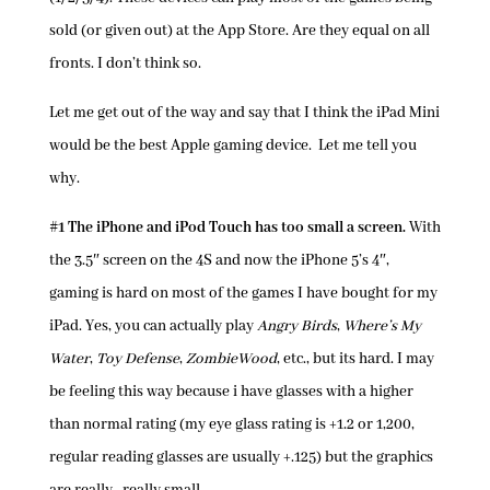
sold (or given out) at the App Store. Are they equal on all
fronts. I don’t think so.
Let me get out of the way and say that I think the iPad Mini
would be the best Apple gaming device. Let me tell you
why.
#1 The iPhone and iPod Touch has too small a screen.
With
the 3.5″ screen on the 4S and now the iPhone 5’s 4″,
gaming is hard on most of the games I have bought for my
iPad. Yes, you can actually play
Angry Birds
,
Where’s My
Water
,
Toy Defense
,
ZombieWood
, etc., but its hard. I may
be feeling this way because i have glasses with a higher
than normal rating (my eye glass rating is +1.2 or 1,200,
regular reading glasses are usually +.125) but the graphics