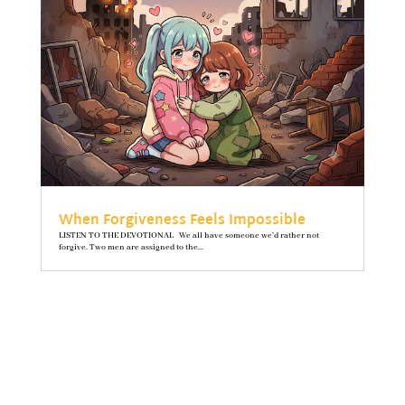
When Forgiveness Feels Impossible
LISTEN TO THE DEVOTIONAL We all have someone we’d rather not
forgive. Two men are assigned to the...