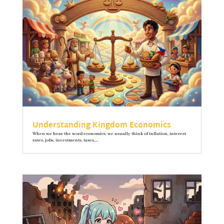
Understanding Kingdom Economics
When we hear the word economics, we usually think of inflation, interest
rates, jobs, investments, taxes,...