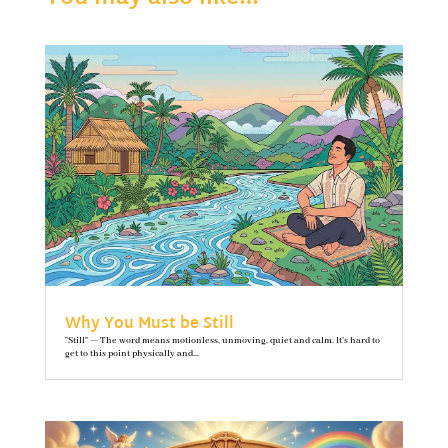
Why You Must be Still
"Still" — The word means motionless, unmoving, quiet and calm. It’s hard to
get to this point physically and...