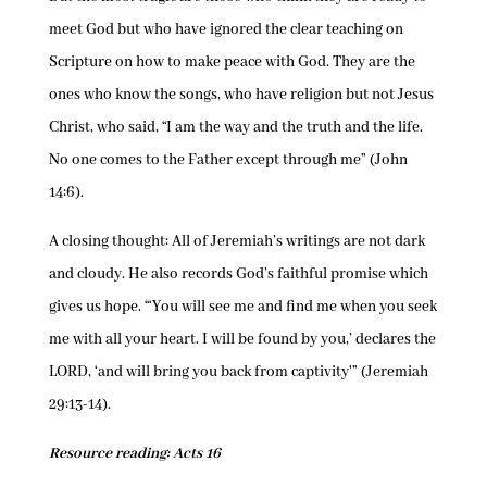
meet God but who have ignored the clear teaching on
Scripture on how to make peace with God. They are the
ones who know the songs, who have religion but not Jesus
Christ, who said, “I am the way and the truth and the life.
No one comes to the Father except through me” (John
14:6).
A closing thought: All of Jeremiah’s writings are not dark
and cloudy. He also records God’s faithful promise which
gives us hope. “‘You will see me and find me when you seek
me with all your heart. I will be found by you,’ declares the
LORD, ‘and will bring you back from captivity'” (Jeremiah
29:13-14).
Resource reading: Acts 16