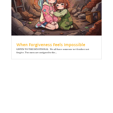
When Forgiveness Feels Impossible
LISTEN TO THE DEVOTIONAL We all have someone we’d rather not
forgive. Two men are assigned to the...