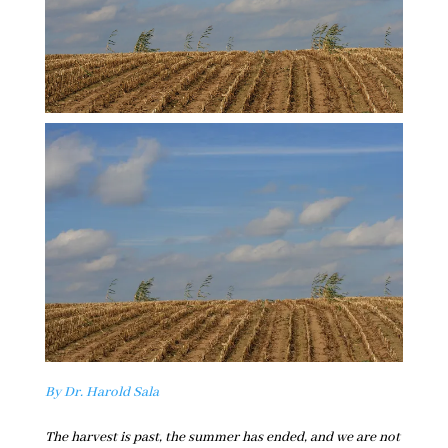
By Dr. Harold Sala
The harvest is past, the summer has ended, and we are not