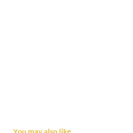
You may also like…