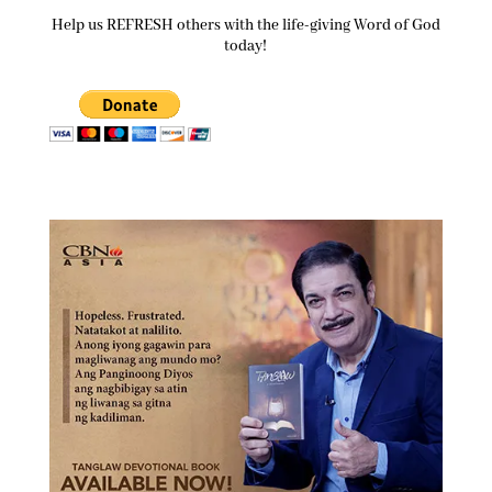
Help us REFRESH others with the life-giving Word of God
today!