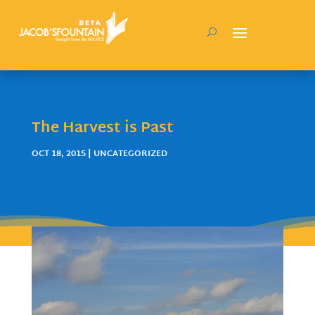
The Harvest is Past
OCT 18, 2015
| UNCATEGORIZED