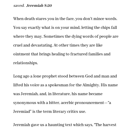
saved.
Jeremiah 8:20
When death stares you in the face, you don’t mince words.
You say exactly what is on your mind, letting the chips fall
where they may. Sometimes the dying words of people are
cruel and devastating. At other times they are like
ointment that brings healing to fractured families and
relationships.
Long ago a lone prophet stood between God and man and
lifted his voice as a spokesman for the Almighty. His name
was Jeremiah, and, in literature, his name became
synonymous with a bitter, acerbic pronouncement—“a
Jeremiad” is the term literary critics use.
Jeremiah gave us a haunting text which says, “The harvest