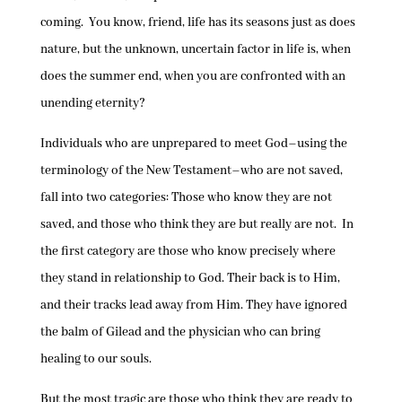
coming. You know, friend, life has its seasons just as does
nature, but the unknown, uncertain factor in life is, when
does the summer end, when you are confronted with an
unending eternity?
Individuals who are unprepared to meet God–using the
terminology of the New Testament–who are not saved,
fall into two categories: Those who know they are not
saved, and those who think they are but really are not. In
the first category are those who know precisely where
they stand in relationship to God. Their back is to Him,
and their tracks lead away from Him. They have ignored
the balm of Gilead and the physician who can bring
healing to our souls.
But the most tragic are those who think they are ready to