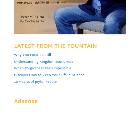
LATEST FROM THE FOUNTAIN
Why You Must be Still
Understanding Kingdom Economics
When Forgiveness Feels Impossible
Discover How to Keep Your Life in Balance
10 Habits of Joyful People
Adsense