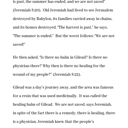
is past, the summer has ended, and we are not saved”
(Jeremiah 8:20). Old Jeremiah had lived to see Jerusalem
destroyed by Babylon, its families carried away in chains,
and its homes destroyed. “The harvest is past,” he says.
“The summer is ended.” But the worst follows: “We are not
saved!”
He then asked, “Is there no balm in Gilead? Is there no
physician there? Why then is there no healing for the
wound of my people?” (Jeremiah 8:22).
Gilead was a day’s journey away, and the area was famous
for a resin that was used medicinally. It was called the
healing balm of Gilead. We are not saved, says Jeremiah,
in spite of the fact there is a remedy, there is healing, there
is a physician. Jeremiah knew that the people’s