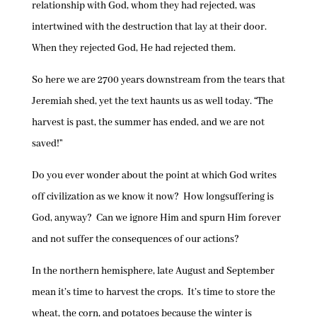
relationship with God, whom they had rejected, was
intertwined with the destruction that lay at their door.
When they rejected God, He had rejected them.
So here we are 2700 years downstream from the tears that
Jeremiah shed, yet the text haunts us as well today. “The
harvest is past, the summer has ended, and we are not
saved!”
Do you ever wonder about the point at which God writes
off civilization as we know it now? How longsuffering is
God, anyway? Can we ignore Him and spurn Him forever
and not suffer the consequences of our actions?
In the northern hemisphere, late August and September
mean it’s time to harvest the crops. It’s time to store the
wheat, the corn, and potatoes because the winter is