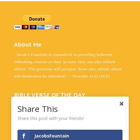
About Me
Jacob's Fountain is committed to providing believers
refreshing content so that, in turn, they can also refresh
others. “The generous will prosper; those who refresh others
will themselves be refreshed.” — Proverbs 11:25 (NLT)
BIBLE VERSE OF THE DAY
“The unfolding of your words gives light; it gives
Share This
understanding to the simple.” -
Psalm 119:130
Share this post with your friends!
Powered by
BibleGateway.com
JacobsFountain